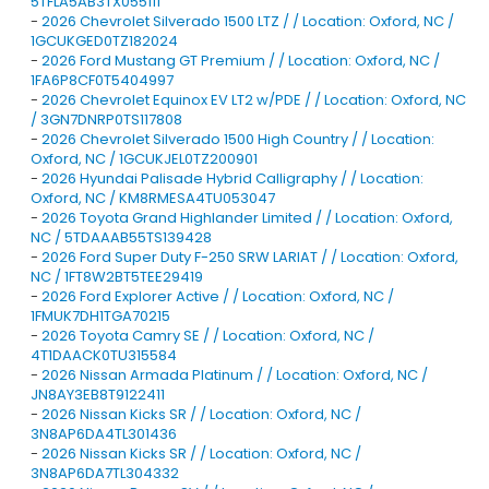
5TFLA5AB3TX055111
-
2026 Chevrolet Silverado 1500 LTZ / / Location: Oxford, NC /
1GCUKGED0TZ182024
-
2026 Ford Mustang GT Premium / / Location: Oxford, NC /
1FA6P8CF0T5404997
-
2026 Chevrolet Equinox EV LT2 w/PDE / / Location: Oxford, NC
/ 3GN7DNRP0TS117808
-
2026 Chevrolet Silverado 1500 High Country / / Location:
Oxford, NC / 1GCUKJEL0TZ200901
-
2026 Hyundai Palisade Hybrid Calligraphy / / Location:
Oxford, NC / KM8RMESA4TU053047
-
2026 Toyota Grand Highlander Limited / / Location: Oxford,
NC / 5TDAAAB55TS139428
-
2026 Ford Super Duty F-250 SRW LARIAT / / Location: Oxford,
NC / 1FT8W2BT5TEE29419
-
2026 Ford Explorer Active / / Location: Oxford, NC /
1FMUK7DH1TGA70215
-
2026 Toyota Camry SE / / Location: Oxford, NC /
4T1DAACK0TU315584
-
2026 Nissan Armada Platinum / / Location: Oxford, NC /
JN8AY3EB8T9122411
-
2026 Nissan Kicks SR / / Location: Oxford, NC /
3N8AP6DA4TL301436
-
2026 Nissan Kicks SR / / Location: Oxford, NC /
3N8AP6DA7TL304332