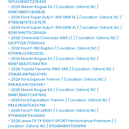
1GTUUGE81TZ236430
-
2026 Nissan Rogue SV / / Location: Oxford, NC /
5N1BT3BB1TC808825
-
2026 Ford Super Duty F-350 SRW XL / / Location: Oxford, NC /
1FT8W3BT5TEC87675
-
2026 Ford Super Duty F-350 DRW XL / / Location: Oxford, NC /
1FDRF3HN7TEC50409
-
2026 Chevrolet Colorado 4WD LT / / Location: Oxford, NC /
1GCPTCEK7T1150042
-
2026 Ford F-150 Raptor / / Location: Oxford, NC /
1FTFW1RJ2TFB22032
-
2026 Nissan Rogue SV / / Location: Oxford, NC /
5N1BT3BA3TC694754
-
2026 Toyota Tacoma 4WD SR5 / / Location: Oxford, NC /
3TMLB5JN5TM247451
-
2026 Ford Explorer Tremor / / Location: Oxford, NC /
1FMUK8JH5TGA11467
-
2026 Nissan Rogue SV / / Location: Oxford, NC /
5N1BT3BA0TC697692
-
2026 Ford Expedition Tremor / / Location: Oxford, NC /
1FMJU1RG6TEA04796
-
2026 Ford F-150 LARIAT / / Location: Oxford, NC /
1FTFW5L56TFA40050
-
2026 Lexus TX TX 500h F SPORT Performance Premium / /
Location: Oxford, NC / 5TDABAB6XTS019159