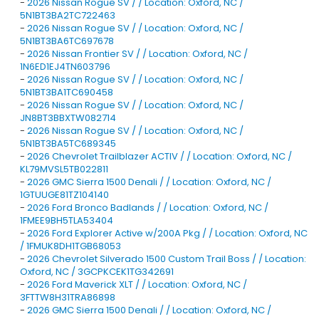
-
2026 Nissan Rogue SV / / Location: Oxford, NC /
5N1BT3BA2TC722463
-
2026 Nissan Rogue SV / / Location: Oxford, NC /
5N1BT3BA6TC697678
-
2026 Nissan Frontier SV / / Location: Oxford, NC /
1N6ED1EJ4TN603796
-
2026 Nissan Rogue SV / / Location: Oxford, NC /
5N1BT3BA1TC690458
-
2026 Nissan Rogue SV / / Location: Oxford, NC /
JN8BT3BBXTW082714
-
2026 Nissan Rogue SV / / Location: Oxford, NC /
5N1BT3BA5TC689345
-
2026 Chevrolet Trailblazer ACTIV / / Location: Oxford, NC /
KL79MVSL5TB022811
-
2026 GMC Sierra 1500 Denali / / Location: Oxford, NC /
1GTUUGE81TZ104140
-
2026 Ford Bronco Badlands / / Location: Oxford, NC /
1FMEE9BH5TLA53404
-
2026 Ford Explorer Active w/200A Pkg / / Location: Oxford, NC
/ 1FMUK8DH1TGB68053
-
2026 Chevrolet Silverado 1500 Custom Trail Boss / / Location:
Oxford, NC / 3GCPKCEK1TG342691
-
2026 Ford Maverick XLT / / Location: Oxford, NC /
3FTTW8H31TRA86898
-
2026 GMC Sierra 1500 Denali / / Location: Oxford, NC /