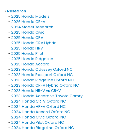
»
Research
-
2025 Honda Models
-
2026 Honda CR-V
-
2024 Model Research
-
2025 Honda Civic
-
2025 Honda CRV
-
2025 Honda CRV Hybrid
-
2025 Honda HRV
-
2025 Honda Pilot
-
2025 Honda Ridgeline
-
2025 Honda Accord
-
2023 Honda Odyssey Oxford NC
-
2023 Honda Passport Oxford NC
-
2023 Honda Ridgeline Oxford NC
-
2023 Honda CR-V Hybrid Oxford NC
-
2023 Honda HR-V vs CR-V
-
2023 Honda Accord vs Toyota Camry
-
2024 Honda CR-V Oxford NC
-
2024 Honda HR-V Oxford NC
-
2024 Honda Accord Oxford NC
-
2024 Honda Civic Oxford, NC
-
2024 Honda Pilot Oxford NC
-
2024 Honda Ridgeline Oxford NC