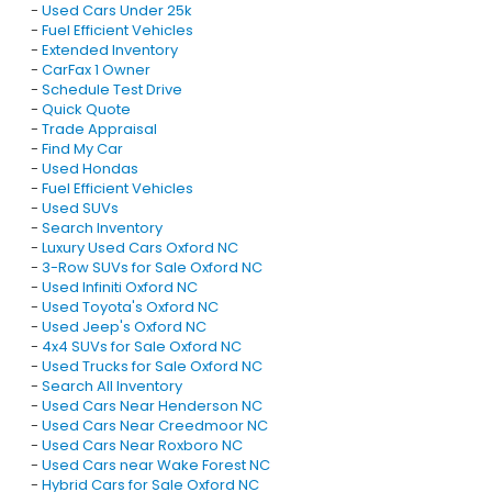
-
Used Cars Under 25k
-
Fuel Efficient Vehicles
-
Extended Inventory
-
CarFax 1 Owner
-
Schedule Test Drive
-
Quick Quote
-
Trade Appraisal
-
Find My Car
-
Used Hondas
-
Fuel Efficient Vehicles
-
Used SUVs
-
Search Inventory
-
Luxury Used Cars Oxford NC
-
3-Row SUVs for Sale Oxford NC
-
Used Infiniti Oxford NC
-
Used Toyota's Oxford NC
-
Used Jeep's Oxford NC
-
4x4 SUVs for Sale Oxford NC
-
Used Trucks for Sale Oxford NC
-
Search All Inventory
-
Used Cars Near Henderson NC
-
Used Cars Near Creedmoor NC
-
Used Cars Near Roxboro NC
-
Used Cars near Wake Forest NC
-
Hybrid Cars for Sale Oxford NC