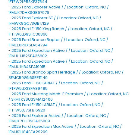
1FTEW2LP5SKF37544
-
2025 Ford Explorer Active / / Location: Oxford, NC /
1FMUK7DHXSGB67976
-
2025 Ford Explorer ST / / Location: Oxford, NC /
1FMWK8GC7SGB17129
-
2025 Ford F-150 King Ranch / / Location: Oxford, NC /
1FTFW6LD9SFC36866
-
2025 Ford Bronco Raptor / / Location: Oxford, NC /
1FMEE0RRXSLA64794
-
2025 Ford Expedition Active / / Location: Oxford, NC /
1FMJU1J82SEA36602
-
2025 Ford Expedition Active / / Location: Oxford, NC /
1FMJU1H84SEA19015
-
2025 Ford Bronco Sport Heritage / / Location: Oxford, NC /
3FMCR9GN6SRE11149
-
2025 Ford F-150 LARIAT / / Location: Oxford, NC /
1FTFW5LD3SFA89485
-
2025 Ford Mustang Mach-E Premium / / Location: Oxford, NC
/ 3FMTK3SU3SMA12406
-
2025 Ford F-150 LARIAT / / Location: Oxford, NC /
1FTFW5L87SFB16920
-
2025 Ford Explorer Active / / Location: Oxford, NC /
1FMUK7DH0SGA35809
-
2025 Ford Expedition Max Active / / Location: Oxford, NC /
1FMJK1H84SEA29209