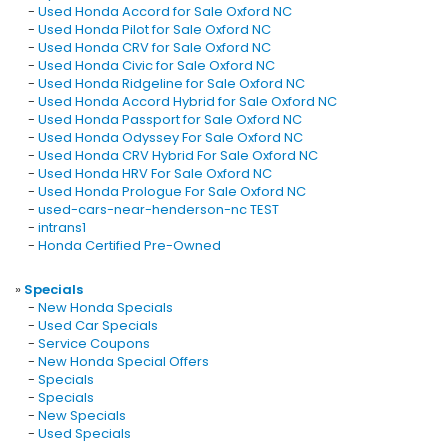
-
Used Honda Accord for Sale Oxford NC
-
Used Honda Pilot for Sale Oxford NC
-
Used Honda CRV for Sale Oxford NC
-
Used Honda Civic for Sale Oxford NC
-
Used Honda Ridgeline for Sale Oxford NC
-
Used Honda Accord Hybrid for Sale Oxford NC
-
Used Honda Passport for Sale Oxford NC
-
Used Honda Odyssey For Sale Oxford NC
-
Used Honda CRV Hybrid For Sale Oxford NC
-
Used Honda HRV For Sale Oxford NC
-
Used Honda Prologue For Sale Oxford NC
-
used-cars-near-henderson-nc TEST
-
intrans1
-
Honda Certified Pre-Owned
»
Specials
-
New Honda Specials
-
Used Car Specials
-
Service Coupons
-
New Honda Special Offers
-
Specials
-
Specials
-
New Specials
-
Used Specials