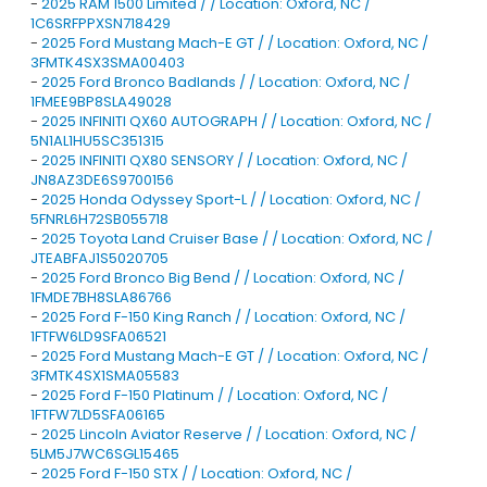
-
2025 RAM 1500 Limited / / Location: Oxford, NC /
1C6SRFPPXSN718429
-
2025 Ford Mustang Mach-E GT / / Location: Oxford, NC /
3FMTK4SX3SMA00403
-
2025 Ford Bronco Badlands / / Location: Oxford, NC /
1FMEE9BP8SLA49028
-
2025 INFINITI QX60 AUTOGRAPH / / Location: Oxford, NC /
5N1AL1HU5SC351315
-
2025 INFINITI QX80 SENSORY / / Location: Oxford, NC /
JN8AZ3DE6S9700156
-
2025 Honda Odyssey Sport-L / / Location: Oxford, NC /
5FNRL6H72SB055718
-
2025 Toyota Land Cruiser Base / / Location: Oxford, NC /
JTEABFAJ1S5020705
-
2025 Ford Bronco Big Bend / / Location: Oxford, NC /
1FMDE7BH8SLA86766
-
2025 Ford F-150 King Ranch / / Location: Oxford, NC /
1FTFW6LD9SFA06521
-
2025 Ford Mustang Mach-E GT / / Location: Oxford, NC /
3FMTK4SX1SMA05583
-
2025 Ford F-150 Platinum / / Location: Oxford, NC /
1FTFW7LD5SFA06165
-
2025 Lincoln Aviator Reserve / / Location: Oxford, NC /
5LM5J7WC6SGL15465
-
2025 Ford F-150 STX / / Location: Oxford, NC /