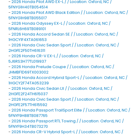
-
2026 Honda Pilot AWD EX-L / / Location: Oxford, NC /
5FNYG1H40TB054514
-
2026 Honda Pilot AWD Black Edition / / Location: Oxford, NC /
5FNYG1H98TB055017
-
2026 Honda Odyssey EX-L / / Location: Oxford, NC /
5FNRL6H69TB089101
-
2026 Honda Accord Sedan SE / / Location: Oxford, NC /
1HGCY1F4XTA061653
-
2026 Honda Civic Sedan Sport / / Location: Oxford, NC /
2HGFE2F50TH616311
-
2026 Honda CR-V EX-L / / Location: Oxford, NC /
5J6RS3H77TL019937
-
2026 Honda Prelude Coupe / / Location: Oxford, NC /
JHMBF1D69TX003002
-
2026 Honda Accord Hybrid Sport-L / / Location: Oxford, NC /
1HGCY2F74TA053239
-
2026 Honda Civic Sedan LX / / Location: Oxford, NC /
2HGFE2F24TH615037
-
2026 Honda Civic Sedan Sport / / Location: Oxford, NC /
2HGFE2F57TH615592
-
2026 Honda Passport TrailSport Elite / / Location: Oxford, NC /
5FNYF9H88TB087765
-
2026 Honda Passport RTL Towing / / Location: Oxford, NC /
5FNYF9H34TB073270
-
2026 Honda CR-V Hybrid Sport-L / / Location: Oxford, NC /