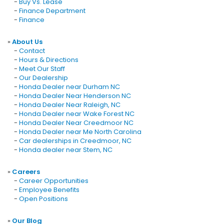
-
Buy Vs. Lease
-
Finance Department
-
Finance
»
About Us
-
Contact
-
Hours & Directions
-
Meet Our Staff
-
Our Dealership
-
Honda Dealer near Durham NC
-
Honda Dealer Near Henderson NC
-
Honda Dealer Near Raleigh, NC
-
Honda Dealer near Wake Forest NC
-
Honda Dealer Near Creedmoor NC
-
Honda Dealer near Me North Carolina
-
Car dealerships in Creedmoor, NC
-
Honda dealer near Stem, NC
»
Careers
-
Career Opportunities
-
Employee Benefits
-
Open Positions
»
Our Blog