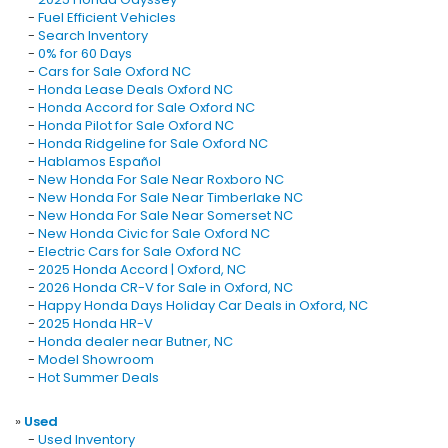
-
Fuel Efficient Vehicles
-
Search Inventory
-
0% for 60 Days
-
Cars for Sale Oxford NC
-
Honda Lease Deals Oxford NC
-
Honda Accord for Sale Oxford NC
-
Honda Pilot for Sale Oxford NC
-
Honda Ridgeline for Sale Oxford NC
-
Hablamos Español
-
New Honda For Sale Near Roxboro NC
-
New Honda For Sale Near Timberlake NC
-
New Honda For Sale Near Somerset NC
-
New Honda Civic for Sale Oxford NC
-
Electric Cars for Sale Oxford NC
-
2025 Honda Accord | Oxford, NC
-
2026 Honda CR-V for Sale in Oxford, NC
-
Happy Honda Days Holiday Car Deals in Oxford, NC
-
2025 Honda HR-V
-
Honda dealer near Butner, NC
-
Model Showroom
-
Hot Summer Deals
»
Used
-
Used Inventory