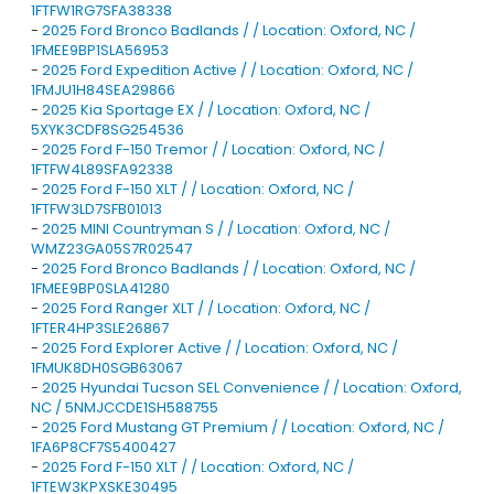
1FTFW1RG7SFA38338
-
2025 Ford Bronco Badlands / / Location: Oxford, NC /
1FMEE9BP1SLA56953
-
2025 Ford Expedition Active / / Location: Oxford, NC /
1FMJU1H84SEA29866
-
2025 Kia Sportage EX / / Location: Oxford, NC /
5XYK3CDF8SG254536
-
2025 Ford F-150 Tremor / / Location: Oxford, NC /
1FTFW4L89SFA92338
-
2025 Ford F-150 XLT / / Location: Oxford, NC /
1FTFW3LD7SFB01013
-
2025 MINI Countryman S / / Location: Oxford, NC /
WMZ23GA05S7R02547
-
2025 Ford Bronco Badlands / / Location: Oxford, NC /
1FMEE9BP0SLA41280
-
2025 Ford Ranger XLT / / Location: Oxford, NC /
1FTER4HP3SLE26867
-
2025 Ford Explorer Active / / Location: Oxford, NC /
1FMUK8DH0SGB63067
-
2025 Hyundai Tucson SEL Convenience / / Location: Oxford,
NC / 5NMJCCDE1SH588755
-
2025 Ford Mustang GT Premium / / Location: Oxford, NC /
1FA6P8CF7S5400427
-
2025 Ford F-150 XLT / / Location: Oxford, NC /
1FTEW3KPXSKE30495