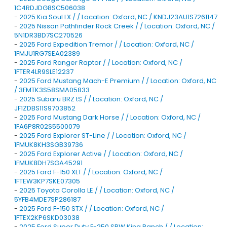
1C4RDJDG8SC506038
-
2025 Kia Soul LX / / Location: Oxford, NC / KNDJ23AU1S7261147
-
2025 Nissan Pathfinder Rock Creek / / Location: Oxford, NC /
5N1DR3BD7SC270526
-
2025 Ford Expedition Tremor / / Location: Oxford, NC /
1FMJU1RG7SEA02389
-
2025 Ford Ranger Raptor / / Location: Oxford, NC /
1FTER4LR9SLE12237
-
2025 Ford Mustang Mach-E Premium / / Location: Oxford, NC
/ 3FMTK3S58SMA05833
-
2025 Subaru BRZ tS / / Location: Oxford, NC /
JF1ZDBS11S9703852
-
2025 Ford Mustang Dark Horse / / Location: Oxford, NC /
1FA6P8R02S5500079
-
2025 Ford Explorer ST-Line / / Location: Oxford, NC /
1FMUK8KH3SGB39736
-
2025 Ford Explorer Active / / Location: Oxford, NC /
1FMUK8DH7SGA45291
-
2025 Ford F-150 XLT / / Location: Oxford, NC /
1FTEW3KP7SKE07305
-
2025 Toyota Corolla LE / / Location: Oxford, NC /
5YFB4MDE7SP286187
-
2025 Ford F-150 STX / / Location: Oxford, NC /
1FTEX2KP6SKD03038
-
2025 Ford Super Duty F-250 SRW King Ranch / / Location: