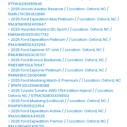
1FTFW3LD6SFB11645
-
2025 Lincoln Aviator Reserve / / Location: Oxford, NC /
5LM5J7XC8SGL12680
-
2025 Ford Expedition Max Platinum / / Location: Oxford, NC /
1FMJK1MG5SEA00847
-
2025 Hyundai Elantra SEL Sport / / Location: Oxford, NC /
KMHLM4DGXSU927742
-
2025 Ford Expedition Platinum / / Location: Oxford, NC /
1FMJU1M85SEA33284
-
2025 Ford Explorer ST-Line / / Location: Oxford, NC /
1FMUK8KHXSGC10737
-
2025 Ford Bronco Badlands / / Location: Oxford, NC /
1FMEE9BPXSLA70947
-
2025 Ford Explorer Platinum / / Location: Oxford, NC /
1FMWK8HC2SGD08181
-
2025 Ford Mustang Mach-E Premium / / Location: Oxford, NC
/ 3FMTK3SU2SMA18388
-
2025 Toyota Tundra 4WD 1794 Edition Hybrid / / Location:
Oxford, NC / 5TFMC5DB3SX099103
-
2025 Ford Mustang EcoBoost / / Location: Oxford, NC /
1FA6P8TH5S5122354
-
2025 Ford Expedition Active / / Location: Oxford, NC /
1FMJU1J88SEA44025
-
2025 Ford Expedition Tremor / / Location: Oxford, NC /
1FMJU1RG4SEA05251