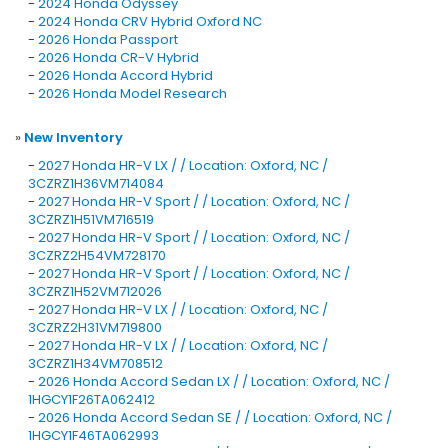
-
2024 Honda Odyssey
-
2024 Honda CRV Hybrid Oxford NC
-
2026 Honda Passport
-
2026 Honda CR-V Hybrid
-
2026 Honda Accord Hybrid
-
2026 Honda Model Research
»
New Inventory
-
2027 Honda HR-V LX / / Location: Oxford, NC /
3CZRZ1H36VM714084
-
2027 Honda HR-V Sport / / Location: Oxford, NC /
3CZRZ1H51VM716519
-
2027 Honda HR-V Sport / / Location: Oxford, NC /
3CZRZ2H54VM728170
-
2027 Honda HR-V Sport / / Location: Oxford, NC /
3CZRZ1H52VM712026
-
2027 Honda HR-V LX / / Location: Oxford, NC /
3CZRZ2H31VM719800
-
2027 Honda HR-V LX / / Location: Oxford, NC /
3CZRZ1H34VM708512
-
2026 Honda Accord Sedan LX / / Location: Oxford, NC /
1HGCY1F26TA062412
-
2026 Honda Accord Sedan SE / / Location: Oxford, NC /
1HGCY1F46TA062993