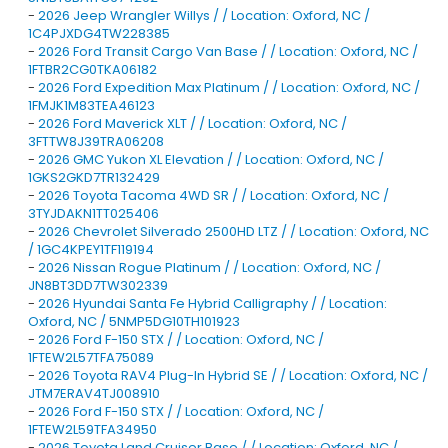
-
2026 Jeep Wrangler Willys / / Location: Oxford, NC /
1C4PJXDG4TW228385
-
2026 Ford Transit Cargo Van Base / / Location: Oxford, NC /
1FTBR2CG0TKA06182
-
2026 Ford Expedition Max Platinum / / Location: Oxford, NC /
1FMJK1M83TEA46123
-
2026 Ford Maverick XLT / / Location: Oxford, NC /
3FTTW8J39TRA06208
-
2026 GMC Yukon XL Elevation / / Location: Oxford, NC /
1GKS2GKD7TR132429
-
2026 Toyota Tacoma 4WD SR / / Location: Oxford, NC /
3TYJDAKN1TT025406
-
2026 Chevrolet Silverado 2500HD LTZ / / Location: Oxford, NC
/ 1GC4KPEY1TF119194
-
2026 Nissan Rogue Platinum / / Location: Oxford, NC /
JN8BT3DD7TW302339
-
2026 Hyundai Santa Fe Hybrid Calligraphy / / Location:
Oxford, NC / 5NMP5DG10TH101923
-
2026 Ford F-150 STX / / Location: Oxford, NC /
1FTEW2L57TFA75089
-
2026 Toyota RAV4 Plug-In Hybrid SE / / Location: Oxford, NC /
JTM7ERAV4TJ008910
-
2026 Ford F-150 STX / / Location: Oxford, NC /
1FTEW2L59TFA34950
-
2026 Toyota Land Cruiser Base / / Location: Oxford, NC /