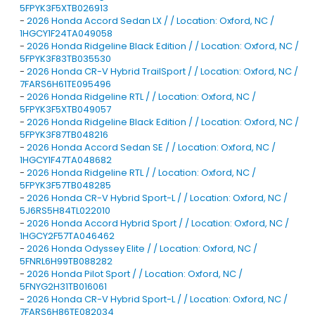
5FPYK3F5XTB026913
-
2026 Honda Accord Sedan LX / / Location: Oxford, NC /
1HGCY1F24TA049058
-
2026 Honda Ridgeline Black Edition / / Location: Oxford, NC /
5FPYK3F83TB035530
-
2026 Honda CR-V Hybrid TrailSport / / Location: Oxford, NC /
7FARS6H61TE095496
-
2026 Honda Ridgeline RTL / / Location: Oxford, NC /
5FPYK3F5XTB049057
-
2026 Honda Ridgeline Black Edition / / Location: Oxford, NC /
5FPYK3F87TB048216
-
2026 Honda Accord Sedan SE / / Location: Oxford, NC /
1HGCY1F47TA048682
-
2026 Honda Ridgeline RTL / / Location: Oxford, NC /
5FPYK3F57TB048285
-
2026 Honda CR-V Hybrid Sport-L / / Location: Oxford, NC /
5J6RS5H84TL022010
-
2026 Honda Accord Hybrid Sport / / Location: Oxford, NC /
1HGCY2F57TA046462
-
2026 Honda Odyssey Elite / / Location: Oxford, NC /
5FNRL6H99TB088282
-
2026 Honda Pilot Sport / / Location: Oxford, NC /
5FNYG2H31TB016061
-
2026 Honda CR-V Hybrid Sport-L / / Location: Oxford, NC /
7FARS6H86TE082034