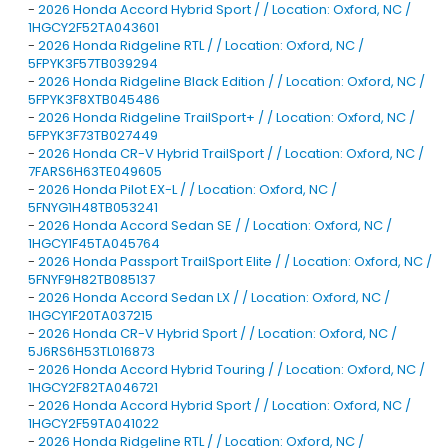
-
2026 Honda Accord Hybrid Sport / / Location: Oxford, NC /
1HGCY2F52TA043601
-
2026 Honda Ridgeline RTL / / Location: Oxford, NC /
5FPYK3F57TB039294
-
2026 Honda Ridgeline Black Edition / / Location: Oxford, NC /
5FPYK3F8XTB045486
-
2026 Honda Ridgeline TrailSport+ / / Location: Oxford, NC /
5FPYK3F73TB027449
-
2026 Honda CR-V Hybrid TrailSport / / Location: Oxford, NC /
7FARS6H63TE049605
-
2026 Honda Pilot EX-L / / Location: Oxford, NC /
5FNYG1H48TB053241
-
2026 Honda Accord Sedan SE / / Location: Oxford, NC /
1HGCY1F45TA045764
-
2026 Honda Passport TrailSport Elite / / Location: Oxford, NC /
5FNYF9H82TB085137
-
2026 Honda Accord Sedan LX / / Location: Oxford, NC /
1HGCY1F20TA037215
-
2026 Honda CR-V Hybrid Sport / / Location: Oxford, NC /
5J6RS6H53TL016873
-
2026 Honda Accord Hybrid Touring / / Location: Oxford, NC /
1HGCY2F82TA046721
-
2026 Honda Accord Hybrid Sport / / Location: Oxford, NC /
1HGCY2F59TA041022
-
2026 Honda Ridgeline RTL / / Location: Oxford, NC /