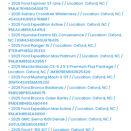
-
2025 Ford Explorer ST-Line / / Location: Oxford, NC /
1FMUK7KH9SGA00673
-
2025 Subaru Crosstrek Wilderness / / Location: Oxford, NC /
4S4GUHU69S3769867
-
2025 Ford Expedition Active / / Location: Oxford, NC /
1FMJU1J88SEA44154
-
2025 Hyundai Elantra SEL Convenience / / Location: Oxford,
NC / KMHLS4DG6SU978435
-
2025 Ford Ranger XL / / Location: Oxford, NC /
1FTER4PH8SLE35333
-
2025 Ford Expedition Max Platinum / / Location: Oxford, NC /
1FMJK1M86SEA33557
-
2025 Mazda Mazda CX-5 2.5 S Premium Plus Package / /
Location: Oxford, NC / JM3KFBEM6S0625429
-
2025 Ford Mustang Mach-E GT / / Location: Oxford, NC /
3FMTK4SX9SMA05220
-
2025 Ford Bronco Badlands / / Location: Oxford, NC /
1FMEE9BP8SLA89075
-
2025 Ford Bronco Outer Banks / / Location: Oxford, NC /
1FMDE8BH9SLA90444
-
2025 Ford Expedition Max Active / / Location: Oxford, NC /
1FMJK1H85SEA49100
-
2025 GMC Sierra 1500 Denali / / Location: Oxford, NC /
3GTUUGED8SG141567
-
2025 Ford F-150 XLT / / Location: Oxford, NC /