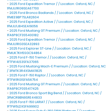
-
2025 Ford Expedition Tremor / / Location: Oxford, NC /
1FMJU1RG9SEA67700
-
2025 Ford Bronco Badlands / / Location: Oxford, NC /
1FMEE9BP7SLA82604
-
2025 Ford Expedition Active / / Location: Oxford, NC /
1FMJU1J84SEA19056
-
2025 Ford Mustang GT Premium / / Location: Oxford, NC /
1FA6P8CF3S5400182
-
2025 Ford Expedition Tremor / / Location: Oxford, NC /
1FMJU1RG3SEA32893
-
2025 Ford Explorer ST-Line / / Location: Oxford, NC /
1FMUK7KH5SGC94864
-
2025 Ford F-150 Tremor / / Location: Oxford, NC /
1FTFW4L53SFA37065
-
2025 Ford Mustang Mach-E Premium / / Location: Oxford, NC
/ 3FMTK3R4XSMA11825
-
2025 Ford F-150 Raptor / / Location: Oxford, NC /
1FTFW1RG1SFA56754
-
2025 Ford Mustang GT Premium / / Location: Oxford, NC /
1FA6P8CF0S5417425
-
2025 Ford Bronco Sport Big Bend / / Location: Oxford, NC /
3FMCR9BN9SRE44833
-
2025 Ford F-150 LARIAT / / Location: Oxford, NC /
1FTFW5LDXSFA99902
-
2025 Ford Super Duty F-350 DRW Platinum / / Location: