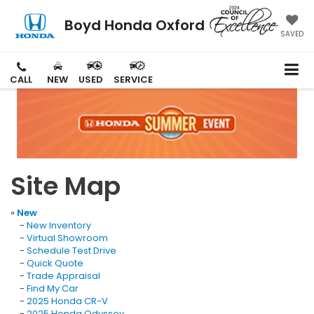
Boyd Honda Oxford
SAVED
CALL
NEW
USED
SERVICE
Site Map
»
New
-
New Inventory
-
Virtual Showroom
-
Schedule Test Drive
-
Quick Quote
-
Trade Appraisal
-
Find My Car
-
2025 Honda CR-V
-
2025 Honda Odyssey