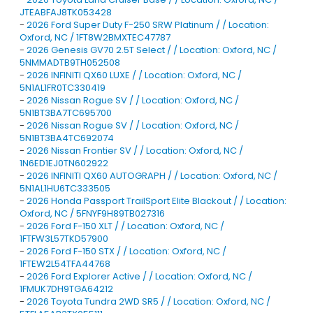
JTEABFAJ8TK053428
-
2026 Ford Super Duty F-250 SRW Platinum / / Location:
Oxford, NC / 1FT8W2BMXTEC47787
-
2026 Genesis GV70 2.5T Select / / Location: Oxford, NC /
5NMMADTB9TH052508
-
2026 INFINITI QX60 LUXE / / Location: Oxford, NC /
5N1AL1FR0TC330419
-
2026 Nissan Rogue SV / / Location: Oxford, NC /
5N1BT3BA7TC695700
-
2026 Nissan Rogue SV / / Location: Oxford, NC /
5N1BT3BA4TC692074
-
2026 Nissan Frontier SV / / Location: Oxford, NC /
1N6ED1EJ0TN602922
-
2026 INFINITI QX60 AUTOGRAPH / / Location: Oxford, NC /
5N1AL1HU6TC333505
-
2026 Honda Passport TrailSport Elite Blackout / / Location:
Oxford, NC / 5FNYF9H89TB027316
-
2026 Ford F-150 XLT / / Location: Oxford, NC /
1FTFW3L57TKD57900
-
2026 Ford F-150 STX / / Location: Oxford, NC /
1FTEW2L54TFA44768
-
2026 Ford Explorer Active / / Location: Oxford, NC /
1FMUK7DH9TGA64212
-
2026 Toyota Tundra 2WD SR5 / / Location: Oxford, NC /