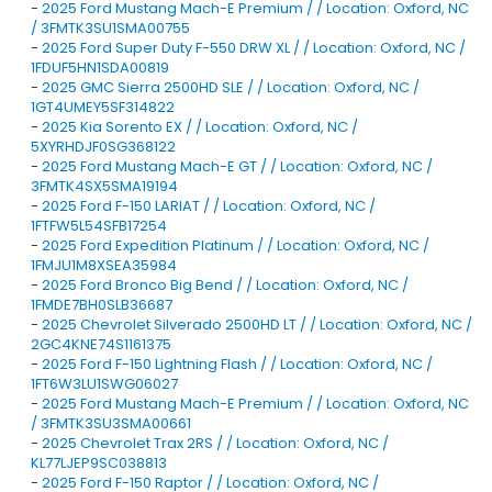
-
2025 Ford Mustang Mach-E Premium / / Location: Oxford, NC
/ 3FMTK3SU1SMA00755
-
2025 Ford Super Duty F-550 DRW XL / / Location: Oxford, NC /
1FDUF5HN1SDA00819
-
2025 GMC Sierra 2500HD SLE / / Location: Oxford, NC /
1GT4UMEY5SF314822
-
2025 Kia Sorento EX / / Location: Oxford, NC /
5XYRHDJF0SG368122
-
2025 Ford Mustang Mach-E GT / / Location: Oxford, NC /
3FMTK4SX5SMA19194
-
2025 Ford F-150 LARIAT / / Location: Oxford, NC /
1FTFW5L54SFB17254
-
2025 Ford Expedition Platinum / / Location: Oxford, NC /
1FMJU1M8XSEA35984
-
2025 Ford Bronco Big Bend / / Location: Oxford, NC /
1FMDE7BH0SLB36687
-
2025 Chevrolet Silverado 2500HD LT / / Location: Oxford, NC /
2GC4KNE74S1161375
-
2025 Ford F-150 Lightning Flash / / Location: Oxford, NC /
1FT6W3LU1SWG06027
-
2025 Ford Mustang Mach-E Premium / / Location: Oxford, NC
/ 3FMTK3SU3SMA00661
-
2025 Chevrolet Trax 2RS / / Location: Oxford, NC /
KL77LJEP9SC038813
-
2025 Ford F-150 Raptor / / Location: Oxford, NC /