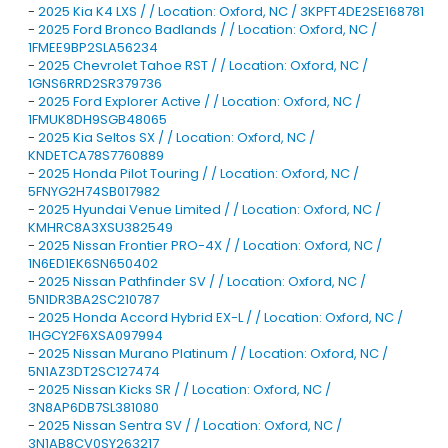
-
2025 Kia K4 LXS / / Location: Oxford, NC / 3KPFT4DE2SE168781
-
2025 Ford Bronco Badlands / / Location: Oxford, NC /
1FMEE9BP2SLA56234
-
2025 Chevrolet Tahoe RST / / Location: Oxford, NC /
1GNS6RRD2SR379736
-
2025 Ford Explorer Active / / Location: Oxford, NC /
1FMUK8DH9SGB48065
-
2025 Kia Seltos SX / / Location: Oxford, NC /
KNDETCA78S7760889
-
2025 Honda Pilot Touring / / Location: Oxford, NC /
5FNYG2H74SB017982
-
2025 Hyundai Venue Limited / / Location: Oxford, NC /
KMHRC8A3XSU382549
-
2025 Nissan Frontier PRO-4X / / Location: Oxford, NC /
1N6ED1EK6SN650402
-
2025 Nissan Pathfinder SV / / Location: Oxford, NC /
5N1DR3BA2SC210787
-
2025 Honda Accord Hybrid EX-L / / Location: Oxford, NC /
1HGCY2F6XSA097994
-
2025 Nissan Murano Platinum / / Location: Oxford, NC /
5N1AZ3DT2SC127474
-
2025 Nissan Kicks SR / / Location: Oxford, NC /
3N8AP6DB7SL381080
-
2025 Nissan Sentra SV / / Location: Oxford, NC /
3N1AB8CV0SY263217