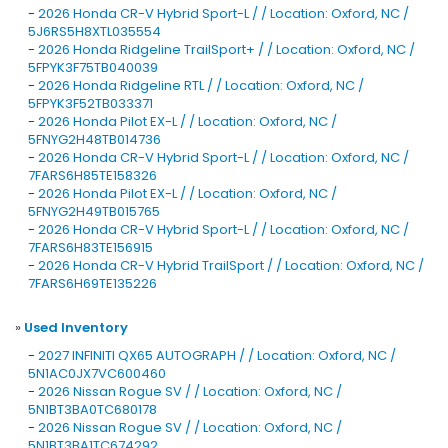
-
2026 Honda CR-V Hybrid Sport-L / / Location: Oxford, NC /
5J6RS5H8XTL035554
-
2026 Honda Ridgeline TrailSport+ / / Location: Oxford, NC /
5FPYK3F75TB040039
-
2026 Honda Ridgeline RTL / / Location: Oxford, NC /
5FPYK3F52TB033371
-
2026 Honda Pilot EX-L / / Location: Oxford, NC /
5FNYG2H48TB014736
-
2026 Honda CR-V Hybrid Sport-L / / Location: Oxford, NC /
7FARS6H85TE158326
-
2026 Honda Pilot EX-L / / Location: Oxford, NC /
5FNYG2H49TB015765
-
2026 Honda CR-V Hybrid Sport-L / / Location: Oxford, NC /
7FARS6H83TE156915
-
2026 Honda CR-V Hybrid TrailSport / / Location: Oxford, NC /
7FARS6H69TE135226
»
Used Inventory
-
2027 INFINITI QX65 AUTOGRAPH / / Location: Oxford, NC /
5N1AC0JX7VC600460
-
2026 Nissan Rogue SV / / Location: Oxford, NC /
5N1BT3BA0TC680178
-
2026 Nissan Rogue SV / / Location: Oxford, NC /
5N1BT3BA1TC674292