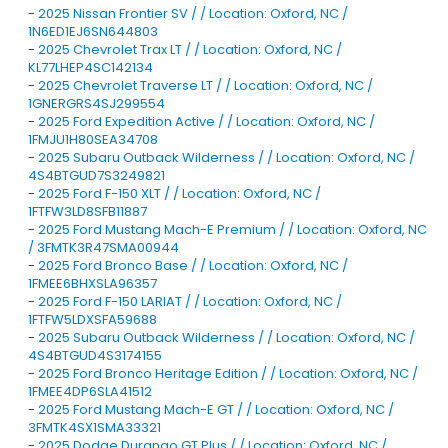
-
2025 Nissan Frontier SV / / Location: Oxford, NC /
1N6ED1EJ6SN644803
-
2025 Chevrolet Trax LT / / Location: Oxford, NC /
KL77LHEP4SC142134
-
2025 Chevrolet Traverse LT / / Location: Oxford, NC /
1GNERGRS4SJ299554
-
2025 Ford Expedition Active / / Location: Oxford, NC /
1FMJU1H80SEA34708
-
2025 Subaru Outback Wilderness / / Location: Oxford, NC /
4S4BTGUD7S3249821
-
2025 Ford F-150 XLT / / Location: Oxford, NC /
1FTFW3LD8SFB11887
-
2025 Ford Mustang Mach-E Premium / / Location: Oxford, NC
/ 3FMTK3R47SMA00944
-
2025 Ford Bronco Base / / Location: Oxford, NC /
1FMEE6BHXSLA96357
-
2025 Ford F-150 LARIAT / / Location: Oxford, NC /
1FTFW5LDXSFA59688
-
2025 Subaru Outback Wilderness / / Location: Oxford, NC /
4S4BTGUD4S3174155
-
2025 Ford Bronco Heritage Edition / / Location: Oxford, NC /
1FMEE4DP6SLA41512
-
2025 Ford Mustang Mach-E GT / / Location: Oxford, NC /
3FMTK4SX1SMA33321
-
2025 Dodge Durango GT Plus / / Location: Oxford, NC /