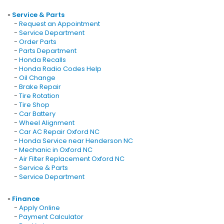
»
Service & Parts
-
Request an Appointment
-
Service Department
-
Order Parts
-
Parts Department
-
Honda Recalls
-
Honda Radio Codes Help
-
Oil Change
-
Brake Repair
-
Tire Rotation
-
Tire Shop
-
Car Battery
-
Wheel Alignment
-
Car AC Repair Oxford NC
-
Honda Service near Henderson NC
-
Mechanic in Oxford NC
-
Air Filter Replacement Oxford NC
-
Service & Parts
-
Service Department
»
Finance
-
Apply Online
-
Payment Calculator