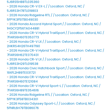
5J6RS5H88TL035360
-
2026 Honda CR-V EX-L / / Location: Oxford, NC /
5J6RS3H78TL019803
-
2026 Honda Ridgeline RTL / / Location: Oxford, NC /
5FPYK3F51TB049030
-
2026 Honda Accord Hybrid Sport / / Location: Oxford, NC /
1HGCY2F56TA044881
-
2026 Honda CR-V Hybrid TrailSport / / Location: Oxford, NC /
7FARS6H60TE053773
-
2026 Honda CR-V LX / / Location: Oxford, NC /
2HKRS4H26TH497190
-
2026 Honda CR-V Hybrid TrailSport / / Location: Oxford, NC /
7FARS6H62TE070431
-
2026 Honda CR-V LX / / Location: Oxford, NC /
5J6RS3H29TL019538
-
2026 Honda Civic Hatchback Sport / / Location: Oxford, NC /
19XFL2H89TE031721
-
2026 Honda CR-V Hybrid TrailSport / / Location: Oxford, NC /
7FARS6H60TE121084
-
2026 Honda CR-V Hybrid Sport-L / / Location: Oxford, NC /
7FARS6H89TE054616
-
2026 Honda Ridgeline RTL / / Location: Oxford, NC /
5FPYK3F58TB034301
-
2026 Honda Odyssey Sport-L / / Location: Oxford, NC /
5FNRL6H79TB086076