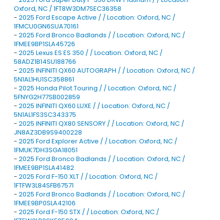
Oxford, NC / 1FT8W3DM7SEC36358
-
2025 Ford Escape Active / / Location: Oxford, NC /
1FMCU0GN6SUA70161
-
2025 Ford Bronco Badlands / / Location: Oxford, NC /
1FMEE9BP1SLA45726
-
2025 Lexus ES ES 350 / / Location: Oxford, NC /
58ADZ1B14SU188766
-
2025 INFINITI QX60 AUTOGRAPH / / Location: Oxford, NC /
5N1AL1HU1SC358861
-
2025 Honda Pilot Touring / / Location: Oxford, NC /
5FNYG2H77SB002859
-
2025 INFINITI QX60 LUXE / / Location: Oxford, NC /
5N1AL1FS3SC343375
-
2025 INFINITI QX80 SENSORY / / Location: Oxford, NC /
JN8AZ3DB9S9400228
-
2025 Ford Explorer Active / / Location: Oxford, NC /
1FMUK7DH3SGA18051
-
2025 Ford Bronco Badlands / / Location: Oxford, NC /
1FMEE9BP1SLA41482
-
2025 Ford F-150 XLT / / Location: Oxford, NC /
1FTFW3L84SFB67571
-
2025 Ford Bronco Badlands / / Location: Oxford, NC /
1FMEE9BP0SLA42106
-
2025 Ford F-150 STX / / Location: Oxford, NC /