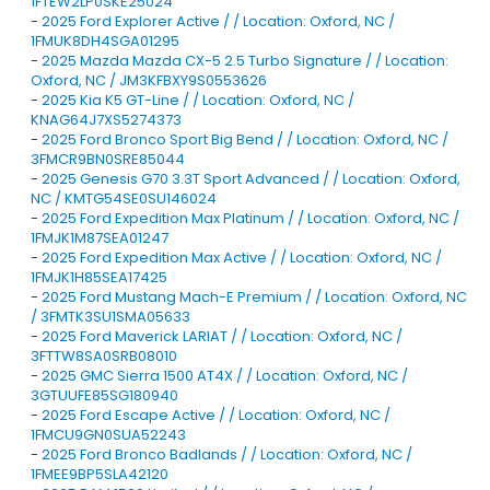
1FTEW2LP0SKE25024
-
2025 Ford Explorer Active / / Location: Oxford, NC /
1FMUK8DH4SGA01295
-
2025 Mazda Mazda CX-5 2.5 Turbo Signature / / Location:
Oxford, NC / JM3KFBXY9S0553626
-
2025 Kia K5 GT-Line / / Location: Oxford, NC /
KNAG64J7XS5274373
-
2025 Ford Bronco Sport Big Bend / / Location: Oxford, NC /
3FMCR9BN0SRE85044
-
2025 Genesis G70 3.3T Sport Advanced / / Location: Oxford,
NC / KMTG54SE0SU146024
-
2025 Ford Expedition Max Platinum / / Location: Oxford, NC /
1FMJK1M87SEA01247
-
2025 Ford Expedition Max Active / / Location: Oxford, NC /
1FMJK1H85SEA17425
-
2025 Ford Mustang Mach-E Premium / / Location: Oxford, NC
/ 3FMTK3SU1SMA05633
-
2025 Ford Maverick LARIAT / / Location: Oxford, NC /
3FTTW8SA0SRB08010
-
2025 GMC Sierra 1500 AT4X / / Location: Oxford, NC /
3GTUUFE85SG180940
-
2025 Ford Escape Active / / Location: Oxford, NC /
1FMCU9GN0SUA52243
-
2025 Ford Bronco Badlands / / Location: Oxford, NC /
1FMEE9BP5SLA42120