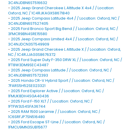
3C4NJDBN6ST516632
-
2025 Jeep Grand Cherokee L Altitude X 4x4 / / Location:
Oxford, NC / 1C4RJKAGXS8671840
-
2025 Jeep Compass Latitude 4x4 / / Location: Oxford, NC /
3C4NJDBN6ST527405
-
2025 Ford Bronco Sport Big Bend / / Location: Oxford, NC /
3FMCR9BN4SRE15580
-
2025 Jeep Compass Limited 4x4 / / Location: Oxford, NC /
3C4NJDCN3ST549909
-
2025 Jeep Grand Cherokee L Altitude X / / Location: Oxford,
NC / 1C4RJJAG3S8676372
-
2025 Ford Super Duty F-350 DRW XL / / Location: Oxford, NC /
1FT8W3DM9SEC43487
-
2025 Jeep Compass Latitude / / Location: Oxford, NC /
3C4NJDBN8ST572393
-
2025 Honda CR-V Hybrid Sport / / Location: Oxford, NC /
7FARS5H52SE023321
-
2025 Ford Explorer Active / / Location: Oxford, NC /
1FMUK8DH4SGA40436
-
2025 Ford F-150 XLT / / Location: Oxford, NC /
1FTFW3L54SFA36744
-
2025 RAM 1500 Laramie / / Location: Oxford, NC /
1C6SRFJP7SN516480
-
2025 Ford Escape ST-Line / / Location: Oxford, NC /
1FMCU9MN3SUB15677