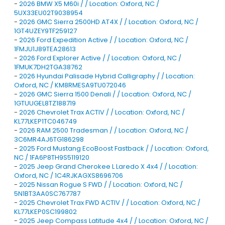
-
2026 BMW X5 M60i / / Location: Oxford, NC /
5UX33EU02T9038954
-
2026 GMC Sierra 2500HD AT4X / / Location: Oxford, NC /
1GT4UZEY9TF259127
-
2026 Ford Expedition Active / / Location: Oxford, NC /
1FMJU1J89TEA28613
-
2026 Ford Explorer Active / / Location: Oxford, NC /
1FMUK7DH2TGA38762
-
2026 Hyundai Palisade Hybrid Calligraphy / / Location:
Oxford, NC / KM8RMESA9TU072046
-
2026 GMC Sierra 1500 Denali / / Location: Oxford, NC /
1GTUUGEL8TZ188719
-
2026 Chevrolet Trax ACTIV / / Location: Oxford, NC /
KL77LKEP1TC046749
-
2026 RAM 2500 Tradesman / / Location: Oxford, NC /
3C6MR4AJ6TG186298
-
2025 Ford Mustang EcoBoost Fastback / / Location: Oxford,
NC / 1FA6P8TH9S5119120
-
2025 Jeep Grand Cherokee L Laredo X 4x4 / / Location:
Oxford, NC / 1C4RJKAGXS8696706
-
2025 Nissan Rogue S FWD / / Location: Oxford, NC /
5N1BT3AA0SC767787
-
2025 Chevrolet Trax FWD ACTIV / / Location: Oxford, NC /
KL77LKEP0SC199802
-
2025 Jeep Compass Latitude 4x4 / / Location: Oxford, NC /