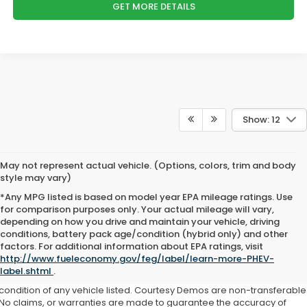
GET MORE DETAILS
Show: 12
May not represent actual vehicle. (Options, colors, trim and body
style may vary)
*Any MPG listed is based on model year EPA mileage ratings. Use
for comparison purposes only. Your actual mileage will vary,
depending on how you drive and maintain your vehicle, driving
conditions, battery pack age/condition (hybrid only) and other
factors. For additional information about EPA ratings, visit
This website contains shared inventory from all Boyd Automotive and
http://www.fueleconomy.gov/feg/label/learn-more-PHEV-
Crossroads Automotive group locations. It is the customer's sole
label.shtml
.
responsibility to verify the location, existence, transferability, and
condition of any vehicle listed. Courtesy Demos are non-transferable
No claims, or warranties are made to guarantee the accuracy of