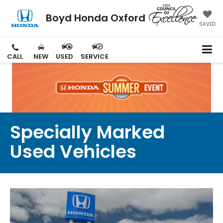
Boyd Honda Oxford
SAVED
CALL
NEW
USED
SERVICE
Specially Marked
Used Vehicles