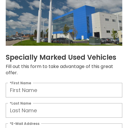
Specially Marked Used Vehicles
Fill out this form to take advantage of this great
offer.
*First Name
*Last Name
*E-Mail Address