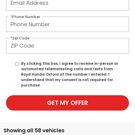
*Phone Number
*Zip Code
By clicking this box, I agree to receive in-person or
automated telemarketing calls and texts from
Boyd Honda Oxford at the number I entered. I
understand that my consent is not required for
purchase.
GET MY OFFER
Showing all 58 vehicles