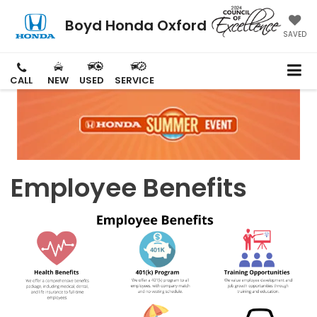
Boyd Honda Oxford
SAVED
CALL
NEW
USED
SERVICE
Employee Benefits