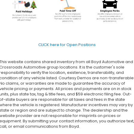
CLICK here for Open Positions
This website contains shared inventory from all Boyd Automotive and
Crossroads Automotive group locations. It is the customer's sole
responsibility to verify the location, existence, transferability, and
condition of any vehicle listed. Courtesy Demos are non-transferable
No claims, or warranties are made to guarantee the accuracy of
vehicle pricing or payments. All prices and payments are on in stock
units, plus state tax, tag & title fees, and $59 electronic filing fee. Out-
of-state buyers are responsible for all taxes and fees in the state
where the vehicle is registered. Manufacturer incentives may vary by
state or region and are subject to change. The dealership and the
website provider are not responsible for misprints on prices or
equipment. By submitting your contact information, you authorize text
call, or email communications from Boyd.