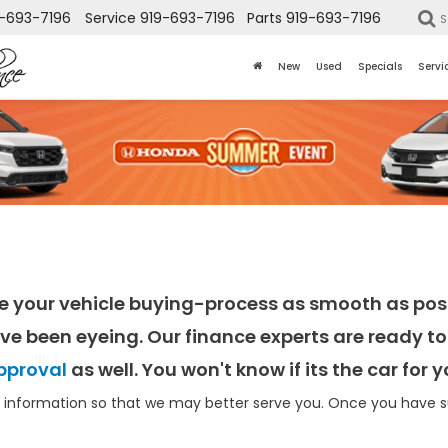
-693-7196
Service
919-693-7196
Parts
919-693-7196
S
New
Used
Specials
Servi
e your vehicle buying-process as smooth as poss
ve been eyeing. Our finance experts are ready to 
pproval
as well. You won't know if its the car for
information so that we may better serve you. Once you have su