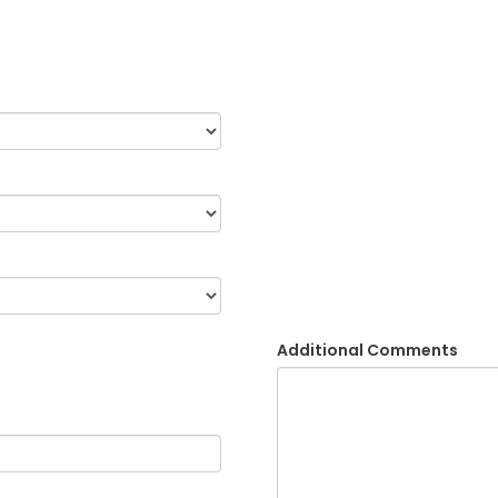
Additional Comments