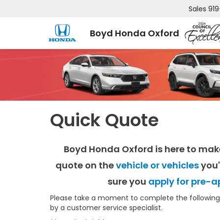
Sales
919
Boyd Honda Oxford
Quick Quote
Boyd Honda Oxford is here to mak
quote on the
vehicle or vehicles
you'
sure you
apply for pre-a
Please take a moment to complete the following 
by a customer service specialist.