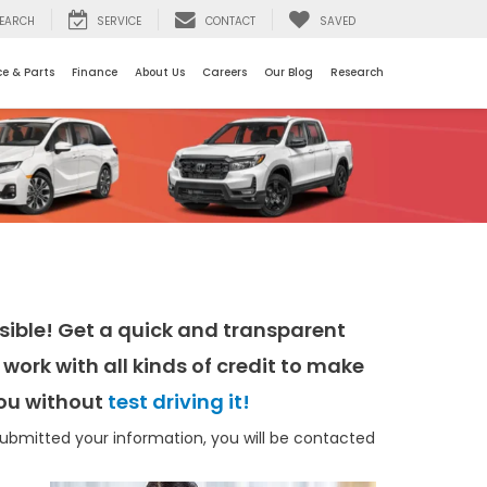
EARCH
SERVICE
CONTACT
SAVED
ce & Parts
Finance
About Us
Careers
Our Blog
Research
ible! Get a quick and transparent
work with all kinds of credit to make
 you without
test driving it!
bmitted your information, you will be contacted