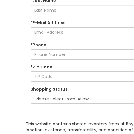
*Last Name
*E-Mail Address
*Phone
*Zip Code
Shopping Status
This website contains shared inventory from all Boy
location, existence, transferability, and condition