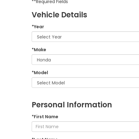
**Required Fields
Vehicle Details
*Year
*Make
*Model
Personal Information
*First Name