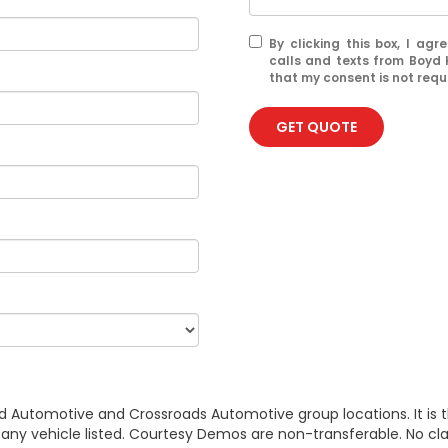
By clicking this box, I ag
calls and texts from Boyd
that my consent is not requ
GET QUOTE
d Automotive and Crossroads Automotive group locations. It is th
 of any vehicle listed. Courtesy Demos are non-transferable. No 