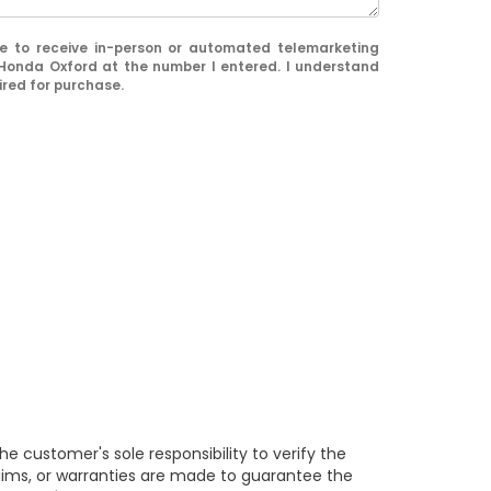
ree to receive in-person or automated telemarketing
 Honda Oxford at the number I entered. I understand
ired for purchase.
e customer's sole responsibility to verify the
claims, or warranties are made to guarantee the