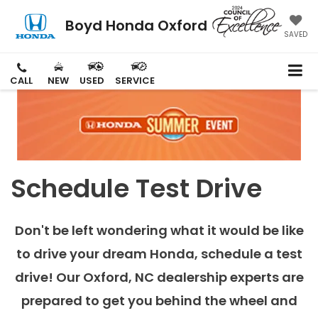
Boyd Honda Oxford
SAVED
CALL
NEW
USED
SERVICE
Schedule Test Drive
Don't be left wondering what it would be like
to drive your dream Honda, schedule a test
drive! Our Oxford, NC dealership experts are
prepared to get you behind the wheel and