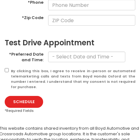
*Phone
*Zip Code
Test Drive Appointment
*Preferred Date
and Time:
By clicking this box, I agree to receive in-person or automated
telemarketing calls and texts from Boyd Honda Oxford at the
number I entered. I understand that my consent is not required
for purchase.
SCHEDULE
*Required Fields
This website contains shared inventory from all Boyd Automotive and
Crossroads Automotive group locations. It is the customer's sole
responsibility to verify the location, existence, transferability, and