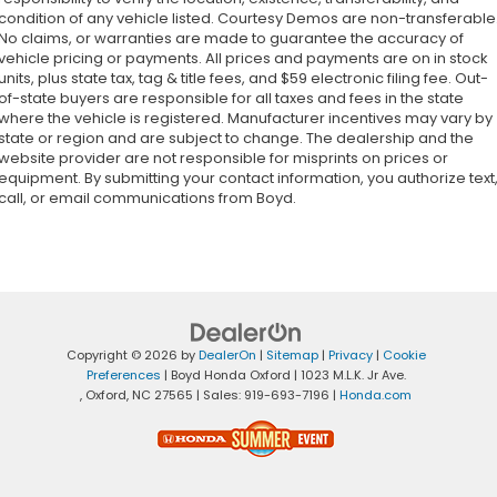
condition of any vehicle listed. Courtesy Demos are non-transferable
No claims, or warranties are made to guarantee the accuracy of
vehicle pricing or payments. All prices and payments are on in stock
units, plus state tax, tag & title fees, and $59 electronic filing fee. Out-
of-state buyers are responsible for all taxes and fees in the state
where the vehicle is registered. Manufacturer incentives may vary by
state or region and are subject to change. The dealership and the
website provider are not responsible for misprints on prices or
equipment. By submitting your contact information, you authorize text
call, or email communications from Boyd.
Copyright © 2026
by
DealerOn
|
Sitemap
|
Privacy
|
Cookie
Preferences
| Boyd Honda Oxford
|
1023 M.L.K. Jr Ave.
,
Oxford,
NC
27565
| Sales:
919-693-7196
|
Honda.com