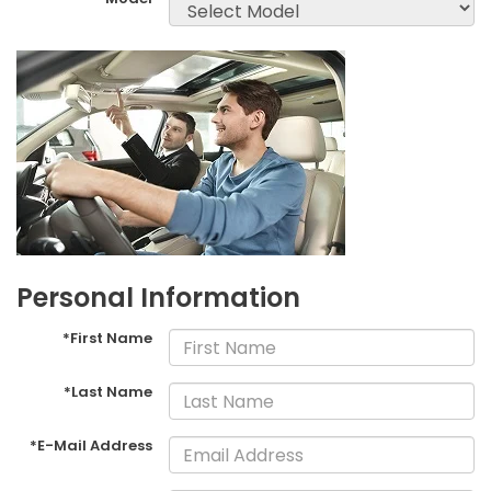
Personal Information
*First Name
*Last Name
*E-Mail Address