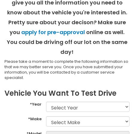
give you all the information you need to
know about the vehicle you're interested in.
Pretty sure about your decison? Make sure
you
apply for pre-approval
online as well.
You could be driving off our lot on the same
day!
Please take a moment to complete the following information so
that we may better serve you. Once you have submitted your
information, you will be contacted by a customer service
specialist.
Vehicle You Want To Test Drive
*Year
*Make
*Model