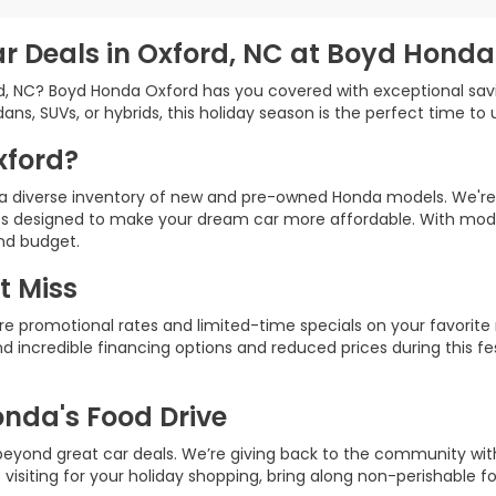
ar Deals in Oxford, NC at Boyd Honda
rd, NC? Boyd Honda Oxford has you covered with exceptional sav
ns, SUVs, or hybrids, this holiday season is the perfect time to
xford?
h a diverse inventory of new and pre-owned Honda models. We're
ves designed to make your dream car more affordable. With model
and budget.
t Miss
re promotional rates and limited-time specials on your favorite m
ind incredible financing options and reduced prices during this f
onda's Food Drive
 beyond great car deals. We’re giving back to the community wi
e visiting for your holiday shopping, bring along non-perishable f