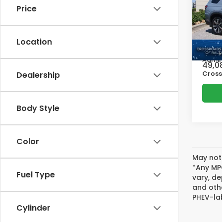
Price
Pric
Cros
Retail
VIN:
5
Location
Model
Deale
Admin
49,0
Cross
Dealership
Body Style
Color
May not 
*Any MPG
Fuel Type
vary, de
and oth
PHEV-lab
Cylinder