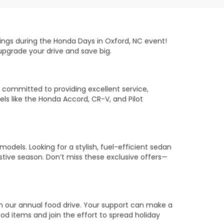
ings during the Honda Days in Oxford, NC event!
 upgrade your drive and save big.
 committed to providing excellent service,
s like the Honda Accord, CR-V, and Pilot
odels. Looking for a stylish, fuel-efficient sedan
estive season. Don’t miss these exclusive offers—
th our annual food drive. Your support can make a
ood items and join the effort to spread holiday