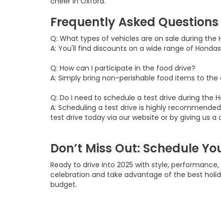
cheer in Oxford.
Frequently Asked Questions
Q: What types of vehicles are on sale during the 
A: You'll find discounts on a wide range of Hondas
Q: How can I participate in the food drive?
A: Simply bring non-perishable food items to the d
Q: Do I need to schedule a test drive during the
A: Scheduling a test drive is highly recommended!
test drive today via our website or by giving us a c
Don’t Miss Out: Schedule You
Ready to drive into 2025 with style, performance
celebration and take advantage of the best holi
budget.