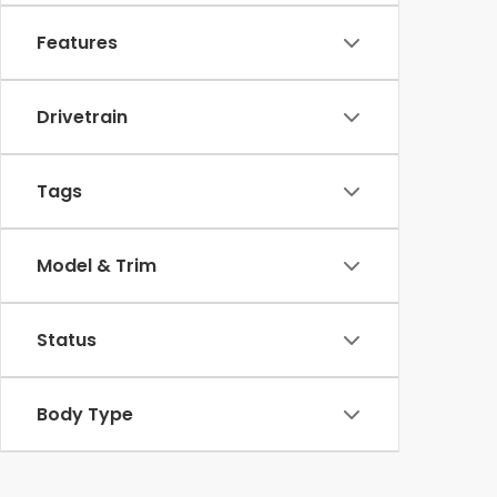
Features
Drivetrain
Tags
Model & Trim
Status
Body Type