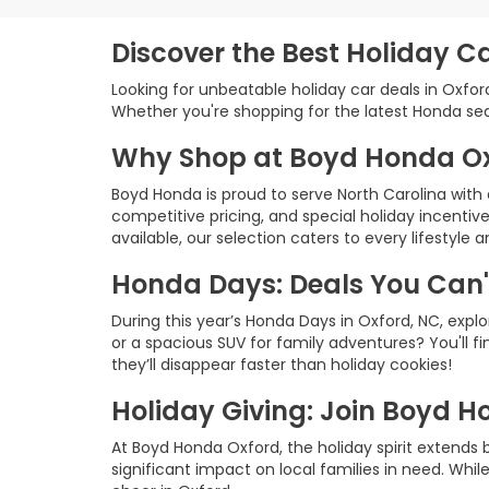
Discover the Best Holiday C
Looking for unbeatable holiday car deals in Oxfo
Whether you're shopping for the latest Honda seda
Why Shop at Boyd Honda O
Boyd Honda is proud to serve North Carolina wit
competitive pricing, and special holiday incenti
available, our selection caters to every lifestyle 
Honda Days: Deals You Can'
During this year’s Honda Days in Oxford, NC, explo
or a spacious SUV for family adventures? You'll f
they’ll disappear faster than holiday cookies!
Holiday Giving: Join Boyd H
At Boyd Honda Oxford, the holiday spirit extends
significant impact on local families in need. Whil