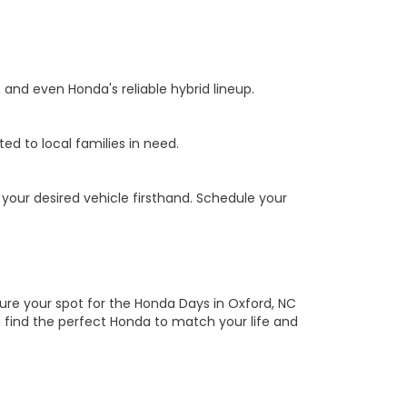
, and even Honda's reliable hybrid lineup.
ed to local families in need.
your desired vehicle firsthand. Schedule your
ure your spot for the Honda Days in Oxford, NC
 find the perfect Honda to match your life and