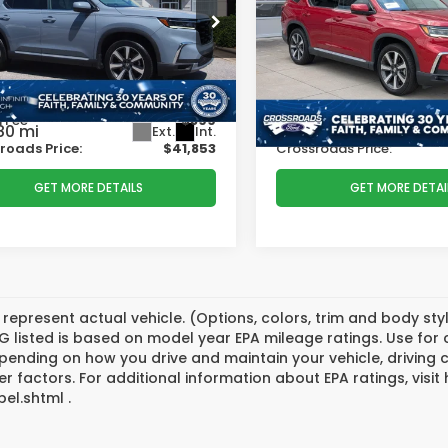
PRICE
e Drop
Price Drop
Less
Less
sroads INFINITI of Raleigh
Crossroads Ford of Lumb
 Price:
$44,522
Retail Price:
FNYG2H77SB002859
Stock:
PU2859
VIN:
5FNYG2H74SB017982
St
:
YG2H7SKNW
Model:
YG2H7SKNW
r Discount:
-$3,568
Dealer Discount:
 Fee
$899
Admin Fee
80 mi
36,743 mi
Ext.
Int.
Available
roads Price:
$41,853
Crossroads Price:
GET MORE DETAILS
GET MORE DETAI
represent actual vehicle. (Options, colors, trim and body st
 listed is based on model year EPA mileage ratings. Use for
pending on how you drive and maintain your vehicle, driving 
er factors. For additional information about EPA ratings, vi
el.shtml .