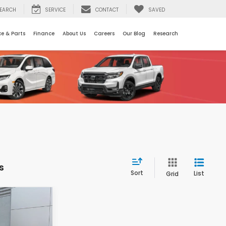
EARCH
SERVICE
CONTACT
SAVED
ce & Parts
Finance
About Us
Careers
Our Blog
Research
s
Sort
List
Grid
$42,896
OSSROADS