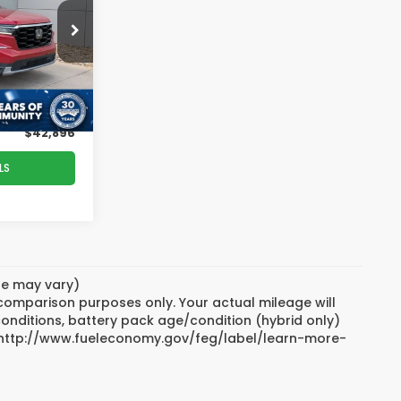
PRICE
erton
$46,997
ock:
PU26182A
-$5,000
$899
Ext.
Int.
$42,896
LS
yle may vary)
 comparison purposes only. Your actual mileage will
conditions, battery pack age/condition (hybrid only)
sit http://www.fueleconomy.gov/feg/label/learn-more-