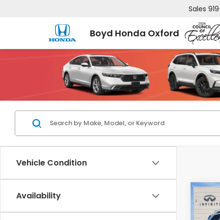
Sales
919
Boyd Honda Oxford
Vehicle Condition
Co
Availability
$3,
2025
Tour
SAV