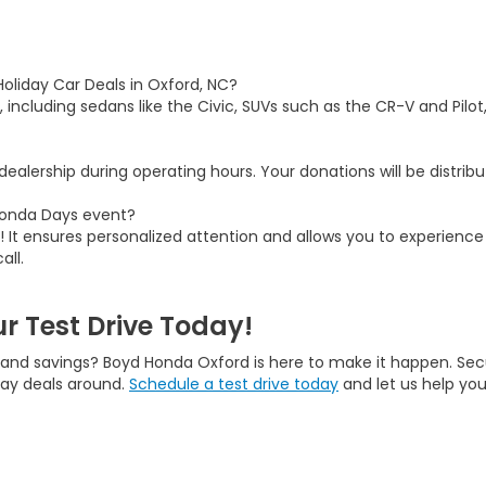
Holiday Car Deals in Oxford, NC?
, including sedans like the Civic, SUVs such as the CR-V and Pilot
ealership during operating hours. Your donations will be distribut
 Honda Days event?
 It ensures personalized attention and allows you to experience 
all.
r Test Drive Today!
, and savings? Boyd Honda Oxford is here to make it happen. Sec
day deals around.
Schedule a test drive today
and let us help you