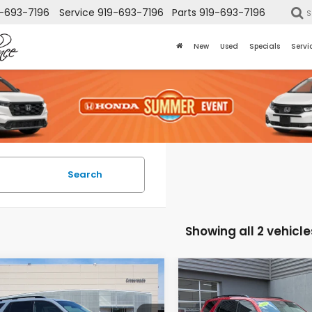
-693-7196
Service
919-693-7196
Parts
919-693-7196
S
New
Used
Specials
Servi
Search
Showing all 2 vehicle
mpare Vehicle
Compare Vehicle
$41,853
568
$5,000
Honda Pilot
2025
Honda Pilot
ing
Touring
CROSSROADS
CR
INGS
SAVINGS