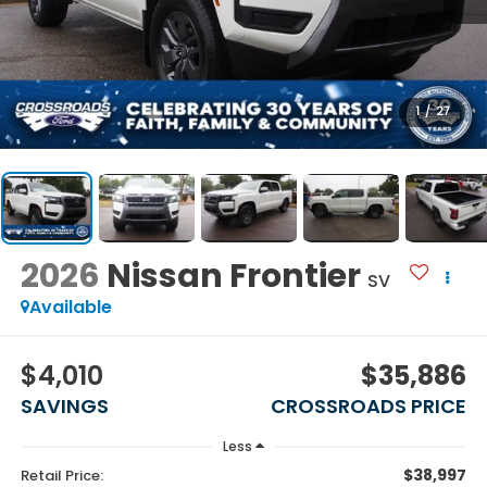
1
/
27
2026
Nissan Frontier
SV
Available
$4,010
$35,886
SAVINGS
CROSSROADS PRICE
Less
$38,997
Retail Price: