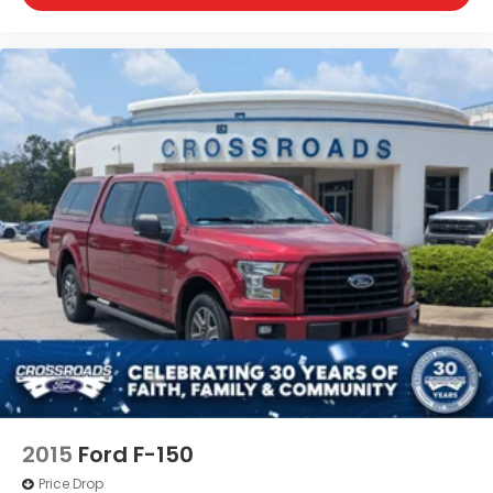
2015
Ford F-150
Price Drop