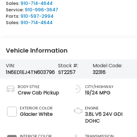
Sales:
910-714-4644
Service:
910-996-3647
Parts:
910-597-2994
Sales:
910-714-4644
Vehicle Information
VIN:
Stock #:
Model Code:
1N6ED1EJ4TN603796
ST2257
32316
BODY STYLE
CITY/HIGHWAY
Crew Cab Pickup
19/24 MPG
EXTERIOR COLOR
ENGINE
Glacier White
3.8L V6 24V GDI
DOHC
INTERIOR COLOR
TRANSMISSION