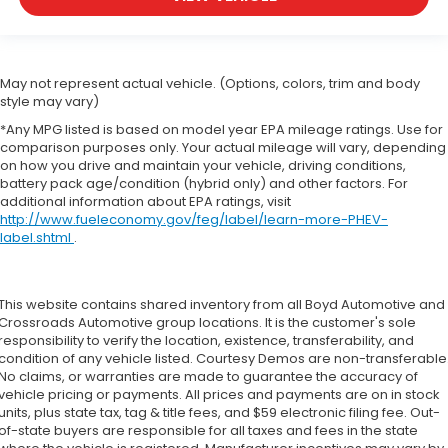
May not represent actual vehicle. (Options, colors, trim and body
style may vary)
*Any MPG listed is based on model year EPA mileage ratings. Use for
comparison purposes only. Your actual mileage will vary, depending
on how you drive and maintain your vehicle, driving conditions,
battery pack age/condition (hybrid only) and other factors. For
additional information about EPA ratings, visit
http://www.fueleconomy.gov/feg/label/learn-more-PHEV-
label.shtml
.
This website contains shared inventory from all Boyd Automotive and
Crossroads Automotive group locations. It is the customer's sole
responsibility to verify the location, existence, transferability, and
condition of any vehicle listed. Courtesy Demos are non-transferable
No claims, or warranties are made to guarantee the accuracy of
vehicle pricing or payments. All prices and payments are on in stock
units, plus state tax, tag & title fees, and $59 electronic filing fee. Out-
of-state buyers are responsible for all taxes and fees in the state