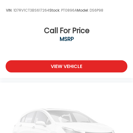
Wheels: 17" Alloy -inc: standard center cap
VIN:
1D7RV1CT3BS617264
Stock:
PT0896A
Model:
DS6P98
Call For Price
MSRP
VIEW VEHICLE