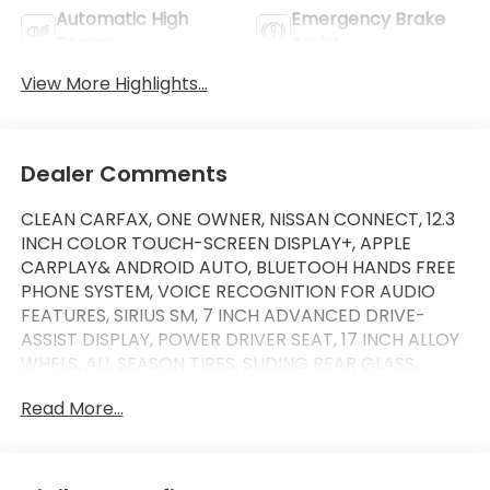
Automatic High
Emergency Brake
Beams
Assist
View More Highlights...
Dealer Comments
CLEAN CARFAX, ONE OWNER, NISSAN CONNECT, 12.3
INCH COLOR TOUCH-SCREEN DISPLAY+, APPLE
CARPLAY& ANDROID AUTO, BLUETOOH HANDS FREE
PHONE SYSTEM, VOICE RECOGNITION FOR AUDIO
FEATURES, SIRIUS SM, 7 INCH ADVANCED DRIVE-
ASSIST DISPLAY, POWER DRIVER SEAT, 17 INCH ALLOY
WHELS, ALL SEASON TIRES, SLIDING REAR GLASS,
BLIND SPOT WARNING, LANE DEPARTURE WARNING
Read More...