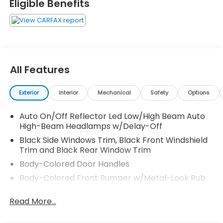
Eligible Benefits
All Features
Exterior
Interior
Mechanical
Safety
Options
Auto On/Off Reflector Led Low/High Beam Auto
High-Beam Headlamps w/Delay-Off
Black Side Windows Trim, Black Front Windshield
Trim and Black Rear Window Trim
Body-Colored Door Handles
Body-Colored Front Bumper w/Metal-Look Rub
Strip/Fascia Accent
Read More...
Body-Colored Power Side Mirrors w/Manual
Folding