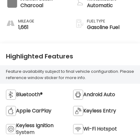
Charcoal
Automatic
MILEAGE
FUEL TYPE
1,661
Gasoline Fuel
Highlighted Features
Feature availability subject to final vehicle configuration. Please
reference window sticker for more info.
Bluetooth®
Android Auto
Apple CarPlay
Keyless Entry
Keyless Ignition
Wi-Fi Hotspot
System