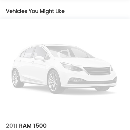
Body-Colored Rear Step Bumper
Cargo Lamp w/High Mount Stop Light
Vehicles You Might Like
Deep Tinted Glass
Full-Size Spare Tire Stored Underbody
w/Crankdown
Fully Galvanized Steel Panels
Headlights-Automatic Highbeams
LED Brakelights
Manual Tailgate/Rear Door Lock
Metal-Look Grille
Regular Box Style
Sliding Rear Window
Steel Spare Wheel
Tailgate Rear Cargo Access
Tires: P265/65R17 All Season
Variable Intermittent Wipers
2011
RAM 1500
Wheels w/Hub Covers