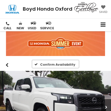
Boyd Honda Oxford
SAVED
CALL
NEW
USED
SERVICE
Confirm Availability