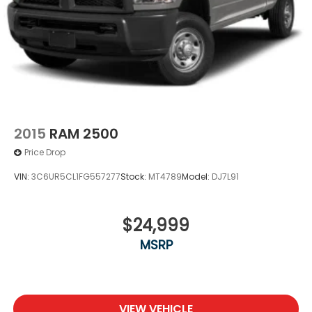
2015
RAM 2500
Price Drop
VIN:
3C6UR5CL1FG557277
Stock:
MT4789
Model:
DJ7L91
$24,999
MSRP
VIEW VEHICLE