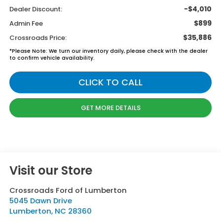
-$4,010
Dealer Discount:
$899
Admin Fee
$35,886
Crossroads Price:
*
Please Note:
We turn our inventory daily, please check with the dealer
to confirm vehicle availability.
CLICK TO CALL
GET MORE DETAILS
Visit our Store
Crossroads Ford of Lumberton
5045 Dawn Drive
Lumberton
,
NC
28360