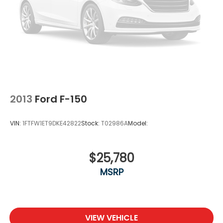
2013
Ford F-150
VIN:
1FTFW1ET9DKE42822
Stock:
T02986A
Model:
$25,780
MSRP
VIEW VEHICLE