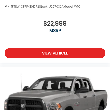
VIN:
1FTEW1CP7FKE01772
Stock:
U267032A
Model:
W1C
$22,999
MSRP
VIEW VEHICLE