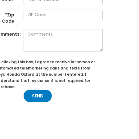
*Zip
Code
omments:
 clicking this box, I agree to receive in-person or
tomated telemarketing calls and texts from
yd Honda Oxford at the number I entered. I
derstand that my consent is not required for
urchase.