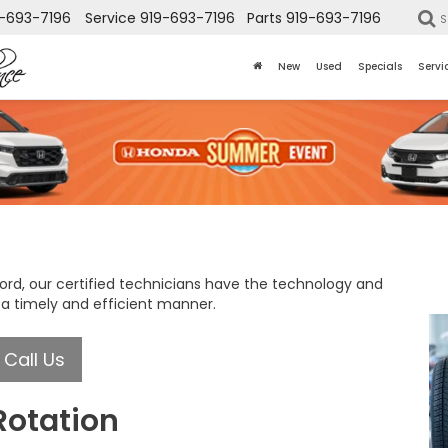
-693-7196
Service
919-693-7196
Parts
919-693-7196
S
New
Used
Specials
Servi
ford, our certified technicians have the technology and
 a timely and efficient manner.
Call Us
Rotation