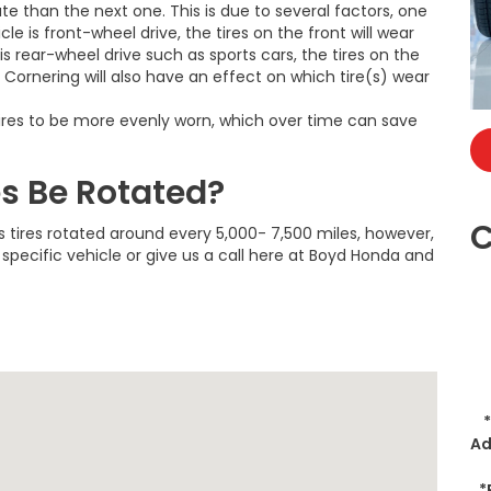
ate than the next one. This is due to several factors, one
icle is front-wheel drive, the tires on the front will wear
 is rear-wheel drive such as sports cars, the tires on the
. Cornering will also have an effect on which tire(s) wear
r tires to be more evenly worn, which over time can save
es Be Rotated?
C
 tires rotated around every 5,000- 7,500 miles, however,
specific vehicle or give us a call here at Boyd Honda and
Ad
*