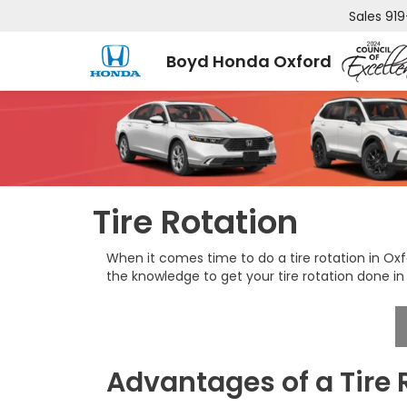
Sales
919
Boyd Honda Oxford
Tire Rotation
When it comes time to do a tire rotation in Ox
the knowledge to get your tire rotation done in
Advantages of a Tire 