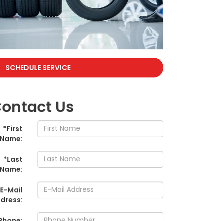
SCHEDULE SERVICE
ontact Us
*First
Name:
*Last
Name:
*E-Mail
dress:
Phone: