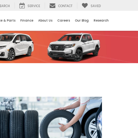
EARCH
SERVICE
CONTACT
SAVED
ce & Parts
Finance
About Us
Careers
Our Blog
Research