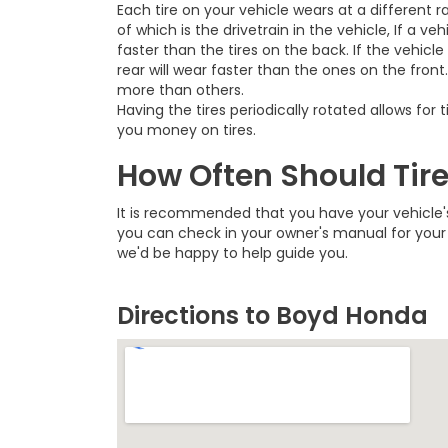
Each tire on your vehicle wears at a different r
of which is the drivetrain in the vehicle, If a veh
faster than the tires on the back. If the vehicle
rear will wear faster than the ones on the front
more than others.
Having the tires periodically rotated allows fo
you money on tires.
How Often Should Tir
It is recommended that you have your vehicle's
you can check in your owner's manual for your 
we'd be happy to help guide you.
Directions to Boyd Honda