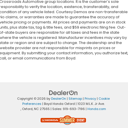
Crossroads Automotive group locations. It is the customer's sole
responsibility to verify the location, existence, transferability, and
condition of any vehicle listed. Courtesy Demos are non-transferable
No claims, or warranties are made to guarantee the accuracy of
vehicle pricing or payments. All prices and payments are on in stock
units, plus state tax, tag & title fees, and $59 electronic filing fee. Out-
of-state buyers are responsible for all taxes and fees in the state
where the vehicle is registered. Manufacturer incentives may vary by
state or region and are subject to change. The dealership and the
website provider are not responsible for misprints on prices or
equipment. By submitting your contact information, you authorize text
call, or email communications from Boyd.
Copyright © 2026
by
DealerOn
|
Sitemap
|
Privacy
|
Cookie
Preferences
| Boyd Honda Oxford
|
1023 M.L.K. Jr Ave.
,
Oxford,
NC
27565
| Sales:
919-693-7196
|
Honda.com