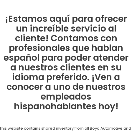
¡Estamos aquí para ofrecer
un increíble servicio al
cliente! Contamos con
profesionales que hablan
español para poder atender
a nuestros clientes en su
idioma preferido. ¡Ven a
conocer a uno de nuestros
empleados
hispanohablantes hoy!
This website contains shared inventory from all Boyd Automotive and