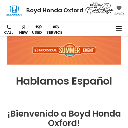
Boyd Honda Oxford
SAVED
CALL
NEW
USED
SERVICE
Hablamos Español
¡Bienvenido a Boyd Honda
Oxford!