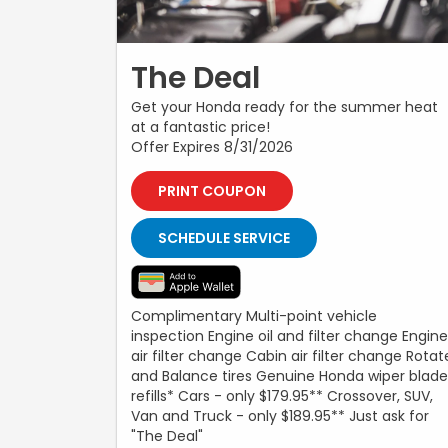
The Deal
Get your Honda ready for the summer heat
at a fantastic price!
Offer Expires 8/31/2026
PRINT COUPON
SCHEDULE SERVICE
Complimentary Multi-point vehicle
inspection Engine oil and filter change Engine
air filter change Cabin air filter change Rotat
and Balance tires Genuine Honda wiper blade
refills* Cars - only $179.95** Crossover, SUV,
Van and Truck - only $189.95** Just ask for
"The Deal"