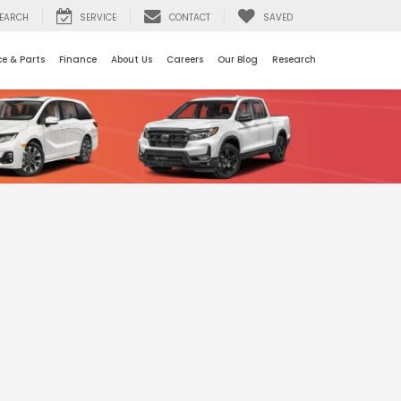
EARCH
SERVICE
CONTACT
SAVED
ce & Parts
Finance
About Us
Careers
Our Blog
Research