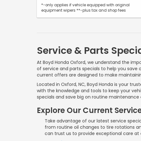
*-only applies if vehicle equipped with original
equipment wipers **-plus tax and shop fees
Service & Parts Speci
At Boyd Honda Oxford, we understand the impor
of service and parts specials to help you save 
current offers are designed to make maintaini
Located in Oxford, NC, Boyd Honda is your trus
with the knowledge and tools to keep your vehi
specials and save big on routine maintenance o
Explore Our Current Servic
Take advantage of our latest service specia
from routine oil changes to tire rotations
can trust us to provide exceptional care at a