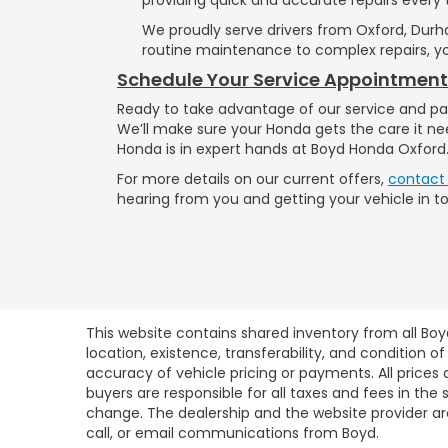
We proudly serve drivers from Oxford, Durh
routine maintenance to complex repairs, yo
Schedule Your Service Appointmen
Ready to take advantage of our service and pa
We’ll make sure your Honda gets the care it ne
Honda is in expert hands at Boyd Honda Oxford
For more details on our current offers,
contact
hearing from you and getting your vehicle in t
This website contains shared inventory from all Boy
location, existence, transferability, and condition
accuracy of vehicle pricing or payments. All prices a
buyers are responsible for all taxes and fees in the
change. The dealership and the website provider are
call, or email communications from Boyd.