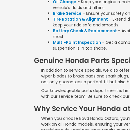
Oil Change
- Keep your engine running
vehicle’s fluids and filters.
Brake Service
- Ensure your safety on
Tire Rotation & Alignment
- Extend th
keep your ride safe and smooth.
Battery Check & Replacement
- Avoi
most.
Multi-Point Inspection
- Get a compr
suspension is in top shape.
Genuine Honda Parts Speci
In addition to service specials, we also off
wiper blades to brake pads and spark plugs,
not only guarantees a perfect fit but also 
Our knowledgeable parts department is here 
with our service team. Be sure to check our 
Why Service Your Honda a
When you choose Boyd Honda Oxford, you’re
work on all Honda models, ensuring your vehi
providing quick and accurate repairs every 