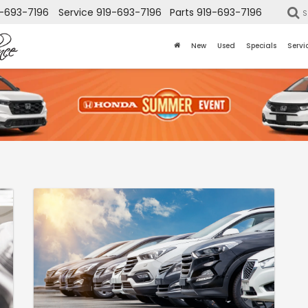
-693-7196
Service
919-693-7196
Parts
919-693-7196
S
New
Used
Specials
Servi