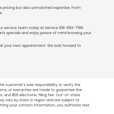
ve pricing but also unmatched expertise. From
s.
our service team today at Service
919-693-7196
.
parts specials and enjoy peace of mind knowing your
 book your next appointment. We look forward to
e customer's sole responsibility to verify the
claims, or warranties are made to guarantee the
es, and $59 electronic filing fee. Out-of-state
may vary by state or region and are subject to
tting your contact information, you authorize text,