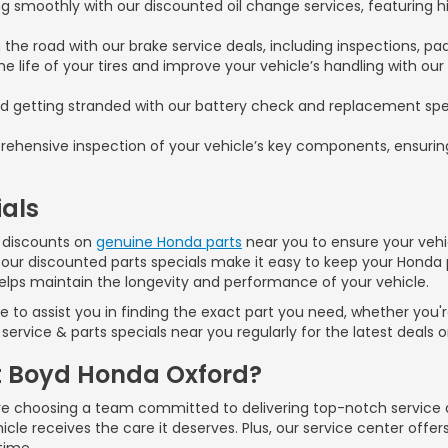
 smoothly with our discounted oil change services, featuring hi
 the road with our brake service deals, including inspections, pa
e life of your tires and improve your vehicle’s handling with our
d getting stranded with our battery check and replacement spec
ehensive inspection of your vehicle’s key components, ensuring
als
er discounts on
genuine Honda parts
near you to ensure your vehic
 our discounted parts specials make it easy to keep your Honda 
helps maintain the longevity and performance of your vehicle.
to assist you in finding the exact part you need, whether you're
service & parts specials near you regularly for the latest deals 
t Boyd Honda Oxford?
 choosing a team committed to delivering top-notch service and
cle receives the care it deserves. Plus, our service center offer
time.