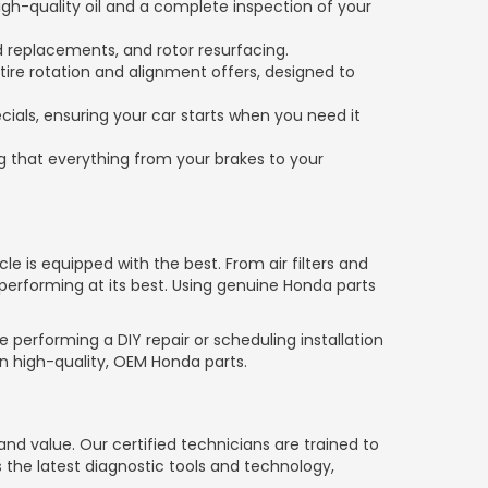
gh-quality oil and a complete inspection of your
d replacements, and rotor resurfacing.
 tire rotation and alignment offers, designed to
ials, ensuring your car starts when you need it
 that everything from your brakes to your
le is equipped with the best. From air filters and
performing at its best. Using genuine Honda parts
 performing a DIY repair or scheduling installation
on high-quality, OEM Honda parts.
 value. Our certified technicians are trained to
s the latest diagnostic tools and technology,