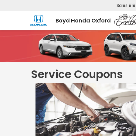
Sales
919
Boyd Honda Oxford
Service Coupons