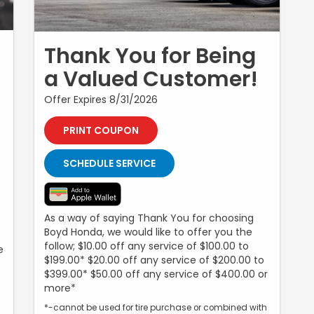
Thank You for Being
a Valued Customer!
Offer Expires 8/31/2026
PRINT COUPON
SCHEDULE SERVICE
As a way of saying Thank You for choosing
Boyd Honda, we would like to offer you the
follow; $10.00 off any service of $100.00 to
e
$199.00* $20.00 off any service of $200.00 to
$399.00* $50.00 off any service of $400.00 or
more*
*-cannot be used for tire purchase or combined with