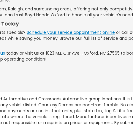
am, Raleigh, and surrounding areas, offering not only competiti
u can trust Boyd Honda Oxford to handle all your vehicle’s need
t Today
rts specials?
Schedule your service appointment online
or call 
eds while saving you money. Browse our full list of service and 
.
 us
today or visit us at 1023 M.L.K. Jr Ave. , Oxford, NC 27565 to
op operating condition!
d Automotive and Crossroads Automotive group locations. It is th
 of any vehicle listed. Courtesy Demos are non-transferable. No 
nd payments are on in stock units, plus state tax, tag & title fe
 state where the vehicle is registered. Manufacturer incentives 
 not responsible for misprints on prices or equipment. By submi