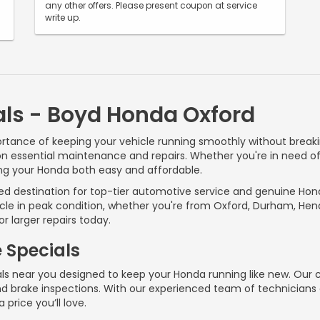
any other offers. Please present coupon at service
write up.
als - Boyd Honda Oxford
tance of keeping your vehicle running smoothly without breakin
on essential maintenance and repairs. Whether you're in need of a
ng your Honda both easy and affordable.
ted destination for top-tier automotive service and genuine Hon
cle in peak condition, whether you're from Oxford, Durham, Hende
r larger repairs today.
e Specials
ls near you designed to keep your Honda running like new. Our c
 and brake inspections. With our experienced team of technicia
 price you’ll love.