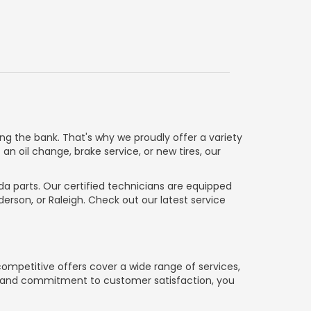
g the bank. That's why we proudly offer a variety
n oil change, brake service, or new tires, our
da parts. Our certified technicians are equipped
rson, or Raleigh. Check out our latest service
ompetitive offers cover a wide range of services,
ns and commitment to customer satisfaction, you