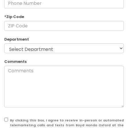
*Zip Code
Department
Comments
By clicking this box, I agree to receive in-person or automated
telemarketing calls and texts from Boyd Honda Oxford at the