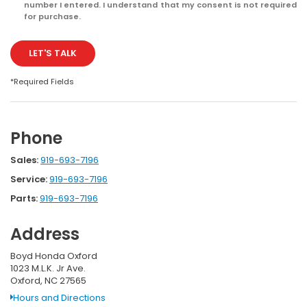
number I entered. I understand that my consent is not required
for purchase.
LET'S TALK
*Required Fields
Phone
Sales:
919-693-7196
Service:
919-693-7196
Parts:
919-693-7196
Address
Boyd Honda Oxford
1023 M.L.K. Jr Ave.
Oxford, NC 27565
Hours and Directions