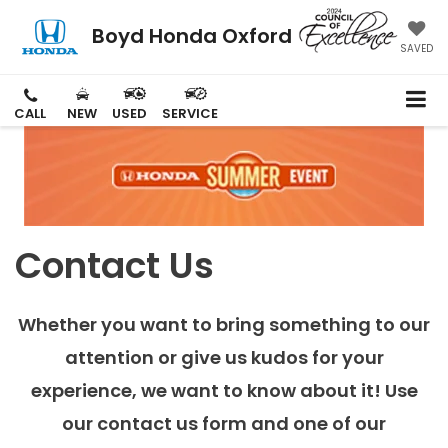
Boyd Honda Oxford
SAVED
CALL
NEW
USED
SERVICE
Contact Us
Whether you want to bring something to our
attention or give us kudos for your
experience, we want to know about it! Use
our contact us form and one of our