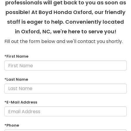
professionals will get back to you as soon as
possible! At Boyd Honda Oxford, our friendly
staff is eager to help. Conveniently located
in Oxford, NC, we're here to serve you!
Fill out the form below and we'll contact you shortly.
*First Name
*Last Name
*E-Mail Address
*Phone