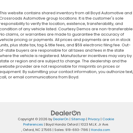
This website contains shared inventory from all Boyd Automotive and
Crossroads Automotive group locations. It is the customer's sole
responsibility to verify the location, existence, transferability, and
condition of any vehicle listed. Courtesy Demos are non-transferable
No claims, or warranties are made to guarantee the accuracy of
vehicle pricing or payments. All prices and payments are on in stock
units, plus state tax, tag & title fees, and $59 electronic filing fee. Out-
of-state buyers are responsible for all taxes and fees in the state
where the vehicle is registered. Manufacturer incentives may vary by
state or region and are subject to change. The dealership and the
website provider are not responsible for misprints on prices or
equipment. By submitting your contact information, you authorize text
call, or email communications from Boyd.
Copyright © 2026
by
DealerOn
|
Sitemap
|
Privacy
|
Cookie
Preferences
| Boyd Honda Oxford
|
1023 M.L.K. Jr Ave.
,
Oxford,
NC
27565
| Sales:
919-693-7196
|
Honda.com