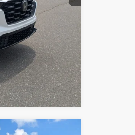
Compare Vehicle