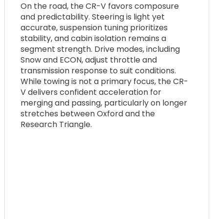
On the road, the CR-V favors composure
and predictability. Steering is light yet
accurate, suspension tuning prioritizes
stability, and cabin isolation remains a
segment strength. Drive modes, including
Snow and ECON, adjust throttle and
transmission response to suit conditions.
While towing is not a primary focus, the CR-
V delivers confident acceleration for
merging and passing, particularly on longer
stretches between Oxford and the
Research Triangle.