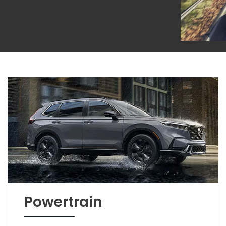
Powertrain