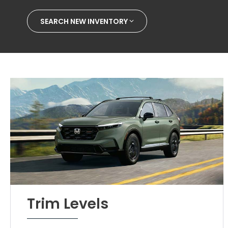
SEARCH NEW INVENTORY
Trim Levels