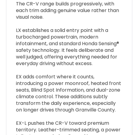
The CR-V range builds progressively, with
each trim adding genuine value rather than
visual noise.
LX establishes a solid entry point with a
turbocharged powertrain, modern
infotainment, and standard Honda Sensing®
safety technology. It feels deliberate and
well judged, offering everything needed for
everyday driving without excess.
EX adds comfort where it counts,
introducing a power moonroof, heated front
seats, Blind Spot Information, and dual-zone
climate control. These additions subtly
transform the daily experience, especially
on longer drives through Granville County.
EX-L pushes the CR-V toward premium
territory. Leather-trimmed seating, a power