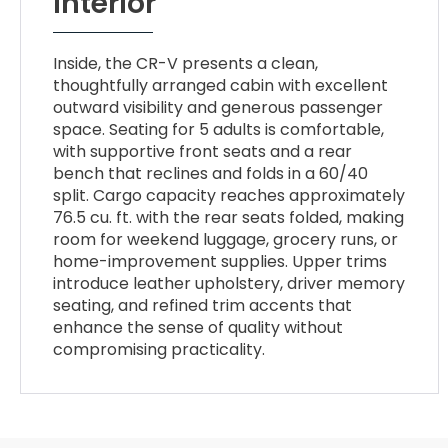
Interior
Inside, the CR-V presents a clean,
thoughtfully arranged cabin with excellent
outward visibility and generous passenger
space. Seating for 5 adults is comfortable,
with supportive front seats and a rear
bench that reclines and folds in a 60/40
split. Cargo capacity reaches approximately
76.5 cu. ft. with the rear seats folded, making
room for weekend luggage, grocery runs, or
home-improvement supplies. Upper trims
introduce leather upholstery, driver memory
seating, and refined trim accents that
enhance the sense of quality without
compromising practicality.