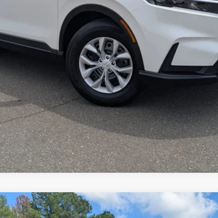
y, please check with the dealer to confirm vehicle availability.
GET MORE DETAILS