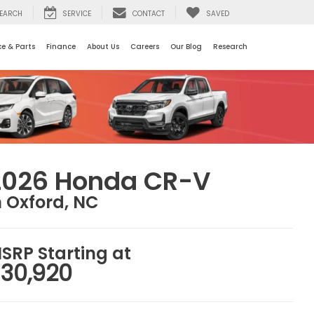
EARCH
SERVICE
CONTACT
SAVED
ce & Parts
Finance
About Us
Careers
Our Blog
Research
2026 Honda CR-V
n Oxford, NC
SRP Starting at
30,920