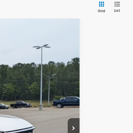
List
Grid
Ext.
Int.
$34,325
$899
$35,224
$500
$500