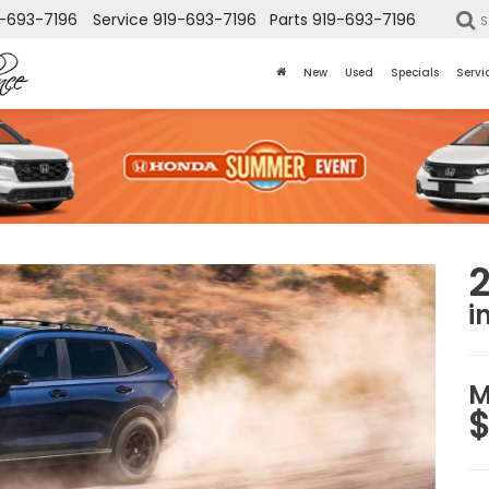
-693-7196
Service
919-693-7196
Parts
919-693-7196
S
New
Used
Specials
Servi
i
M
$