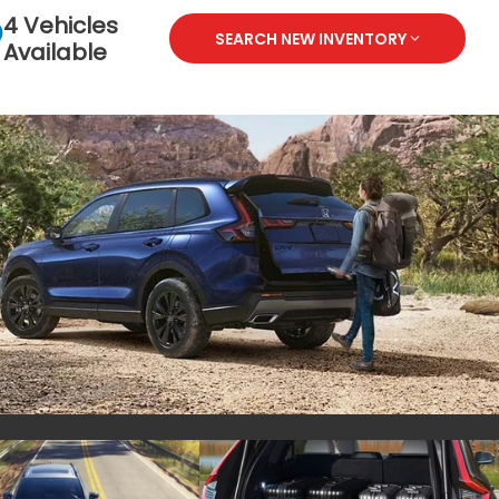
4 Vehicles
SEARCH NEW INVENTORY
Available