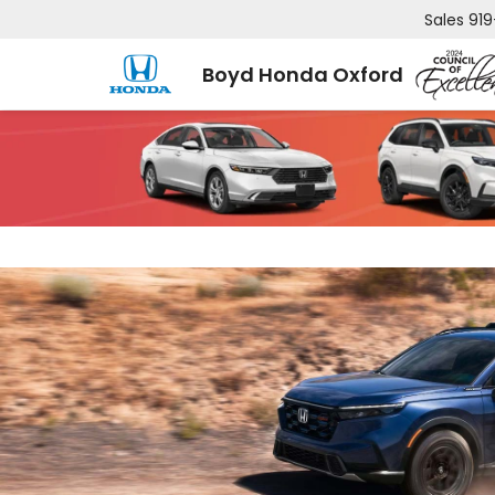
Sales
919
Boyd Honda Oxford