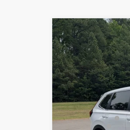
2026
Honda CR-V
LX
Boyd Honda Oxford
VIN:
2HKRS4H26TH497190
Stock:
26H0451
In Stock
MSRP:
Admin Fee
Boyd Price:
Military Appreciation Offer
Honda Graduate Offer