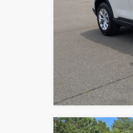
*
Please Note:
We turn our inventory dail
2026
Honda CR-V
EX-L