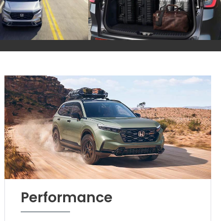
Performance