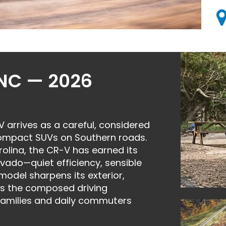
 NC — 2026
arrives as a careful, considered
compact SUVs on Southern roads.
olina, the CR-V has earned its
vado—quiet efficiency, sensible
 model sharpens its exterior,
es the composed driving
families and daily commuters