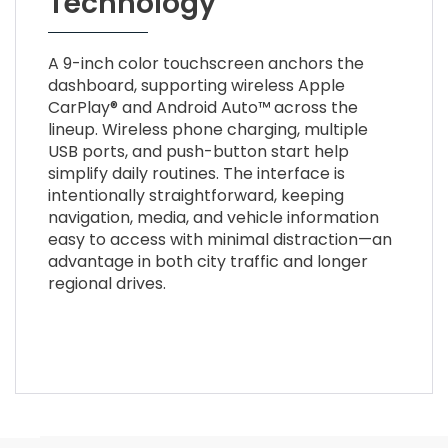
Technology
A 9-inch color touchscreen anchors the
dashboard, supporting wireless Apple
CarPlay® and Android Auto™ across the
lineup. Wireless phone charging, multiple
USB ports, and push-button start help
simplify daily routines. The interface is
intentionally straightforward, keeping
navigation, media, and vehicle information
easy to access with minimal distraction—an
advantage in both city traffic and longer
regional drives.