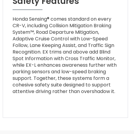
Safety Features
Honda Sensing® comes standard on every
CR-V, including Collision Mitigation Braking
System™, Road Departure Mitigation,
Adaptive Cruise Control with Low-Speed
Follow, Lane Keeping Assist, and Traffic Sign
Recognition. EX trims and above add Blind
Spot Information with Cross Traffic Monitor,
while EX-L enhances awareness further with
parking sensors and low-speed braking
support. Together, these systems form a
cohesive safety suite designed to support
attentive driving rather than overshadow it.