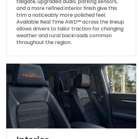
tailgate, upgraded audio, parking sensors,
and a more refined interior finish give this
trim a noticeably more polished feel.
Available Real Time AWD™ across the lineup
allows drivers to tailor traction for changing
weather and rural backroads common
throughout the region.