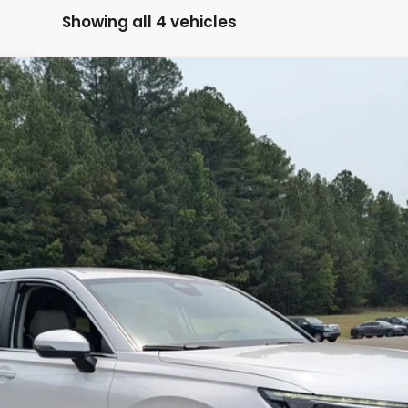
Showing all 4 vehicles
Model:
RS4H2TEW
$35,224
BOYD PRICE:
Less