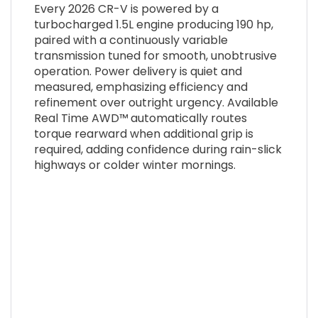
Every 2026 CR-V is powered by a
turbocharged 1.5L engine producing 190 hp,
paired with a continuously variable
transmission tuned for smooth, unobtrusive
operation. Power delivery is quiet and
measured, emphasizing efficiency and
refinement over outright urgency. Available
Real Time AWD™ automatically routes
torque rearward when additional grip is
required, adding confidence during rain-slick
highways or colder winter mornings.