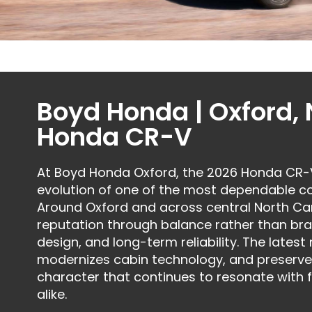
Boyd Honda | Oxford,
Honda CR-V
At Boyd Honda Oxford, the 2026 Honda CR-V 
evolution of one of the most dependable 
Around Oxford and across central North Car
reputation through balance rather than bra
design, and long-term reliability. The latest
modernizes cabin technology, and preserv
character that continues to resonate with 
alike.