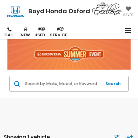
Boyd Honda Oxford
SAVED
CALL
NEW
USED
SERVICE
Search
Showing 1 vehicle