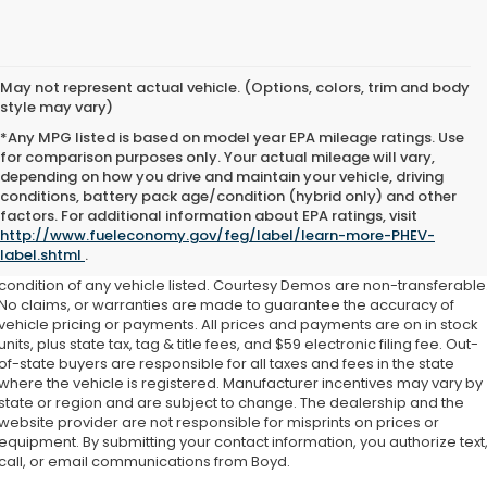
May not represent actual vehicle. (Options, colors, trim and body
style may vary)
*Any MPG listed is based on model year EPA mileage ratings. Use
for comparison purposes only. Your actual mileage will vary,
depending on how you drive and maintain your vehicle, driving
conditions, battery pack age/condition (hybrid only) and other
factors. For additional information about EPA ratings, visit
This website contains shared inventory from all Boyd Automotive and
http://www.fueleconomy.gov/feg/label/learn-more-PHEV-
Crossroads Automotive group locations. It is the customer's sole
label.shtml
.
responsibility to verify the location, existence, transferability, and
condition of any vehicle listed. Courtesy Demos are non-transferable
No claims, or warranties are made to guarantee the accuracy of
vehicle pricing or payments. All prices and payments are on in stock
units, plus state tax, tag & title fees, and $59 electronic filing fee. Out-
of-state buyers are responsible for all taxes and fees in the state
where the vehicle is registered. Manufacturer incentives may vary by
state or region and are subject to change. The dealership and the
website provider are not responsible for misprints on prices or
equipment. By submitting your contact information, you authorize text
call, or email communications from Boyd.