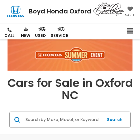
Boyd Honda Oxford
SAVED
CALL
NEW
USED
SERVICE
Cars for Sale in Oxford
NC
Search