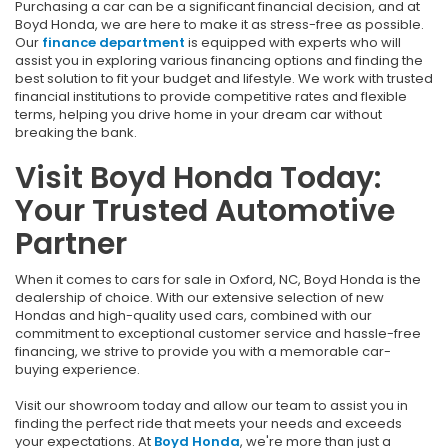
Purchasing a car can be a significant financial decision, and at
Boyd Honda, we are here to make it as stress-free as possible.
Our
finance department
is equipped with experts who will
assist you in exploring various financing options and finding the
best solution to fit your budget and lifestyle. We work with trusted
financial institutions to provide competitive rates and flexible
terms, helping you drive home in your dream car without
breaking the bank.
Visit Boyd Honda Today:
Your Trusted Automotive
Partner
When it comes to cars for sale in Oxford, NC, Boyd Honda is the
dealership of choice. With our extensive selection of new
Hondas and high-quality used cars, combined with our
commitment to exceptional customer service and hassle-free
financing, we strive to provide you with a memorable car-
buying experience.
Visit our showroom today and allow our team to assist you in
finding the perfect ride that meets your needs and exceeds
your expectations. At
Boyd Honda
, we're more than just a