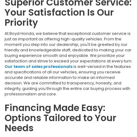
Superior Customer Service:
Your Satisfaction Is Our
Priority
At Boyd Honda, we believe that exceptional customer service is
just as important as offering high-quality vehicles. From the
moment you step into our dealership, you'll be greeted by our
friendly and knowledgeable staff, dedicated to making your car
buying experience smooth and enjoyable. We prioritize your
satisfaction and strive to exceed your expectations at every turn.
Our team of sales professionals
is well-versed in the features
and specifications of all our vehicles, ensuring you receive
accurate and reliable information to make an informed
decision. We are committed to transparency, honesty, and
integrity, guiding you through the entire car buying process with
professionalism and care.
Financing Made Easy:
Options Tailored to Your
Needs