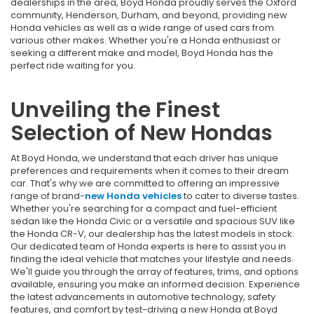
dealerships in the area, Boyd Honda proudly serves the Oxford
community, Henderson, Durham, and beyond, providing
new
Honda vehicles as well as a wide range of used cars from
various other makes. Whether you're a Honda enthusiast or
seeking a different make and model, Boyd Honda has the
perfect ride waiting for you.
Unveiling the Finest
Selection of New Hondas
At Boyd Honda, we understand that each driver has unique
preferences and requirements when it comes to their dream
car. That's why we are committed to offering an impressive
range of brand-
new Honda vehicles
to cater to diverse tastes.
Whether you're searching for a compact and fuel-efficient
sedan like the Honda Civic or a versatile and spacious SUV like
the Honda CR-V, our dealership has the latest models in stock.
Our dedicated team of Honda experts is here to assist you in
finding the ideal vehicle that matches your lifestyle and needs.
We'll guide you through the array of features, trims, and options
available, ensuring you make an informed decision. Experience
the latest advancements in automotive technology, safety
features, and comfort by test-driving a new Honda at Boyd