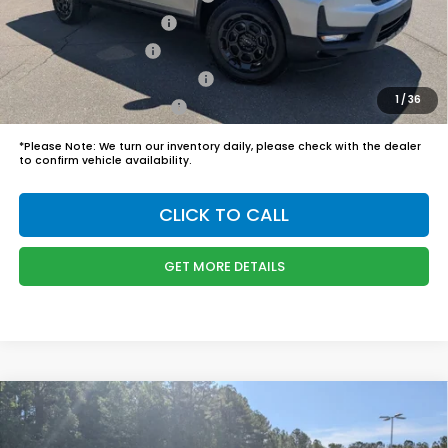
2026 Conquest Offer
$750
2026 Loyalty Offer
$750
Military Appreciation Offer
$500
1
/
36
Honda Graduate Offer
$500
*
Please Note:
We turn our inventory daily, please check with the dealer
to confirm vehicle availability.
CLICK TO CALL
GET MORE DETAILS
Compare Vehicle
$41,604
2026
Honda CR-V Hybrid
TrailSport
BOYD PRICE: