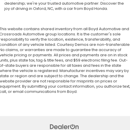
dealership; we're your trusted automotive partner. Discover the
joy of driving in Oxford, NC, with a car from Boyd Honda.
This website contains shared inventory from all Boyd Automotive and
Crossroads Automotive group locations. It is the customer's sole
responsibility to verify the location, existence, transferability, and
condition of any vehicle listed. Courtesy Demos are non-transferable
No claims, or warranties are made to guarantee the accuracy of
vehicle pricing or payments. All prices and payments are on in stock
units, plus state tax, tag & title fees, and $59 electronic filing fee. Out-
of-state buyers are responsible for all taxes and fees in the state
where the vehicle is registered. Manufacturer incentives may vary by
state or region and are subject to change. The dealership and the
website provider are not responsible for misprints on prices or
equipment. By submitting your contact information, you authorize text
call, or email communications from Boyd.