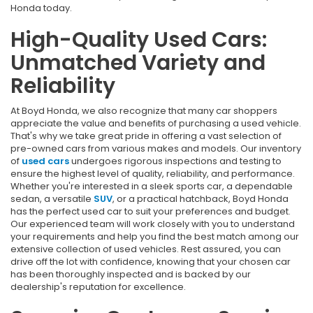
Honda today.
High-Quality Used Cars:
Unmatched Variety and
Reliability
At Boyd Honda, we also recognize that many car shoppers
appreciate the value and benefits of purchasing a used vehicle.
That's why we take great pride in offering a vast selection of
pre-owned cars from various makes and models. Our inventory
of
used cars
undergoes rigorous inspections and testing to
ensure the highest level of quality, reliability, and performance.
Whether you're interested in a sleek sports car, a dependable
sedan, a versatile
SUV
, or a practical hatchback, Boyd Honda
has the perfect used car to suit your preferences and budget.
Our experienced team will work closely with you to understand
your requirements and help you find the best match among our
extensive collection of used vehicles. Rest assured, you can
drive off the lot with confidence, knowing that your chosen car
has been thoroughly inspected and is backed by our
dealership's reputation for excellence.