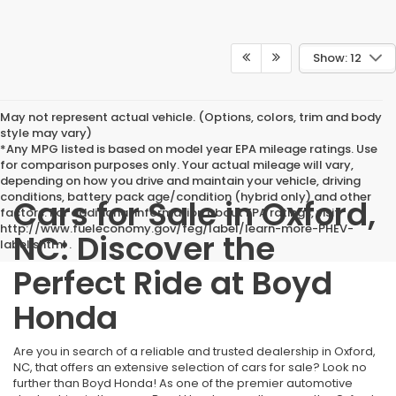
Show: 12
May not represent actual vehicle. (Options, colors, trim and body
style may vary)
*Any MPG listed is based on model year EPA mileage ratings. Use
for comparison purposes only. Your actual mileage will vary,
depending on how you drive and maintain your vehicle, driving
conditions, battery pack age/condition (hybrid only) and other
Cars for Sale in Oxford,
factors. For additional information about EPA ratings, visit
http://www.fueleconomy.gov/feg/label/learn-more-PHEV-
NC: Discover the
label.shtml .
Perfect Ride at Boyd
Honda
Are you in search of a reliable and trusted dealership in Oxford,
NC, that offers an extensive selection of cars for sale? Look no
further than Boyd Honda! As one of the premier automotive