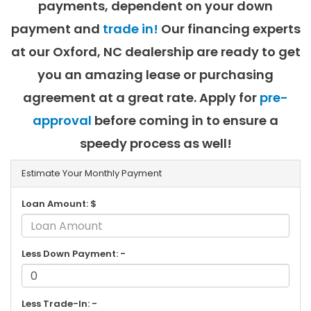
payments, dependent on your down
payment and
trade in!
Our financing experts
at our Oxford, NC dealership are ready to get
you an amazing lease or purchasing
agreement at a great rate. Apply for
pre-
approval
before coming in to ensure a
speedy process as well!
Estimate Your Monthly Payment
Loan Amount: $
Less Down Payment: -
Less Trade-In: -