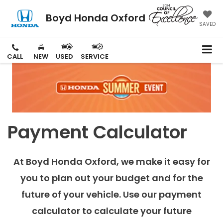
Boyd Honda Oxford
SAVED
CALL
NEW
USED
SERVICE
Payment Calculator
At Boyd Honda Oxford, we make it easy for
you to plan out your budget and for the
future of your vehicle. Use our payment
calculator to calculate your future