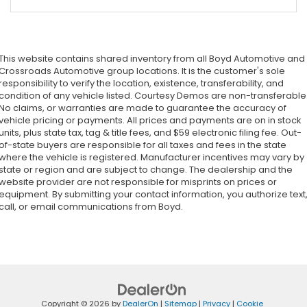
This website contains shared inventory from all Boyd Automotive and
Crossroads Automotive group locations. It is the customer's sole
responsibility to verify the location, existence, transferability, and
condition of any vehicle listed. Courtesy Demos are non-transferable
No claims, or warranties are made to guarantee the accuracy of
vehicle pricing or payments. All prices and payments are on in stock
units, plus state tax, tag & title fees, and $59 electronic filing fee. Out-
of-state buyers are responsible for all taxes and fees in the state
where the vehicle is registered. Manufacturer incentives may vary by
state or region and are subject to change. The dealership and the
website provider are not responsible for misprints on prices or
equipment. By submitting your contact information, you authorize text
call, or email communications from Boyd.
Copyright © 2026
by
DealerOn
|
Sitemap
|
Privacy
|
Cookie