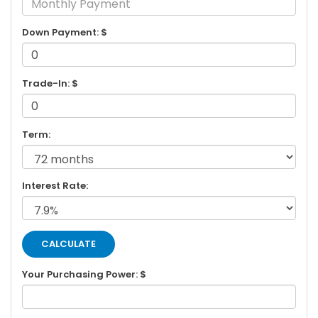
Down Payment: $
Trade-In: $
Term:
Interest Rate:
Your Purchasing Power: $