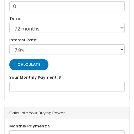
Term:
Interest Rate:
Your Monthly Payment: $
Calculate Your Buying Power
Monthly Payment: $