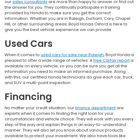
our
sales consultants
are more than happy to answer or find out
the answer for you. They continually participate in training
provided by Honda to make sure you get the correct
information. Whether you are in Raleigh, Durham, Cary, Chapel
Hill, or other surrounding areas; Boyd Honda Oxford is here to
give you the best vehicle experience we can provide
Used Cars
When it comes to
used cars for sale near Raleigh
, Boyd Honda is
pleased to offer a wide range of vehicles. A
free Carfax report
is
available on every vehicle, so you can be sure you get all the
information you need to make an informed purchase. Along
with this, our certified Honda technicians do give each car, truck,
and SUV a multi-point inspection.
Financing
No matter your credit situation, our
finance department
are
experts when it comes to finding the right loan for your
circumstances and vehicle choice. They will work with you every
step of the way and explain things in an easy-to-understand
manner. They will also let you know about various products
available to protect your investment. We also have tools like