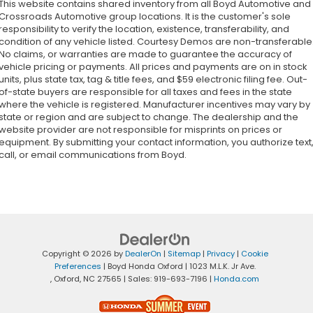
This website contains shared inventory from all Boyd Automotive and
Crossroads Automotive group locations. It is the customer's sole
responsibility to verify the location, existence, transferability, and
condition of any vehicle listed. Courtesy Demos are non-transferable
No claims, or warranties are made to guarantee the accuracy of
vehicle pricing or payments. All prices and payments are on in stock
units, plus state tax, tag & title fees, and $59 electronic filing fee. Out-
of-state buyers are responsible for all taxes and fees in the state
where the vehicle is registered. Manufacturer incentives may vary by
state or region and are subject to change. The dealership and the
website provider are not responsible for misprints on prices or
equipment. By submitting your contact information, you authorize text
call, or email communications from Boyd.
Copyright © 2026
by
DealerOn
|
Sitemap
|
Privacy
|
Cookie
Preferences
| Boyd Honda Oxford
|
1023 M.L.K. Jr Ave.
,
Oxford,
NC
27565
| Sales:
919-693-7196
|
Honda.com