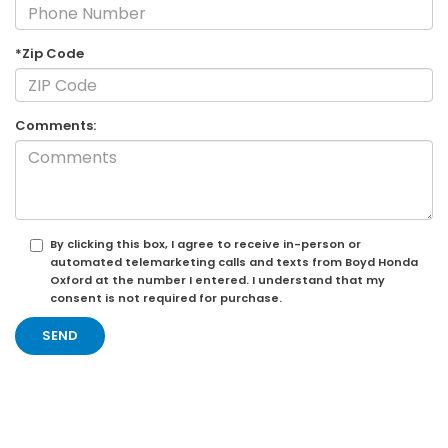
*Zip Code
Comments:
By clicking this box, I agree to receive in-person or
automated telemarketing calls and texts from Boyd Honda
Oxford at the number I entered. I understand that my
consent is not required for purchase.