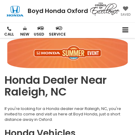
Boyd Honda Oxford
SAVED
CALL
NEW
USED
SERVICE
Honda Dealer Near
Raleigh, NC
If you're looking for a Honda dealer near Raleigh, NC, you're
invited to come and visit us here at Boyd Honda, just a short
distance away in Oxford.
Honda Vehicles