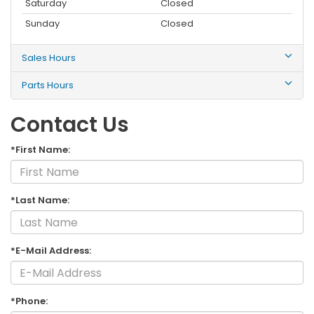
Saturday
Closed
Sunday
Closed
Sales Hours
Parts Hours
Contact Us
*First Name:
*Last Name:
*E-Mail Address:
*Phone: