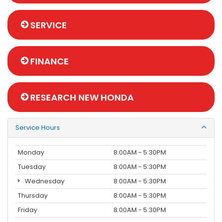
SERVICE
FINANCE
RESEARCH NEW HONDA
Service Hours
Monday
8:00AM - 5:30PM
Tuesday
8:00AM - 5:30PM
Wednesday
8:00AM - 5:30PM
Thursday
8:00AM - 5:30PM
Friday
8:00AM - 5:30PM