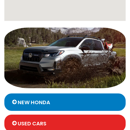
NEW HONDA
USED CARS