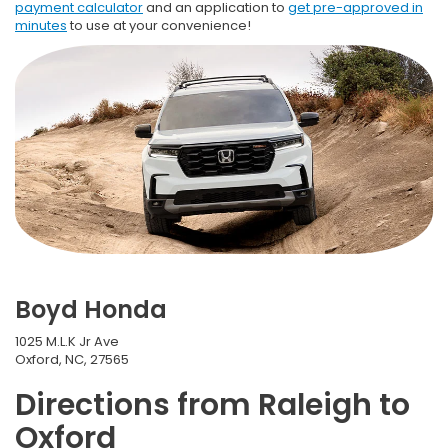
payment calculator
and an application to
get pre-approved in
minutes
to use at your convenience!
Boyd Honda
1025 M.L.K Jr Ave
Oxford, NC, 27565
Directions from Raleigh to
Oxford