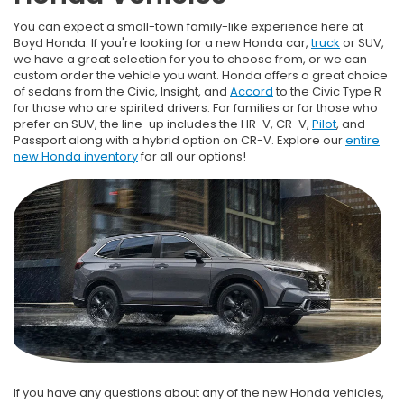
You can expect a small-town family-like experience here at
Boyd Honda. If you're looking for a new Honda car,
truck
or SUV,
we have a great selection for you to choose from, or we can
custom order the vehicle you want. Honda offers a great choice
of sedans from the Civic, Insight, and
Accord
to the Civic Type R
for those who are spirited drivers. For families or for those who
prefer an SUV, the line-up includes the HR-V, CR-V,
Pilot
, and
Passport along with a hybrid option on CR-V. Explore our
entire
new Honda inventory
for all our options!
If you have any questions about any of the new Honda vehicles,