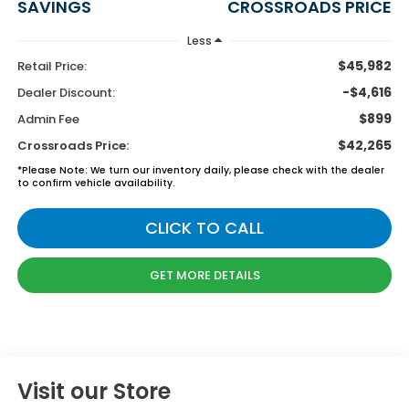
SAVINGS
CROSSROADS PRICE
Less
$45,982
Retail Price:
-$4,616
Dealer Discount:
$899
Admin Fee
$42,265
Crossroads Price:
*
Please Note:
We turn our inventory daily, please check with the dealer
to confirm vehicle availability.
CLICK TO CALL
GET MORE DETAILS
Visit our Store