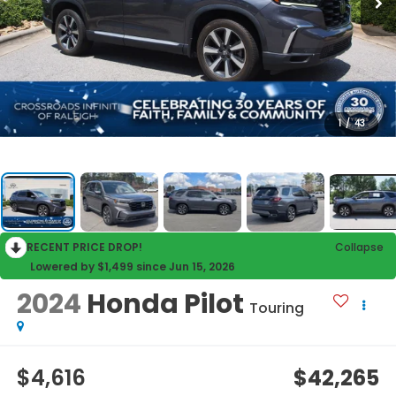
1
/
43
RECENT PRICE DROP!
Collapse
Lowered by $1,499 since Jun 15, 2026
2024
Honda Pilot
Touring
$4,616
$42,265