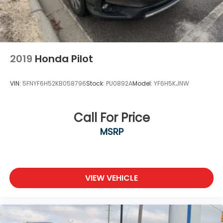
2019
Honda Pilot
VIN:
5FNYF6H52KB058796
Stock:
PU0892A
Model:
YF6H5KJNW
Call For Price
MSRP
VIEW VEHICLE