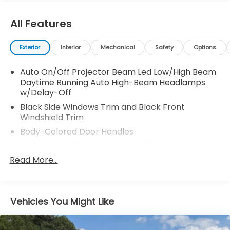
All Features
Exterior
Interior
Mechanical
Safety
Options
Auto On/Off Projector Beam Led Low/High Beam
Daytime Running Auto High-Beam Headlamps
w/Delay-Off
Black Side Windows Trim and Black Front
Windshield Trim
Body-Colored Door Handles
Body-Colored Front Bumper w/Black Rub
Strip/Fascia Accent and Metal-Look Bumper
Read More...
Insert
Body-Colored Power w/Tilt Down Heated Side
Mirrors w/Power Folding and Turn Signal Indicator
Vehicles You Might Like
Body-Colored Rear Bumper w/Black Rub
Strip/Fascia Accent and Metal-Look Bumper
Insert