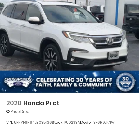
2020
Honda Pilot
Price Drop
VIN:
5FNYF6H94LB035136
Stock:
PU0233A
Model:
YF6H9LKNW