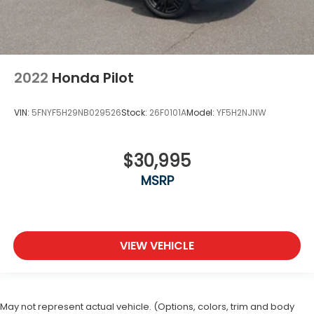
2022
Honda Pilot
VIN:
5FNYF5H29NB029526
Stock:
26F0101A
Model:
YF5H2NJNW
$30,995
MSRP
VIEW VEHICLE
May not represent actual vehicle. (Options, colors, trim and body