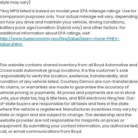
style may vary)
*Any MPG listed is based on model year EPA mileage ratings. Use for
comparison purposes only. Your actual mileage will vary, depending
on how you drive and maintain your vehicle, driving conditions,
battery pack age/condition (hybrid only) and other factors. For
additional information about EPA ratings, visit
http://www.fueleconomy.gov/feg/label/learn-more-PHEV-
label.shtml
.
This website contains shared inventory from all Boyd Automotive and
Crossroads Automotive group locations. It is the customer's sole
responsibility to verify the location, existence, transferability, and
condition of any vehicle listed. Courtesy Demos are non-transferable
No claims, or warranties are made to guarantee the accuracy of
vehicle pricing or payments. All prices and payments are on in stock
units, plus state tax, tag & title fees, and $59 electronic filing fee. Out-
of-state buyers are responsible for all taxes and fees in the state
where the vehicle is registered. Manufacturer incentives may vary by
state or region and are subject to change. The dealership and the
website provider are not responsible for misprints on prices or
equipment. By submitting your contact information, you authorize text
call, or email communications from Boyd.