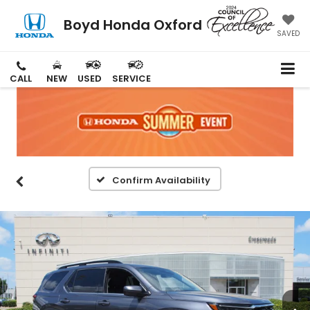
Boyd Honda Oxford
SAVED
CALL
NEW
USED
SERVICE
Confirm Availability