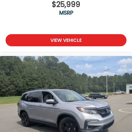
$25,999
MSRP
VIEW VEHICLE