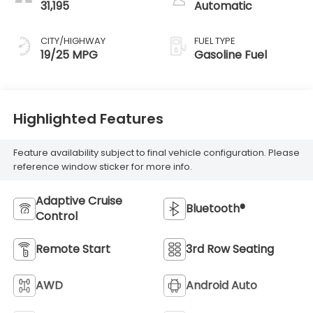
31,195
Automatic
CITY/HIGHWAY
FUEL TYPE
19/25 MPG
Gasoline Fuel
Highlighted Features
Feature availability subject to final vehicle configuration. Please
reference window sticker for more info.
Adaptive Cruise
Bluetooth®
Control
Remote Start
3rd Row Seating
AWD
Android Auto