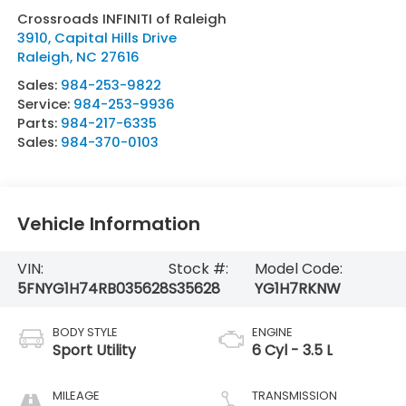
Crossroads INFINITI of Raleigh
3910, Capital Hills Drive
Raleigh
,
NC
27616
Sales:
984-253-9822
Service:
984-253-9936
Parts:
984-217-6335
Sales:
984-370-0103
Vehicle Information
VIN:
Stock #:
Model Code:
5FNYG1H74RB035628
S35628
YG1H7RKNW
BODY STYLE
ENGINE
Sport Utility
6 Cyl - 3.5 L
MILEAGE
TRANSMISSION