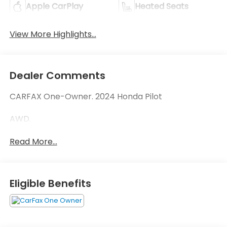
Apple CarPlay
Heated Seats
View More Highlights...
Dealer Comments
CARFAX One-Owner. 2024 Honda Pilot
AWD.
Read More...
Eligible Benefits