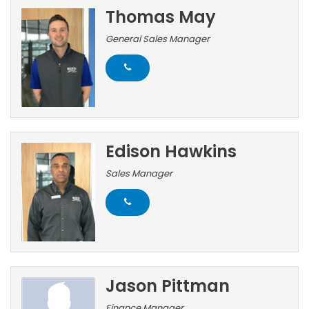
Thomas May
General Sales Manager
Edison Hawkins
Sales Manager
Jason Pittman
Finance Manager