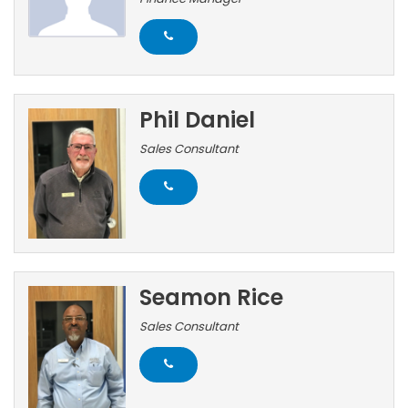
Phil Daniel
Sales Consultant
Seamon Rice
Sales Consultant