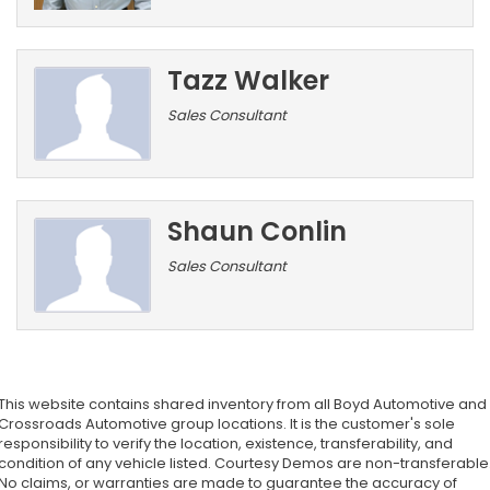
Tazz Walker
Sales Consultant
Shaun Conlin
Sales Consultant
This website contains shared inventory from all Boyd Automotive and
Crossroads Automotive group locations. It is the customer's sole
responsibility to verify the location, existence, transferability, and
condition of any vehicle listed. Courtesy Demos are non-transferable
No claims, or warranties are made to guarantee the accuracy of