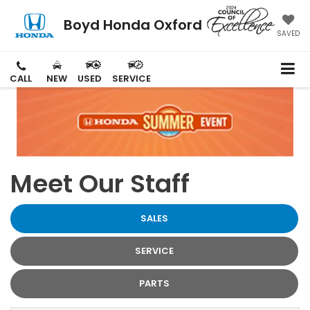
Boyd Honda Oxford
SAVED
CALL
NEW
USED
SERVICE
Meet Our Staff
SALES
SERVICE
PARTS