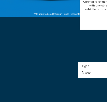
Offer valid for thi
with any othe
restrictions may 
Type