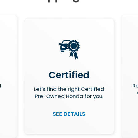
Certified
l
Re
Let's find the right Certified
Pre-Owned Honda for you.
SEE DETAILS