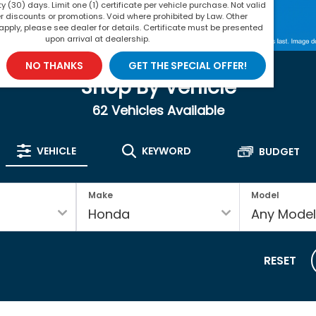
rty (30) days. Limit one (1) certificate per vehicle purchase. Not valid
r discounts or promotions. Void where prohibited by Law. Other
apply, please see dealer for details. Certificate must be presented
upon arrival at dealership.
NO THANKS
GET THE SPECIAL OFFER!
Shop By Vehicle
62
Vehicles Available
VEHICLE
KEYWORD
BUDGET
Make
Model
RESET