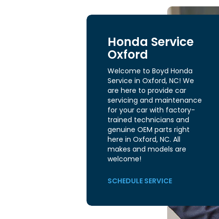
Honda Service
Oxford
Welcome to Boyd Honda
Service in Oxford, NC! We
are here to provide car
servicing and maintenance
for your car with factory-
trained technicians and
genuine OEM parts right
here in Oxford, NC. All
makes and models are
welcome!
SCHEDULE SERVICE