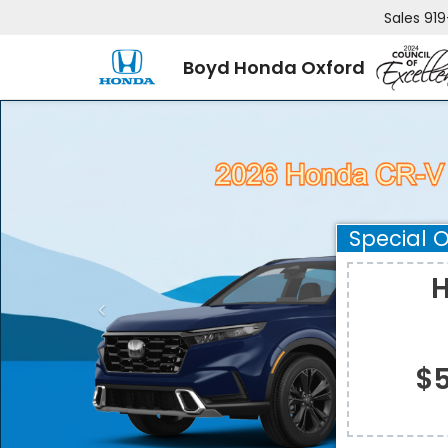
Sales
919
Boyd Honda Oxford
Special O
H
$5