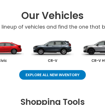
Our Vehicles
l lineup of vehicles and find the one that be
ivic
CR-V
CR-V H
EXPLORE ALL NEW INVENTORY
Shopping Tools