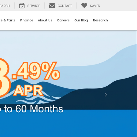
EARCH
SERVICE
CONTACT
SAVED
ce & Parts
Finance
About Us
Careers
Our Blog
Research