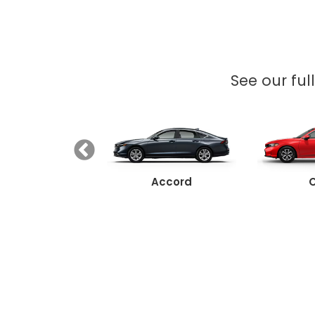
See our ful
Ridgeline
Accord
C