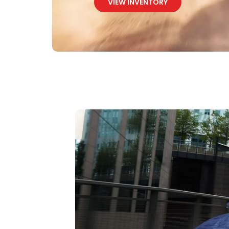
VIEW INVENTORY