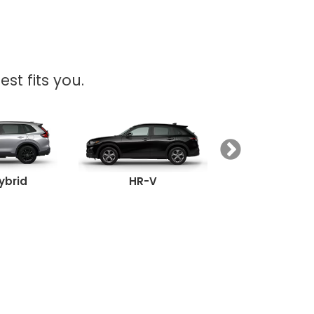
st fits you.
ybrid
HR-V
Passpor