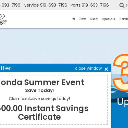
-693-7196
Service
919-693-7196
Parts
919-693-7196
S
New
Used
Specials
Servi
ffer
close window
onda Summer Event
Save Today!
Claim exclusive savings today!
00.00 Instant Savings
Certificate