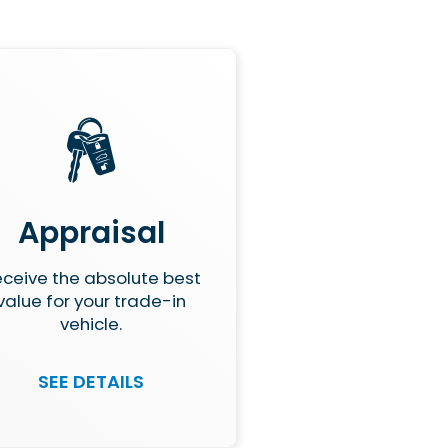
Appraisal
ceive the absolute best
value for your trade-in
vehicle.
SEE DETAILS