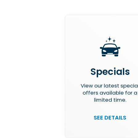
Specials
View our latest specia
offers available for a
limited time.
SEE DETAILS