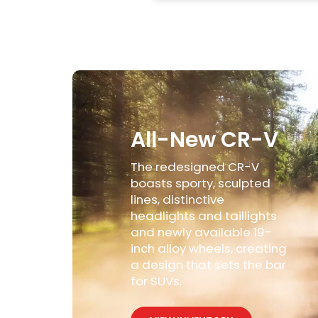
All-New CR-V
The redesigned CR-V
boasts sporty, sculpted
lines, distinctive
headlights and taillights
and newly available 19-
inch alloy wheels, creating
a design that sets the bar
for SUVs.