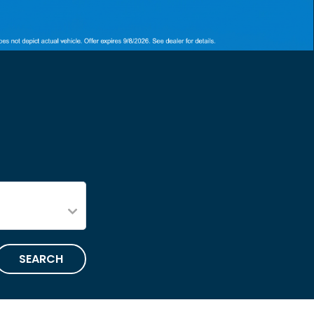
SEARCH