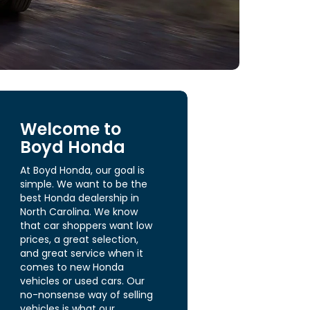
Welcome to
Boyd Honda
At Boyd Honda, our goal is
simple. We want to be the
best Honda dealership in
North Carolina. We know
that car shoppers want low
prices, a great selection,
and great service when it
comes to new Honda
vehicles or used cars. Our
no-nonsense way of selling
vehicles is what our