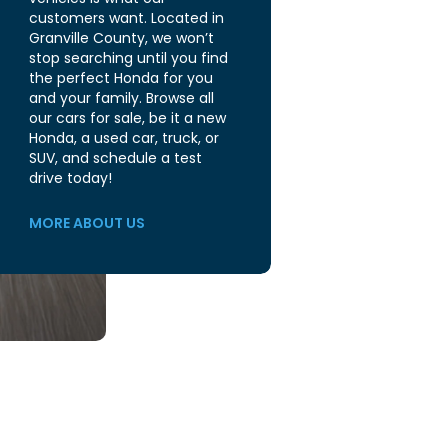
customers want. Located in
Granville County, we won’t
stop searching until you find
the perfect Honda for you
and your family. Browse all
our cars for sale, be it a new
Honda, a used car, truck, or
SUV, and schedule a test
drive today!
MORE ABOUT US