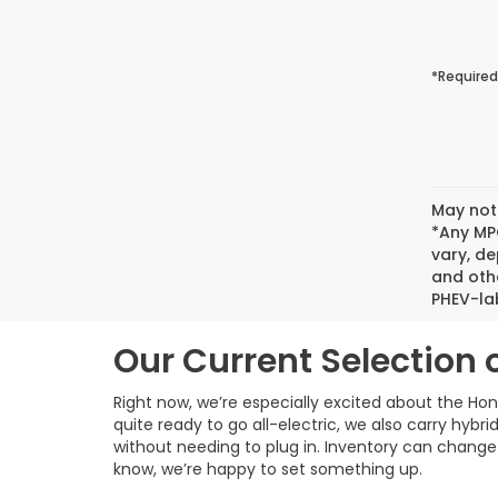
*Required
May not 
*Any MPG
vary, de
and oth
PHEV-lab
Our Current Selection 
Right now, we’re especially excited about the Hond
quite ready to go all-electric, we also carry hyb
without needing to plug in. Inventory can change f
know, we’re happy to set something up.