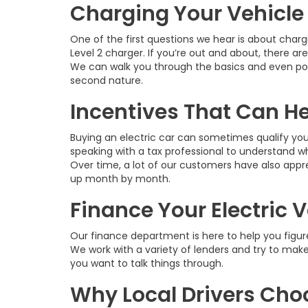
Charging Your Vehicle 
One of the first questions we hear is about charg
Level 2 charger. If you’re out and about, there ar
We can walk you through the basics and even poi
second nature.
Incentives That Can H
Buying an electric car can sometimes qualify you
speaking with a tax professional to understand wh
Over time, a lot of our customers have also appre
up month by month.
Finance Your Electric 
Our finance department is here to help you figure
We work with a variety of lenders and try to mak
you want to talk things through.
Why Local Drivers Ch