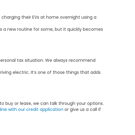
p charging their EVs at home overnight using a
s a new routine for some, but it quickly becomes
r personal tax situation. We always recommend
ing electric. It’s one of those things that adds
to buy or lease, we can talk through your options.
line with our credit application
or give us a call if