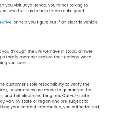
n you visit Boyd Honda, you’re not talking to
drivers who trust us to help them make good
 drive
, or help you figure out if an electric vehicle
lk you through the EVs we have in stock, answer
g a family member explore their options, we’re
eeing you soon.
e customer's sole responsibility to verify the
claims, or warranties are made to guarantee the
es, and $59 electronic filing fee. Out-of-state
may vary by state or region and are subject to
tting your contact information, you authorize text,