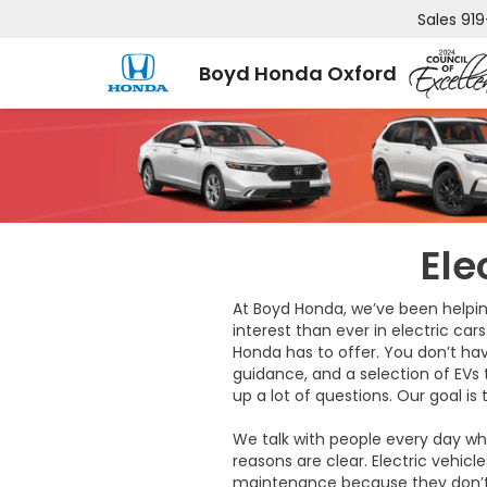
Sales
919
Boyd Honda Oxford
Ele
At Boyd Honda, we’ve been helpin
interest than ever in electric cars
Honda has to offer. You don’t hav
guidance, and a selection of EVs
up a lot of questions. Our goal is
We talk with people every day wh
reasons are clear. Electric vehic
maintenance because they don’t re