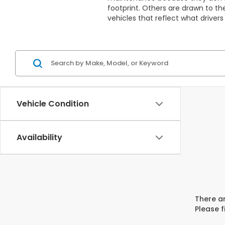
footprint. Others are drawn to th
vehicles that reflect what drivers 
Vehicle Condition
Availability
There ar
Please f