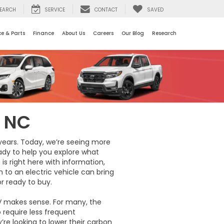
EARCH
SERVICE
CONTACT
SAVED
ce & Parts
Finance
About Us
Careers
Our Blog
Research
, NC
 years. Today, we’re seeing more
ready to help you explore what
is right here with information,
 to an electric vehicle can bring
or ready to buy.
V makes sense. For many, the
 require less frequent
re looking to lower their carbon