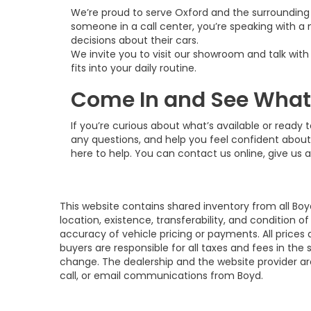
We’re proud to serve Oxford and the surrounding 
someone in a call center, you’re speaking with a 
decisions about their cars.
We invite you to visit our showroom and talk wit
fits into your daily routine.
Come In and See What’s
If you’re curious about what’s available or ready
any questions, and help you feel confident about
here to help. You can contact us online, give us a
This website contains shared inventory from all Boy
location, existence, transferability, and condition
accuracy of vehicle pricing or payments. All prices a
buyers are responsible for all taxes and fees in the
change. The dealership and the website provider are
call, or email communications from Boyd.