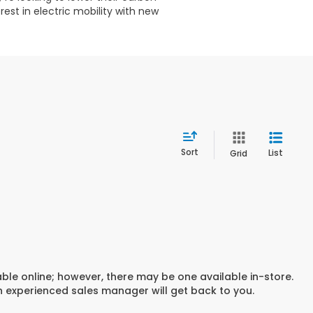
est in electric mobility with new
Sort
List
Grid
able online; however, there may be one available in-store.
an experienced sales manager will get back to you.