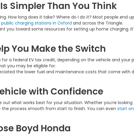
Is Simpler Than You Think
ing. How long does it take? Where do I do it? Most people end u
e
public charging stations in Oxford
and across the Triangle.
nt you toward some resources for setting up home charging. It’
elp You Make the Switch
 for a federal EV tax credit, depending on the vehicle and you
at you may be eligible for.
ciated the lower fuel and maintenance costs that come with driv
Vehicle with Confidence
 out what works best for your situation. Whether you’re looking 
e the process smooth from start to finish. You can even
start on
oose Boyd Honda