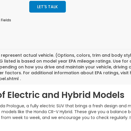
LET'S TALK
 Fields
represent actual vehicle. (Options, colors, trim and body st
 listed is based on model year EPA mileage ratings. Use for
pending on how you drive and maintain your vehicle, driving 
er factors. For additional information about EPA ratings, vi
el.shtml .
of Electric and Hybrid Models
a Prologue, a fully electric SUV that brings a fresh design and m
rid models like the Honda CR-V Hybrid. These give you a balance 
rom week to week, and we encourage you to check regularly. If you