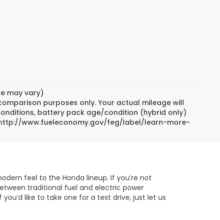
yle may vary)
 comparison purposes only. Your actual mileage will
conditions, battery pack age/condition (hybrid only)
sit http://www.fueleconomy.gov/feg/label/learn-more-
odern feel to the Honda lineup. If you’re not
between traditional fuel and electric power
’d like to take one for a test drive, just let us