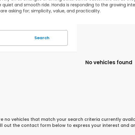
e quiet and smooth ride. Honda is responding to the growing inter
are asking for; simplicity, value, and practicality.
Search
No vehicles found
e no vehicles that match your search criteria currently avail
ill out the contact form below to express your interest and 