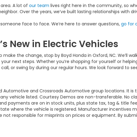
area. A lot of
our team
lives right here in the community, so whe
neighbor. Over the years, we’ve built lasting relationships with 
h someone face to face. We’re here to answer questions,
go for a
 New in Electric Vehicles
 to make the change, stop by Boyd Honda in Oxford, NC. We’ll wa
 your next steps. Whether you’re shopping for yourself or helpin
 call, or swing by during our regular hours. We look forward to s
d Automotive and Crossroads Automotive group locations. It is th
 of any vehicle listed. Courtesy Demos are non-transferable. No 
nd payments are on in stock units, plus state tax, tag & title fe
 state where the vehicle is registered. Manufacturer incentives 
 not responsible for misprints on prices or equipment. By submi