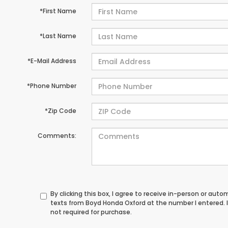
*First Name
*Last Name
*E-Mail Address
*Phone Number
*Zip Code
Comments:
By clicking this box, I agree to receive in-person or au
texts from Boyd Honda Oxford at the number I entered. 
not required for purchase.