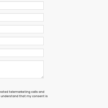
tomated telemarketing calls and
I understand that my consent is