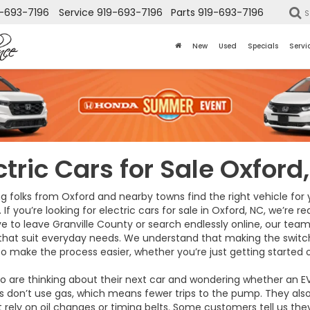
-693-7196
Service
919-693-7196
Parts
919-693-7196
S
New
Used
Specials
Servi
ctric Cars for Sale Oxford
g folks from Oxford and nearby towns find the right vehicle for
. If you’re looking for electric cars for sale in Oxford, NC, we’re 
e to leave Granville County or search endlessly online, our team 
 that suit everyday needs. We understand that making the switch
 to make the process easier, whether you’re just getting started 
o are thinking about their next car and wondering whether an E
les don’t use gas, which means fewer trips to the pump. They also
ly on oil changes or timing belts. Some customers tell us they’