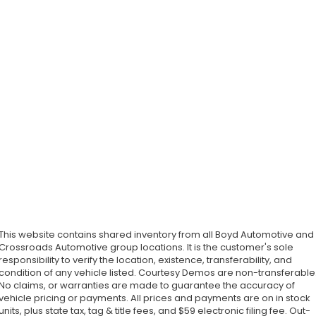
This website contains shared inventory from all Boyd Automotive and
Crossroads Automotive group locations. It is the customer's sole
responsibility to verify the location, existence, transferability, and
condition of any vehicle listed. Courtesy Demos are non-transferable
No claims, or warranties are made to guarantee the accuracy of
vehicle pricing or payments. All prices and payments are on in stock
units, plus state tax, tag & title fees, and $59 electronic filing fee. Out-