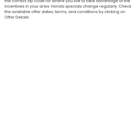
the correct zip code for where you live to take advantage of the
incentives in your area. Honda specials change regularly. Check
the available offer dates, terms, and conditions by clicking on
Offer Details.