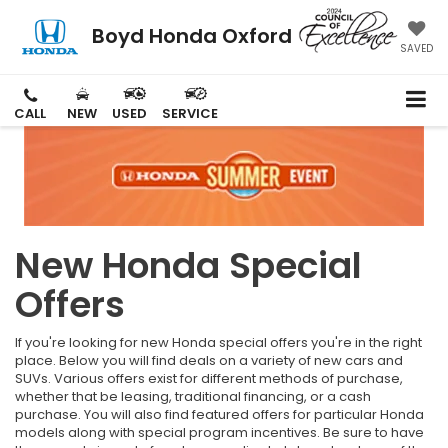
Boyd Honda Oxford
SAVED
CALL
NEW
USED
SERVICE
New Honda Special
Offers
If you're looking for new Honda special offers you're in the right
place. Below you will find deals on a variety of new cars and
SUVs. Various offers exist for different methods of purchase,
whether that be leasing, traditional financing, or a cash
purchase. You will also find featured offers for particular Honda
models along with special program incentives. Be sure to have