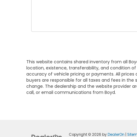
This website contains shared inventory from all Boy
location, existence, transferability, and condition
accuracy of vehicle pricing or payments. All prices a
buyers are responsible for all taxes and fees in the
change. The dealership and the website provider are
call, or email communications from Boyd.
Copyright © 2026
by
DealerOn
|
Site