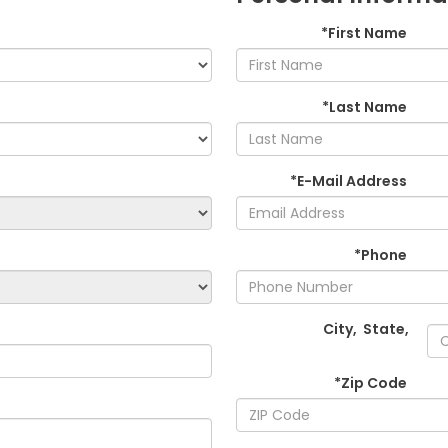
*First Name
*Last Name
*E-Mail Address
*Phone
City
,
State
,
*Zip Code