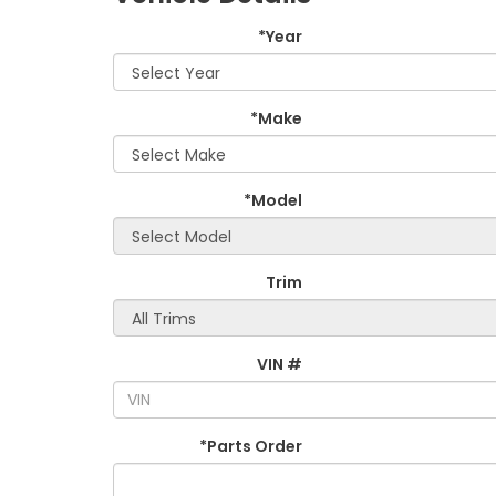
*Year
*Make
*Model
Trim
VIN #
*Parts Order