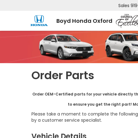
Sales
919
Boyd Honda Oxford
Order Parts
Order OEM-Certified parts for your vehicle directly t
to ensure you get the right part! M
Please take a moment to complete the following 
by a customer service specialist.
Vehicle Details