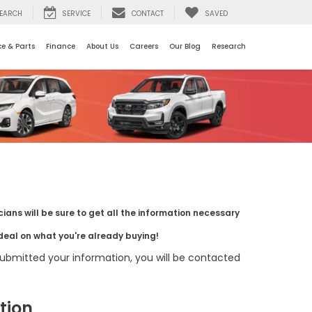
EARCH
SERVICE
CONTACT
SAVED
ce & Parts
Finance
About Us
Careers
Our Blog
Research
ians will be sure to get all the information necessary
deal on what you're already buying!
bmitted your information, you will be contacted
tion