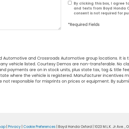
By clicking this box, I agree
and texts from Boyd Honda O
consent is not required for p
*Required Fields
d Automotive and Crossroads Automotive group locations. It is th
 of any vehicle listed. Courtesy Demos are non-transferable. No 
nd payments are on in stock units, plus state tax, tag & title fe
 state where the vehicle is registered. Manufacturer incentives 
 not responsible for misprints on prices or equipment. By submi
map
|
Privacy
|
Cookie Preferences
| Boyd Honda Oxford
|
1023 M.L.K. Jr Ave. ,
Ox