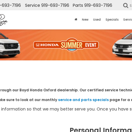
-693-7196
Service
919-693-7196
Parts
919-693-7196
S
New
Used
Specials
Servi
hrough our Boyd Honda Oxford dealership. Our certified service technic
ake sure to look at our monthly
service and parts specials
page for a 
information so that we may better serve you. Once you have su
Personal Informa