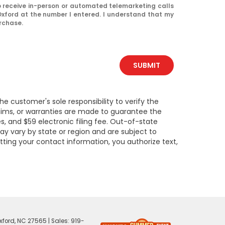
 to receive in-person or automated telemarketing calls
xford at the number I entered. I understand that my
urchase.
SUBMIT
e customer's sole responsibility to verify the
claims, or warranties are made to guarantee the
es, and $59 electronic filing fee. Out-of-state
may vary by state or region and are subject to
tting your contact information, you authorize text,
ford,
NC
27565
| Sales:
919-