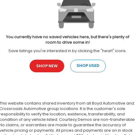
You currently have no saved vehicles here, but there's plenty of
room to drive some in!
Save listings you're interested in by clicking the "heart" icons.
SHOP USED
SHOP NEW
This website contains shared inventory from all Boyd Automotive and
Crossroads Automotive group locations. It is the customer's sole
responsibility to verify the location, existence, transferability, and
condition of any vehicle listed. Courtesy Demos are non-transferable
No claims, or warranties are made to guarantee the accuracy of
vehicle pricing or payments. All prices and payments are on in stock