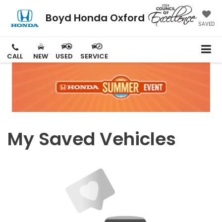
Boyd Honda Oxford
SAVED
CALL
NEW
USED
SERVICE
My Saved Vehicles