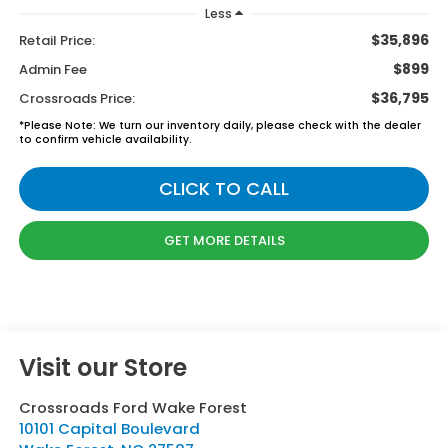
Less
$35,896
Retail Price:
$899
Admin Fee
$36,795
Crossroads Price:
*
Please Note:
We turn our inventory daily, please check with the dealer
to confirm vehicle availability.
CLICK TO CALL
GET MORE DETAILS
Visit our Store
Crossroads Ford Wake Forest
10101 Capital Boulevard