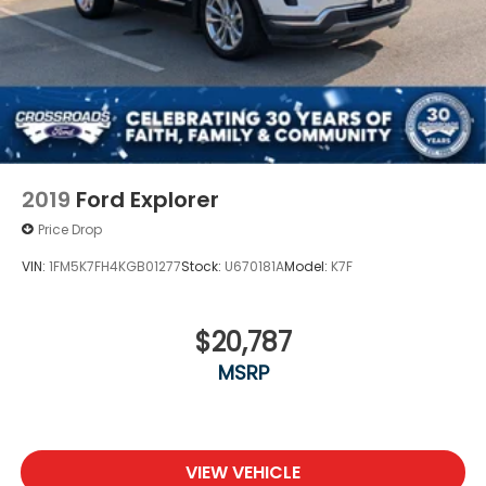
2019
Ford Explorer
Price Drop
VIN:
1FM5K7FH4KGB01277
Stock:
U670181A
Model:
K7F
$20,787
MSRP
VIEW VEHICLE