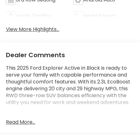
Apple CarPlay
Heated Seats
View More Highlights...
Dealer Comments
This 2025 Ford Explorer Active in Black is ready to
serve your family with capable performance and
thoughtful comfort features. With its 2.3L EcoBoost
engine delivering 20 city and 29 highway MPG, this
RWD three-row SUV balances efficiency with the
utility you need for work and weekend adventures.
- Active Comfort Package with heated steering
Read More...
wheel and second row HVAC controls
- SiriusXM satellite radio with 360L service
- Navigation System with Apple CarPlay and