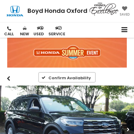
Boyd Honda Oxford
SAVED
CALL
NEW
USED
SERVICE
Confirm Availability