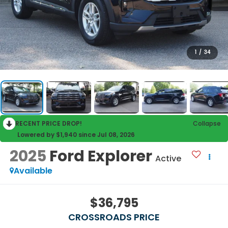
1
/
34
RECENT PRICE DROP!
Collapse
Lowered by $1,940 since Jul 08, 2026
2025
Ford Explorer
Active
Available
$36,795
CROSSROADS PRICE