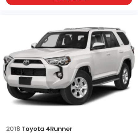
2018
Toyota 4Runner