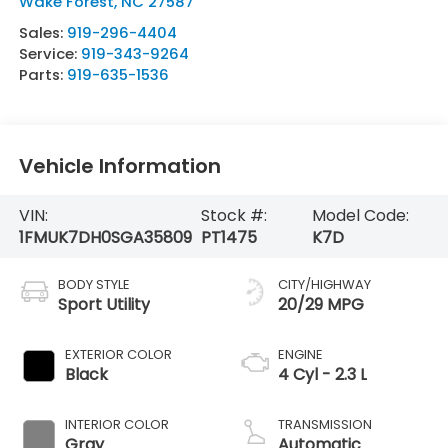
Wake Forest
,
NC
27587
Sales:
919-296-4404
Service:
919-343-9264
Parts:
919-635-1536
Vehicle Information
VIN:
Stock #:
Model Code:
1FMUK7DH0SGA35809
PT1475
K7D
BODY STYLE
CITY/HIGHWAY
Sport Utility
20/29 MPG
EXTERIOR COLOR
ENGINE
Black
4 Cyl - 2.3 L
INTERIOR COLOR
TRANSMISSION
Gray
Automatic