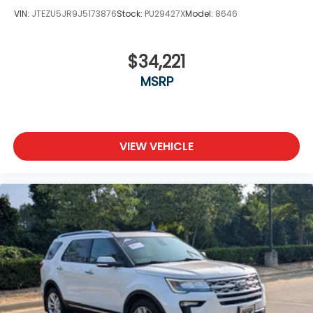
VIN:
JTEZU5JR9J5173876
Stock:
PU29427X
Model:
8646
$34,221
MSRP
VIEW VEHICLE