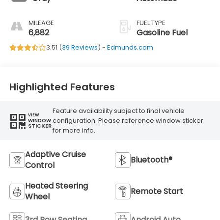
MILEAGE
FUEL TYPE
6,882
Gasoline Fuel
3.51 (
39 Reviews
) -
Edmunds.com
Highlighted Features
Feature availability subject to final vehicle
VIEW
configuration. Please reference window sticker
WINDOW
STICKER
for more info.
Adaptive Cruise
Bluetooth®
Control
Heated Steering
Remote Start
Wheel
3rd Row Seating
Android Auto