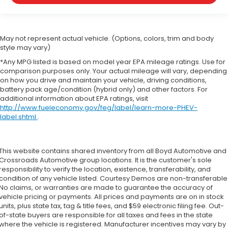
May not represent actual vehicle. (Options, colors, trim and body
style may vary)
*Any MPG listed is based on model year EPA mileage ratings. Use for
comparison purposes only. Your actual mileage will vary, depending
on how you drive and maintain your vehicle, driving conditions,
battery pack age/condition (hybrid only) and other factors. For
additional information about EPA ratings, visit
http://www.fueleconomy.gov/feg/label/learn-more-PHEV-
label.shtml
.
This website contains shared inventory from all Boyd Automotive and
Crossroads Automotive group locations. It is the customer's sole
responsibility to verify the location, existence, transferability, and
condition of any vehicle listed. Courtesy Demos are non-transferable
No claims, or warranties are made to guarantee the accuracy of
vehicle pricing or payments. All prices and payments are on in stock
units, plus state tax, tag & title fees, and $59 electronic filing fee. Out-
of-state buyers are responsible for all taxes and fees in the state
where the vehicle is registered. Manufacturer incentives may vary by