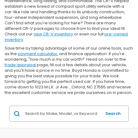
maintenance, long lasting, and comfortable. The CR-V helped
establish a new breed of compact sport utility vehicle with a
car-like ride and handling thanks to its unibody construction,
four-wheel independent suspension, and long wheelbase.
Can't find what you're looking for here? There are many
different CR-V packages to choose from to find your ideal fit.
Check out our
new CR-V inventory
or even our full
pre-owned
inventory
.
Save time by taking advantage of some of our online tools, such
as the
payment calculator
, and finance application. If you're
wondering, "how much is my car worth?' Head on over to the
trade appraisal
page, fill out a few details about your vehicle,
and you'll have a price in no time. Boyd Honda is committed to
giving you the best value possible for your trade. We look
forward to getting you the perfect used car. If you have time,
come down to 1023 M.L.K. Jr Ave. , Oxford, NC 27565 and receive
the excellent customer service we pride ourselves on in person.
Search