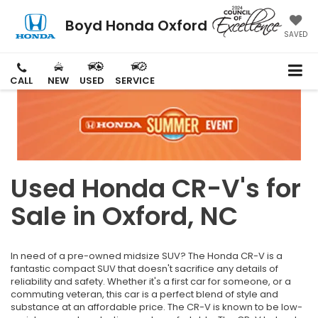
Boyd Honda Oxford
SAVED
CALL
NEW
USED
SERVICE
Used Honda CR-V's for
Sale in Oxford, NC
In need of a pre-owned midsize SUV? The Honda CR-V is a
fantastic compact SUV that doesn't sacrifice any details of
reliability and safety. Whether it's a first car for someone, or a
commuting veteran, this car is a perfect blend of style and
substance at an affordable price. The CR-V is known to be low-