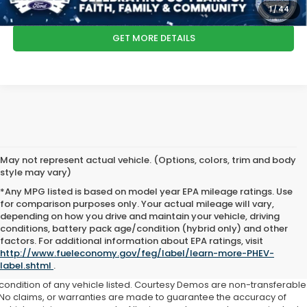
CLICK TO CALL
1
/
44
GET MORE DETAILS
May not represent actual vehicle. (Options, colors, trim and body
style may vary)
*Any MPG listed is based on model year EPA mileage ratings. Use
for comparison purposes only. Your actual mileage will vary,
depending on how you drive and maintain your vehicle, driving
conditions, battery pack age/condition (hybrid only) and other
factors. For additional information about EPA ratings, visit
This website contains shared inventory from all Boyd Automotive and
http://www.fueleconomy.gov/feg/label/learn-more-PHEV-
Crossroads Automotive group locations. It is the customer's sole
label.shtml
.
responsibility to verify the location, existence, transferability, and
condition of any vehicle listed. Courtesy Demos are non-transferable
No claims, or warranties are made to guarantee the accuracy of