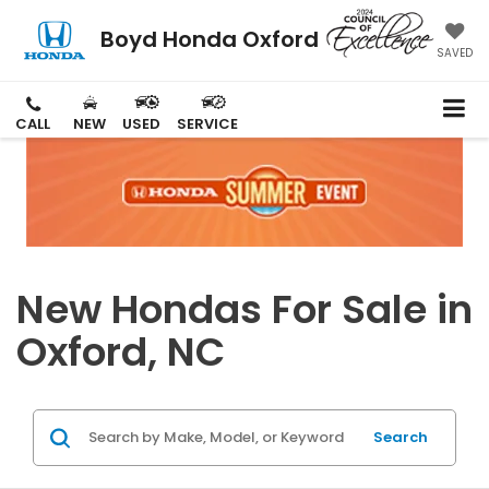
Boyd Honda Oxford
SAVED
CALL
NEW
USED
SERVICE
New Hondas For Sale in
Oxford, NC
Search