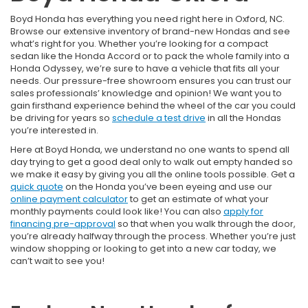
Boyd Honda has everything you need right here in Oxford, NC.
Browse our extensive inventory of brand-new Hondas and see
what’s right for you. Whether you’re looking for a compact
sedan like the Honda Accord or to pack the whole family into a
Honda Odyssey, we’re sure to have a vehicle that fits all your
needs. Our pressure-free showroom ensures you can trust our
sales professionals’ knowledge and opinion! We want you to
gain firsthand experience behind the wheel of the car you could
be driving for years so
schedule a test drive
in all the Hondas
you’re interested in.
Here at Boyd Honda, we understand no one wants to spend all
day trying to get a good deal only to walk out empty handed so
we make it easy by giving you all the online tools possible. Get a
quick quote
on the Honda you’ve been eyeing and use our
online payment calculator
to get an estimate of what your
monthly payments could look like! You can also
apply for
financing pre-approval
so that when you walk through the door,
you’re already halfway through the process. Whether you’re just
window shopping or looking to get into a new car today, we
can’t wait to see you!