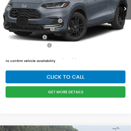
Admin Fee
$899
Boyd Price:
$30,749
Military Appreciation Offer
$500
Honda Graduate Offer
$500
2027 Loyalty Offer
$500
2027 Conquest Offer
$500
*
Please Note:
We turn our inventory daily, please check with the dealer
to confirm vehicle availability.
CLICK TO CALL
GET MORE DETAILS