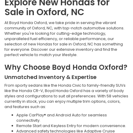
Explore New Hondas for
Sale in Oxford, NC
At Boyd Honda Oxford, we take pride in serving the vibrant
community of Oxford, NC, with top-notch automotive solutions.
Whether you're looking for cutting-edge technology,
unparalleled fuel efficiency, or reliable performance, our
selection of new Hondas for sale in Oxford, NC has something
for everyone. Discover our extensive inventory and find the
perfect vehicle to match your lifestyle.
Why Choose Boyd Honda Oxford?
Unmatched Inventory & Expertise
From sporty sedans like the Honda Civic to family-friendly SUVs
like the Honda CR-V, Boyd Honda Oxford has a variety of body
styles and configurations to suit all preferences. With 58 vehicles
currently in stock, you can enjoy multiple trim options, colors,
and features such as:
Apple CarPlay® and Android Auto for seamless
connectivity.
Remote Start and Keyless Entry for modern convenience.
Advanced safety technologies like Adaptive Cruise