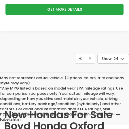
GET MORE DETAILS
Show: 24
May not represent actual vehicle. (Options, colors, trim and body
style may vary)
*Any MPG listed is based on model year EPA mileage ratings. Use
for comparison purposes only. Your actual mileage will vary,
depending on how you drive and maintain your vehicle, driving
conditions, battery pack age/condition (hybrid only) and other
factors. For additional information about EPA ratings, visit
New Hondas For Sale -
http://www.fueleconomy.gov/feg/label/learn-more-PHEV-
label.shtml .
Boyd Honda Oxford