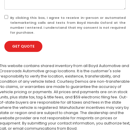
By clicking this box, I agree to receive in-person or automated
telemarketing calls and texts from Boyd Honda Oxford at the
number I entered. I understand that my consent is not required
for purchase.
GET QUOTE
This website contains shared inventory from all Boyd Automotive and
Crossroads Automotive group locations. It is the customer's sole
responsibility to verify the location, existence, transferability, and
condition of any vehicle listed. Courtesy Demos are non-transferable
No claims, or warranties are made to guarantee the accuracy of
vehicle pricing or payments. All prices and payments are on in stock
units, plus state tax, tag & title fees, and $59 electronic filing fee. Out-
of-state buyers are responsible for all taxes and fees in the state
where the vehicle is registered. Manufacturer incentives may vary by
state or region and are subject to change. The dealership and the
website provider are not responsible for misprints on prices or
equipment. By submitting your contact information, you authorize text
call, or email communications from Boyd.