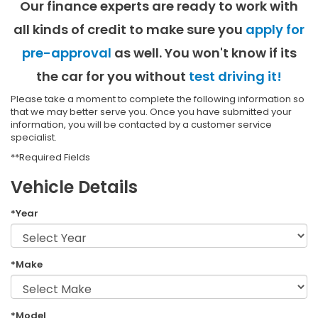
Our finance experts are ready to work with
all kinds of credit to make sure you
apply for
pre-approval
as well. You won't know if its
the car for you without
test driving it!
Please take a moment to complete the following information so
that we may better serve you. Once you have submitted your
information, you will be contacted by a customer service
specialist.
**Required Fields
Vehicle Details
*Year
*Make
*Model