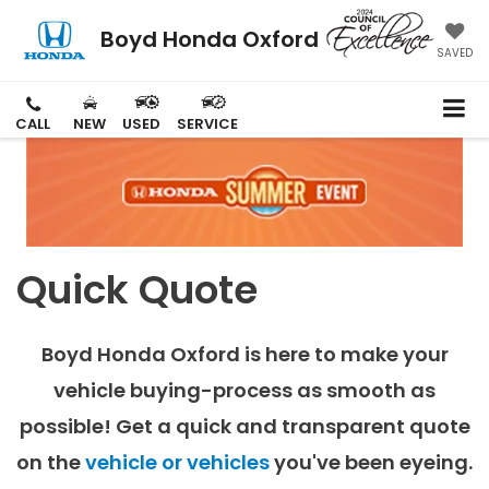
Boyd Honda Oxford
SAVED
CALL
NEW
USED
SERVICE
Quick Quote
Boyd Honda Oxford is here to make your
vehicle buying-process as smooth as
possible! Get a quick and transparent quote
on the
vehicle or vehicles
you've been eyeing.