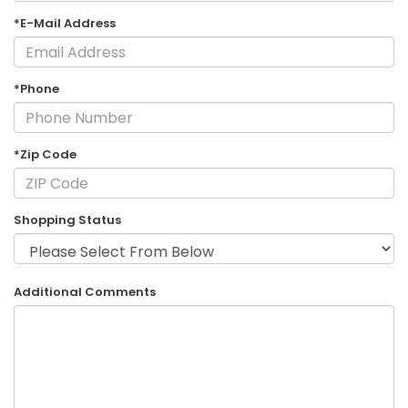
*E-Mail Address
*Phone
*Zip Code
Shopping Status
Additional Comments