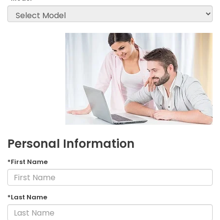
Personal Information
*First Name
*Last Name