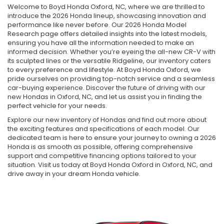
Welcome to Boyd Honda Oxford, NC, where we are thrilled to
introduce the 2026 Honda lineup, showcasing innovation and
performance like never before. Our 2026 Honda Model
Research page offers detailed insights into the latest models,
ensuring you have all the information needed to make an
informed decision. Whether you’re eyeing the all-new CR-V with
its sculpted lines or the versatile Ridgeline, our inventory caters
to every preference and lifestyle. At Boyd Honda Oxford, we
pride ourselves on providing top-notch service and a seamless
car-buying experience. Discover the future of driving with our
new Hondas in Oxford, NC, and let us assist you in finding the
perfect vehicle for your needs.
Explore our new inventory of Hondas and find out more about
the exciting features and specifications of each model. Our
dedicated team is here to ensure your journey to owning a 2026
Honda is as smooth as possible, offering comprehensive
support and competitive financing options tailored to your
situation. Visit us today at Boyd Honda Oxford in Oxford, NC, and
drive away in your dream Honda vehicle.