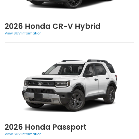
2026 Honda CR-V Hybrid
View SUV Information
2026 Honda Passport
View SUV Information