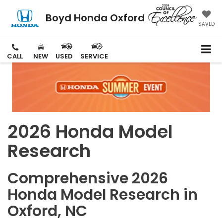
Boyd Honda Oxford
SAVED
CALL
NEW
USED
SERVICE
2026 Honda Model
Research
Comprehensive 2026
Honda Model Research in
Oxford, NC