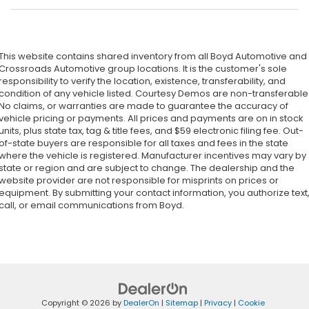
This website contains shared inventory from all Boyd Automotive and
Crossroads Automotive group locations. It is the customer's sole
responsibility to verify the location, existence, transferability, and
condition of any vehicle listed. Courtesy Demos are non-transferable
No claims, or warranties are made to guarantee the accuracy of
vehicle pricing or payments. All prices and payments are on in stock
units, plus state tax, tag & title fees, and $59 electronic filing fee. Out-
of-state buyers are responsible for all taxes and fees in the state
where the vehicle is registered. Manufacturer incentives may vary by
state or region and are subject to change. The dealership and the
website provider are not responsible for misprints on prices or
equipment. By submitting your contact information, you authorize text
call, or email communications from Boyd.
Copyright © 2026
by
DealerOn
|
Sitemap
|
Privacy
|
Cookie