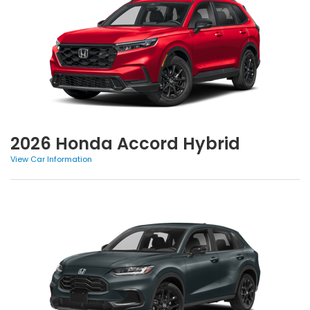
2026 Honda Accord Hybrid
View Car Information