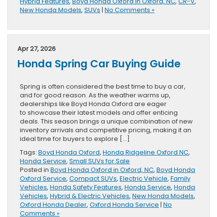
Hybrid Features
,
Boyd Honda Oxford in Oxford, NC
,
CR-V
,
New Honda Models
,
SUVs
|
No Comments »
Apr 27, 2026
Honda Spring Car Buying Guide
Spring is often considered the best time to buy a car,
and for good reason. As the weather warms up,
dealerships like Boyd Honda Oxford are eager
to showcase their latest models and offer enticing
deals. This season brings a unique combination of new
inventory arrivals and competitive pricing, making it an
ideal time for buyers to explore […]
Tags:
Boyd Honda Oxford
,
Honda Ridgeline Oxford NC
,
Honda Service
,
Small SUVs for Sale
Posted in
Boyd Honda Oxford in Oxford, NC
,
Boyd Honda
Oxford Service
,
Compact SUVs
,
Electric Vehicle
,
Family
Vehicles
,
Honda Safety Features
,
Honda Service
,
Honda
Vehicles
,
Hybrid & Electric Vehicles
,
New Honda Models
,
Oxford Honda Dealer
,
Oxford Honda Service
|
No
Comments »