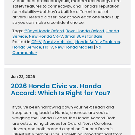
V. Both offer practical layouts, modern technology from
safety features to connectivity, and Honda’s reputation
for reliability—but they’re built for different kinds of
drivers. Here’s a closer look at how each one stacks up
so you can make a confident choice.
Tags:
#BoydHondaOxford
,
Boyd Honda Oxford
,
Honda
Service
,
New Honda CR-V
,
Small SUVs for Sale
Posted in
CR-V
,
Family Vehicles
,
Honda Safety Features
,
Honda Service
,
HR-V
,
New Honda Models
|
No
Comments »
Jun 23, 2026
2026 Honda Civic vs. Honda
Accord: Which Is Right for You?
If you’ve been narrowing down your next sedan and
keep coming back to Honda, chances are you’re
weighing the Honda Civic vs. the Honda Accord. Both
are outstanding choices for Oxford, North Carolina,
drivers, and both earned a spot on Car and Driver‘s
10Best list, which tells you something important right from