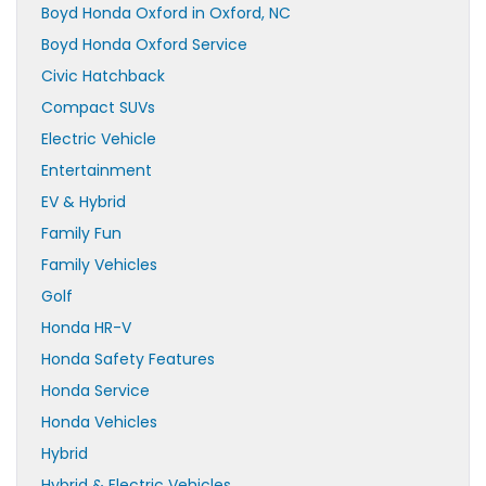
Boyd Honda Oxford in Oxford, NC
Boyd Honda Oxford Service
Civic Hatchback
Compact SUVs
Electric Vehicle
Entertainment
EV & Hybrid
Family Fun
Family Vehicles
Golf
Honda HR-V
Honda Safety Features
Honda Service
Honda Vehicles
Hybrid
Hybrid & Electric Vehicles