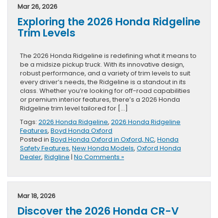
Mar 26, 2026
Exploring the 2026 Honda Ridgeline
Trim Levels
The 2026 Honda Ridgeline is redefining what it means to
be a midsize pickup truck. With its innovative design,
robust performance, and a variety of trim levels to suit
every driver’s needs, the Ridgeline is a standout in its
class. Whether you’re looking for off-road capabilities
or premium interior features, there’s a 2026 Honda
Ridgeline trim level tailored for […]
Tags:
2026 Honda Ridgeline
,
2026 Honda Ridgeline
Features
,
Boyd Honda Oxford
Posted in
Boyd Honda Oxford in Oxford, NC
,
Honda
Safety Features
,
New Honda Models
,
Oxford Honda
Dealer
,
Ridgline
|
No Comments »
Mar 18, 2026
Discover the 2026 Honda CR-V