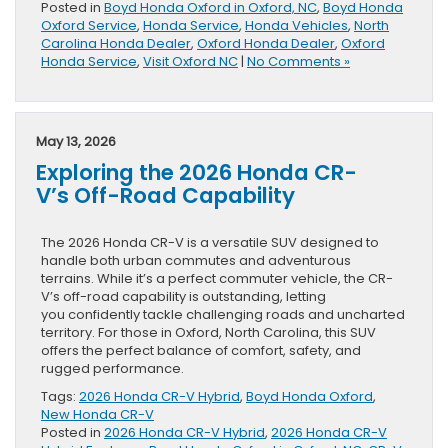
Posted in
Boyd Honda Oxford in Oxford, NC
,
Boyd Honda
Oxford Service
,
Honda Service
,
Honda Vehicles
,
North
Carolina Honda Dealer
,
Oxford Honda Dealer
,
Oxford
Honda Service
,
Visit Oxford NC
|
No Comments »
May 13, 2026
Exploring the 2026 Honda CR-
V’s Off-Road Capability
The 2026 Honda CR-V is a versatile SUV designed to
handle both urban commutes and adventurous
terrains. While it’s a perfect commuter vehicle, the CR-
V’s off-road capability is outstanding, letting
you confidently tackle challenging roads and uncharted
territory. For those in Oxford, North Carolina, this SUV
offers the perfect balance of comfort, safety, and
rugged performance.
Tags:
2026 Honda CR-V Hybrid
,
Boyd Honda Oxford
,
New Honda CR-V
Posted in
2026 Honda CR-V Hybrid
,
2026 Honda CR-V