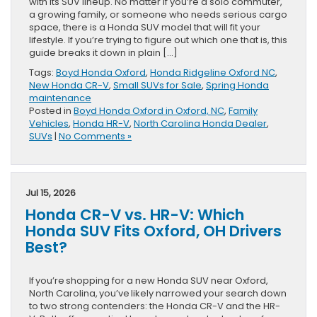
with its SUV lineup. No matter if you’re a solo commuter,
a growing family, or someone who needs serious cargo
space, there is a Honda SUV model that will fit your
lifestyle. If you’re trying to figure out which one that is, this
guide breaks it down in plain […]
Tags:
Boyd Honda Oxford
,
Honda Ridgeline Oxford NC
,
New Honda CR-V
,
Small SUVs for Sale
,
Spring Honda
maintenance
Posted in
Boyd Honda Oxford in Oxford, NC
,
Family
Vehicles
,
Honda HR-V
,
North Carolina Honda Dealer
,
SUVs
|
No Comments »
Jul 15, 2026
Honda CR-V vs. HR-V: Which
Honda SUV Fits Oxford, OH Drivers
Best?
If you’re shopping for a new Honda SUV near Oxford,
North Carolina, you’ve likely narrowed your search down
to two strong contenders: the Honda CR-V and the HR-