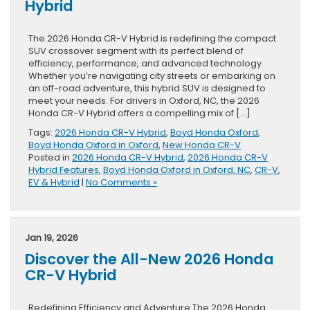
Hybrid
The 2026 Honda CR-V Hybrid is redefining the compact
SUV crossover segment with its perfect blend of
efficiency, performance, and advanced technology.
Whether you’re navigating city streets or embarking on
an off-road adventure, this hybrid SUV is designed to
meet your needs. For drivers in Oxford, NC, the 2026
Honda CR-V Hybrid offers a compelling mix of […]
Tags:
2026 Honda CR-V Hybrid
,
Boyd Honda Oxford
,
Boyd Honda Oxford in Oxford
,
New Honda CR-V
Posted in
2026 Honda CR-V Hybrid
,
2026 Honda CR-V
Hybrid Features
,
Boyd Honda Oxford in Oxford, NC
,
CR-V
,
EV & Hybrid
|
No Comments »
Jan 19, 2026
Discover the All-New 2026 Honda
CR-V Hybrid
Redefining Efficiency and Adventure The 2026 Honda