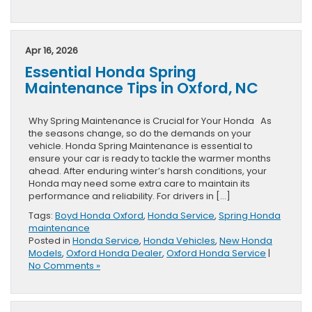
Apr 16, 2026
Essential Honda Spring
Maintenance Tips in Oxford, NC
Why Spring Maintenance is Crucial for Your Honda As
the seasons change, so do the demands on your
vehicle. Honda Spring Maintenance is essential to
ensure your car is ready to tackle the warmer months
ahead. After enduring winter’s harsh conditions, your
Honda may need some extra care to maintain its
performance and reliability. For drivers in […]
Tags:
Boyd Honda Oxford
,
Honda Service
,
Spring Honda
maintenance
Posted in
Honda Service
,
Honda Vehicles
,
New Honda
Models
,
Oxford Honda Dealer
,
Oxford Honda Service
|
No Comments »