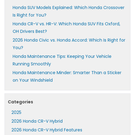
Honda SUV Models Explained: Which Honda Crossover
Is Right for You?
Honda CR-V vs. HR-V: Which Honda SUV Fits Oxford,
OH Drivers Best?
2026 Honda Civic vs. Honda Accord: Which Is Right for
You?
Honda Maintenance Tips: Keeping Your Vehicle
Running Smoothly
Honda Maintenance Minder: Smarter Than a Sticker
on Your Windshield
Categories
2025
2026 Honda CR-V Hybrid
2026 Honda CR-V Hybrid Features