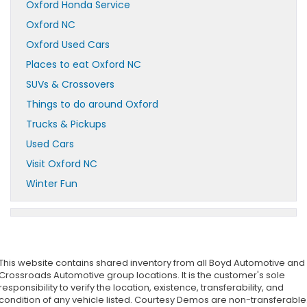
Oxford Honda Service
Oxford NC
Oxford Used Cars
Places to eat Oxford NC
SUVs & Crossovers
Things to do around Oxford
Trucks & Pickups
Used Cars
Visit Oxford NC
Winter Fun
This website contains shared inventory from all Boyd Automotive and
Crossroads Automotive group locations. It is the customer's sole
responsibility to verify the location, existence, transferability, and
condition of any vehicle listed. Courtesy Demos are non-transferable