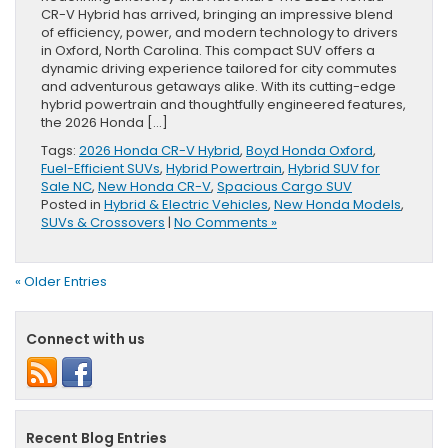
CR-V Hybrid has arrived, bringing an impressive blend
of efficiency, power, and modern technology to drivers
in Oxford, North Carolina. This compact SUV offers a
dynamic driving experience tailored for city commutes
and adventurous getaways alike. With its cutting-edge
hybrid powertrain and thoughtfully engineered features,
the 2026 Honda […]
Tags:
2026 Honda CR-V Hybrid
,
Boyd Honda Oxford
,
Fuel-Efficient SUVs
,
Hybrid Powertrain
,
Hybrid SUV for
Sale NC
,
New Honda CR-V
,
Spacious Cargo SUV
Posted in
Hybrid & Electric Vehicles
,
New Honda Models
,
SUVs & Crossovers
|
No Comments »
« Older Entries
Connect with us
Recent Blog Entries