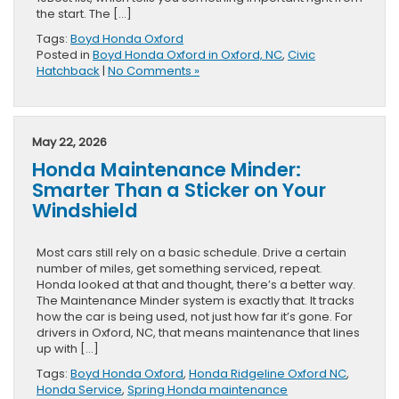
the start. The […]
Tags:
Boyd Honda Oxford
Posted in
Boyd Honda Oxford in Oxford, NC
,
Civic
Hatchback
|
No Comments »
May 22, 2026
Honda Maintenance Minder:
Smarter Than a Sticker on Your
Windshield
Most cars still rely on a basic schedule. Drive a certain
number of miles, get something serviced, repeat.
Honda looked at that and thought, there’s a better way.
The Maintenance Minder system is exactly that. It tracks
how the car is being used, not just how far it’s gone. For
drivers in Oxford, NC, that means maintenance that lines
up with […]
Tags:
Boyd Honda Oxford
,
Honda Ridgeline Oxford NC
,
Honda Service
,
Spring Honda maintenance