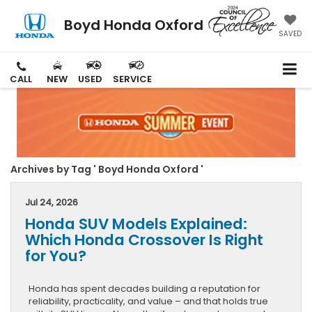
Boyd Honda Oxford
SAVED
CALL
NEW
USED
SERVICE
Archives by Tag ' Boyd Honda Oxford '
Jul 24, 2026
Honda SUV Models Explained:
Which Honda Crossover Is Right
for You?
Honda has spent decades building a reputation for
reliability, practicality, and value – and that holds true