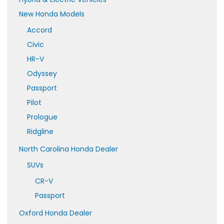
New Honda Models
Accord
Civic
HR-V
Odyssey
Passport
Pilot
Prologue
Ridgline
North Carolina Honda Dealer
SUVs
CR-V
Passport
Oxford Honda Dealer