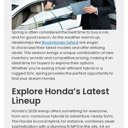
Spring is often considered the best time to buy a car,
and for good reason. As the weather warms up,
dealerships like
Boyd Honda Oxford
are eager
to showcase their latest models and offer enticing
deals. This season brings a unique combination of new
inventory arrivals and competitive pricing, making it an
ideal time for buyers to explore their options.
Whether you’re eyeing a fuel-efficient hybrid or a
rugged SUV, spring provides the perfect opportunity to
find your dream Honda.
Explore Honda’s Latest
Lineup
Honda’s 2026 lineup offers something for everyone,
from eco-conscious hybrids to adventure-ready SUVs.
The Honda Accord Hybrid, for instance, combines sleek
sophistication with a stunning 51 MPG in the city, 44 on