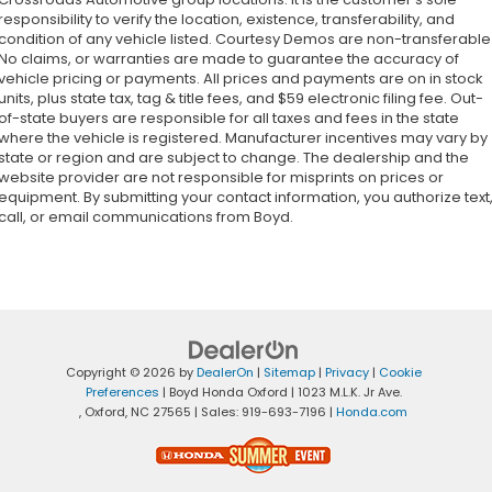
responsibility to verify the location, existence, transferability, and
condition of any vehicle listed. Courtesy Demos are non-transferable
No claims, or warranties are made to guarantee the accuracy of
vehicle pricing or payments. All prices and payments are on in stock
units, plus state tax, tag & title fees, and $59 electronic filing fee. Out-
of-state buyers are responsible for all taxes and fees in the state
where the vehicle is registered. Manufacturer incentives may vary by
state or region and are subject to change. The dealership and the
website provider are not responsible for misprints on prices or
equipment. By submitting your contact information, you authorize text
call, or email communications from Boyd.
Copyright © 2026
by
DealerOn
|
Sitemap
|
Privacy
|
Cookie
Preferences
| Boyd Honda Oxford
|
1023 M.L.K. Jr Ave.
,
Oxford,
NC
27565
| Sales:
919-693-7196
|
Honda.com