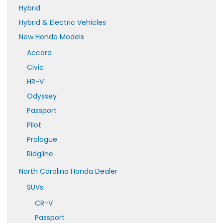
Hybrid
Hybrid & Electric Vehicles
New Honda Models
Accord
Civic
HR-V
Odyssey
Passport
Pilot
Prologue
Ridgline
North Carolina Honda Dealer
SUVs
CR-V
Passport