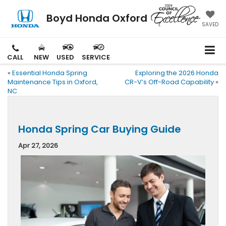
Boyd Honda Oxford
SAVED
CALL
NEW
USED
SERVICE
«
Essential Honda Spring
Exploring the 2026 Honda
Maintenance Tips in Oxford,
CR-V’s Off-Road Capability
»
NC
Honda Spring Car Buying Guide
Apr 27, 2026