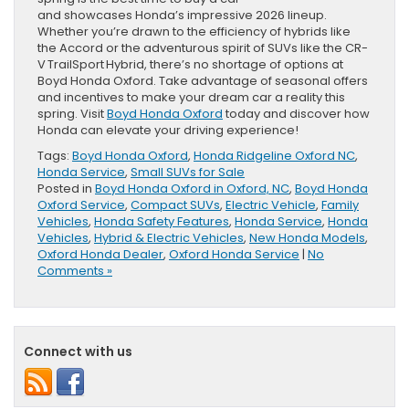
and showcases Honda’s impressive 2026 lineup.
Whether you’re drawn to the efficiency of hybrids like
the Accord or the adventurous spirit of SUVs like the CR-
V TrailSport Hybrid, there’s no shortage of options at
Boyd Honda Oxford. Take advantage of seasonal offers
and incentives to make your dream car a reality this
spring. Visit
Boyd Honda Oxford
today and discover how
Honda can elevate your driving experience!
Tags:
Boyd Honda Oxford
,
Honda Ridgeline Oxford NC
,
Honda Service
,
Small SUVs for Sale
Posted in
Boyd Honda Oxford in Oxford, NC
,
Boyd Honda
Oxford Service
,
Compact SUVs
,
Electric Vehicle
,
Family
Vehicles
,
Honda Safety Features
,
Honda Service
,
Honda
Vehicles
,
Hybrid & Electric Vehicles
,
New Honda Models
,
Oxford Honda Dealer
,
Oxford Honda Service
|
No
Comments »
Connect with us