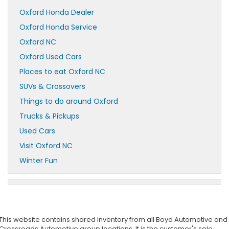
Oxford Honda Dealer
Oxford Honda Service
Oxford NC
Oxford Used Cars
Places to eat Oxford NC
SUVs & Crossovers
Things to do around Oxford
Trucks & Pickups
Used Cars
Visit Oxford NC
Winter Fun
This website contains shared inventory from all Boyd Automotive and
Crossroads Automotive group locations. It is the customer's sole