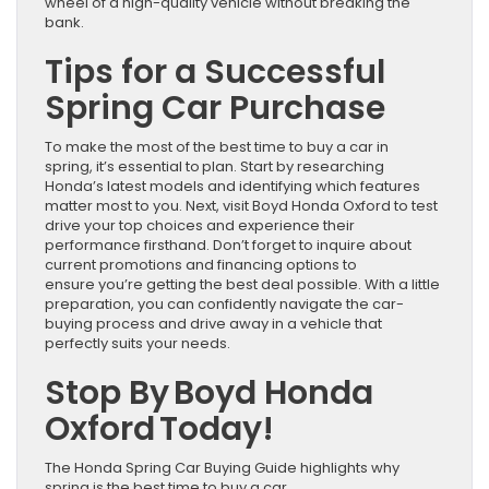
wheel of a high-quality vehicle without breaking the
bank.
Tips for a Successful
Spring Car Purchase
To make the most of the best time to buy a car in
spring, it’s essential to plan. Start by researching
Honda’s latest models and identifying which features
matter most to you. Next, visit Boyd Honda Oxford to test
drive your top choices and experience their
performance firsthand. Don’t forget to inquire about
current promotions and financing options to
ensure you’re getting the best deal possible. With a little
preparation, you can confidently navigate the car-
buying process and drive away in a vehicle that
perfectly suits your needs.
Stop By Boyd Honda
Oxford Today!
The Honda Spring Car Buying Guide highlights why
spring is the best time to buy a car