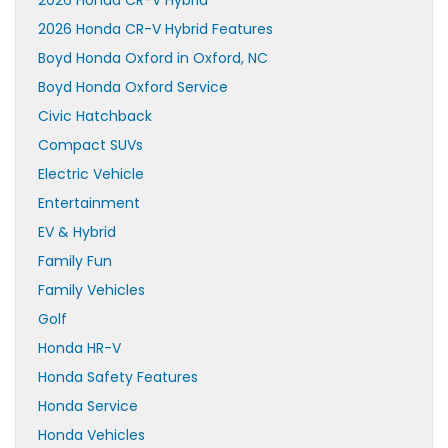
2026 Honda CR-V Hybrid
2026 Honda CR-V Hybrid Features
Boyd Honda Oxford in Oxford, NC
Boyd Honda Oxford Service
Civic Hatchback
Compact SUVs
Electric Vehicle
Entertainment
EV & Hybrid
Family Fun
Family Vehicles
Golf
Honda HR-V
Honda Safety Features
Honda Service
Honda Vehicles