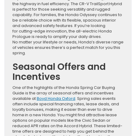
the highway in fuel efficiency. The CR-V TrailSport Hybrid
is perfect for those seeking versatility and rugged
capability. For families, the Honda Odyssey continues to
be a reliable choice with its flexible, spacious interior
and advanced safety features. If you’re looking
for cutting-edge innovation, the all-electric Honda
Prologue is ready to amplify your daily drives.
No matter your lifestyle or needs, Honda’s diverse range
of vehicles ensures there’s a perfect match for you this
spring.
Seasonal Offers and
Incentives
One of the highlights of the Honda Spring Car Buying
Guide is the array of seasonal offers and incentives
available at
Boyd Honda Oxford
. Spring sales events
often include special financing rates, lease deals, and
loyalty bonuses, making it easier than ever to drive
home in a new Honda. You might find attractive lease
options on popular models like the Civic Sedan or
reduced APR rates on the Accord Hybrid. These limited-
time offers are designed to help you get behind the