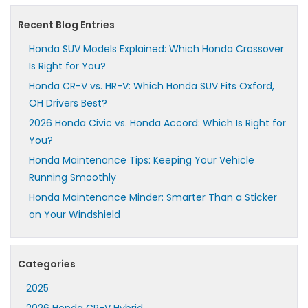
Recent Blog Entries
Honda SUV Models Explained: Which Honda Crossover
Is Right for You?
Honda CR-V vs. HR-V: Which Honda SUV Fits Oxford,
OH Drivers Best?
2026 Honda Civic vs. Honda Accord: Which Is Right for
You?
Honda Maintenance Tips: Keeping Your Vehicle
Running Smoothly
Honda Maintenance Minder: Smarter Than a Sticker
on Your Windshield
Categories
2025