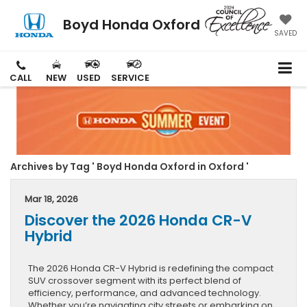
Boyd Honda Oxford
SAVED
CALL
NEW
USED
SERVICE
Archives by Tag ' Boyd Honda Oxford in Oxford '
Mar 18, 2026
Discover the 2026 Honda CR-V
Hybrid
The 2026 Honda CR-V Hybrid is redefining the compact
SUV crossover segment with its perfect blend of
efficiency, performance, and advanced technology.
Whether you’re navigating city streets or embarking on