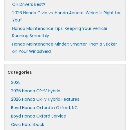
OH Drivers Best?
2026 Honda Civic vs. Honda Accord: Which Is Right for
You?
Honda Maintenance Tips: Keeping Your Vehicle
Running Smoothly
Honda Maintenance Minder: Smarter Than a Sticker
on Your Windshield
Categories
2025
2026 Honda CR-V Hybrid
2026 Honda CR-V Hybrid Features
Boyd Honda Oxford in Oxford, NC
Boyd Honda Oxford Service
Civic Hatchback