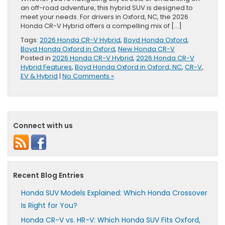
an off-road adventure, this hybrid SUV is designed to
meet your needs. For drivers in Oxford, NC, the 2026
Honda CR-V Hybrid offers a compelling mix of […]
Tags:
2026 Honda CR-V Hybrid
,
Boyd Honda Oxford
,
Boyd Honda Oxford in Oxford
,
New Honda CR-V
Posted in
2026 Honda CR-V Hybrid
,
2026 Honda CR-V
Hybrid Features
,
Boyd Honda Oxford in Oxford, NC
,
CR-V
,
EV & Hybrid
|
No Comments »
Connect with us
Recent Blog Entries
Honda SUV Models Explained: Which Honda Crossover
Is Right for You?
Honda CR-V vs. HR-V: Which Honda SUV Fits Oxford,