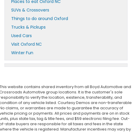
Places to eat Oxford NC
SUVs & Crossovers
Things to do around Oxford
Trucks & Pickups
Used Cars
Visit Oxford NC
Winter Fun
This website contains shared inventory from all Boyd Automotive and
Crossroads Automotive group locations. It is the customer's sole
responsibility to verify the location, existence, transferability, and
condition of any vehicle listed. Courtesy Demos are non-transferable
No claims, or warranties are made to guarantee the accuracy of
vehicle pricing or payments. All prices and payments are on in stock
units, plus state tax, tag & title fees, and $59 electronic filing fee. Out-
of-state buyers are responsible for all taxes and fees in the state
where the vehicle is registered. Manufacturer incentives may vary by