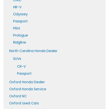
Civic
HR-V
Odyssey
Passport
Pilot
Prologue
Ridgline
North Carolina Honda Dealer
SUVs
CR-V
Passport
Oxford Honda Dealer
Oxford Honda Service
Oxford NC
Oxford Used Cars