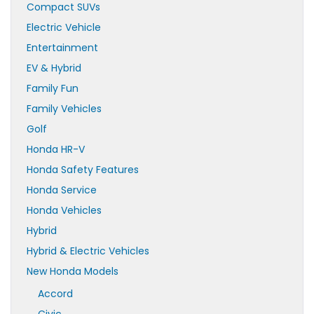
Compact SUVs
Electric Vehicle
Entertainment
EV & Hybrid
Family Fun
Family Vehicles
Golf
Honda HR-V
Honda Safety Features
Honda Service
Honda Vehicles
Hybrid
Hybrid & Electric Vehicles
New Honda Models
Accord