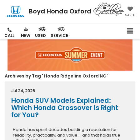
Boyd Honda Oxford
SAVED
CALL
NEW
USED
SERVICE
Archives by Tag ' Honda Ridgeline Oxford NC '
Jul 24, 2026
Honda SUV Models Explained:
Which Honda Crossover Is Right
for You?
Honda has spent decades building a reputation for
reliability, practicality, and value – and that holds true