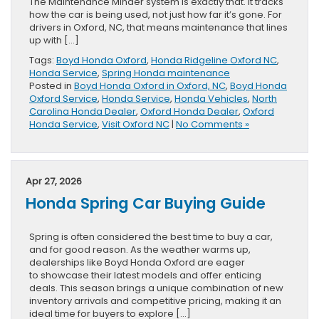
The Maintenance Minder system is exactly that. It tracks
how the car is being used, not just how far it’s gone. For
drivers in Oxford, NC, that means maintenance that lines
up with […]
Tags:
Boyd Honda Oxford
,
Honda Ridgeline Oxford NC
,
Honda Service
,
Spring Honda maintenance
Posted in
Boyd Honda Oxford in Oxford, NC
,
Boyd Honda
Oxford Service
,
Honda Service
,
Honda Vehicles
,
North
Carolina Honda Dealer
,
Oxford Honda Dealer
,
Oxford
Honda Service
,
Visit Oxford NC
|
No Comments »
Apr 27, 2026
Honda Spring Car Buying Guide
Spring is often considered the best time to buy a car,
and for good reason. As the weather warms up,
dealerships like Boyd Honda Oxford are eager
to showcase their latest models and offer enticing
deals. This season brings a unique combination of new
inventory arrivals and competitive pricing, making it an
ideal time for buyers to explore […]