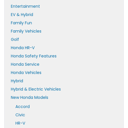
Entertainment
EV & Hybrid
Family Fun
Family Vehicles
Golf
Honda HR-V
Honda Safety Features
Honda Service
Honda Vehicles
Hybrid
Hybrid & Electric Vehicles
New Honda Models
Accord
Civic
HR-V