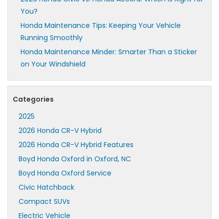
You?
Honda Maintenance Tips: Keeping Your Vehicle
Running Smoothly
Honda Maintenance Minder: Smarter Than a Sticker
on Your Windshield
Categories
2025
2026 Honda CR-V Hybrid
2026 Honda CR-V Hybrid Features
Boyd Honda Oxford in Oxford, NC
Boyd Honda Oxford Service
Civic Hatchback
Compact SUVs
Electric Vehicle