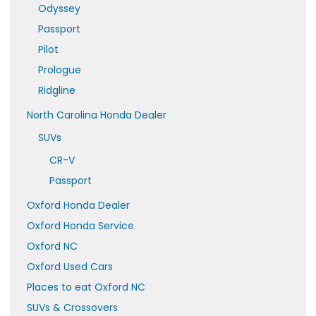
Odyssey
Passport
Pilot
Prologue
Ridgline
North Carolina Honda Dealer
SUVs
CR-V
Passport
Oxford Honda Dealer
Oxford Honda Service
Oxford NC
Oxford Used Cars
Places to eat Oxford NC
SUVs & Crossovers