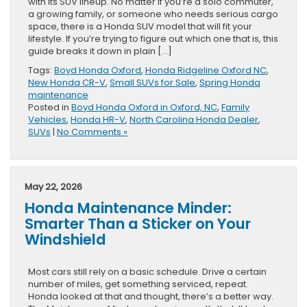
with its SUV lineup. No matter if you’re a solo commuter,
a growing family, or someone who needs serious cargo
space, there is a Honda SUV model that will fit your
lifestyle. If you’re trying to figure out which one that is, this
guide breaks it down in plain […]
Tags:
Boyd Honda Oxford
,
Honda Ridgeline Oxford NC
,
New Honda CR-V
,
Small SUVs for Sale
,
Spring Honda
maintenance
Posted in
Boyd Honda Oxford in Oxford, NC
,
Family
Vehicles
,
Honda HR-V
,
North Carolina Honda Dealer
,
SUVs
|
No Comments »
May 22, 2026
Honda Maintenance Minder:
Smarter Than a Sticker on Your
Windshield
Most cars still rely on a basic schedule. Drive a certain
number of miles, get something serviced, repeat.
Honda looked at that and thought, there’s a better way.