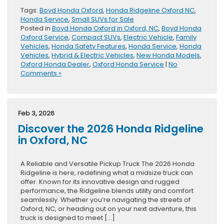
Tags:
Boyd Honda Oxford
,
Honda Ridgeline Oxford NC
,
Honda Service
,
Small SUVs for Sale
Posted in
Boyd Honda Oxford in Oxford, NC
,
Boyd Honda
Oxford Service
,
Compact SUVs
,
Electric Vehicle
,
Family
Vehicles
,
Honda Safety Features
,
Honda Service
,
Honda
Vehicles
,
Hybrid & Electric Vehicles
,
New Honda Models
,
Oxford Honda Dealer
,
Oxford Honda Service
|
No
Comments »
Feb 3, 2026
Discover the 2026 Honda Ridgeline
in Oxford, NC
A Reliable and Versatile Pickup Truck The 2026 Honda
Ridgeline is here, redefining what a midsize truck can
offer. Known for its innovative design and rugged
performance, the Ridgeline blends utility and comfort
seamlessly. Whether you’re navigating the streets of
Oxford, NC, or heading out on your next adventure, this
truck is designed to meet […]