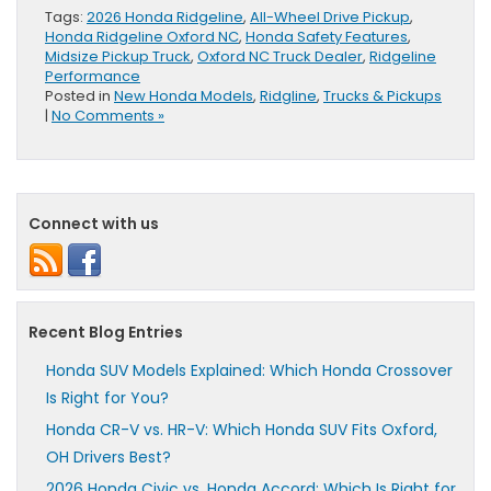
Tags:
2026 Honda Ridgeline
,
All-Wheel Drive Pickup
,
Honda Ridgeline Oxford NC
,
Honda Safety Features
,
Midsize Pickup Truck
,
Oxford NC Truck Dealer
,
Ridgeline
Performance
Posted in
New Honda Models
,
Ridgline
,
Trucks & Pickups
|
No Comments »
Connect with us
Recent Blog Entries
Honda SUV Models Explained: Which Honda Crossover
Is Right for You?
Honda CR-V vs. HR-V: Which Honda SUV Fits Oxford,
OH Drivers Best?
2026 Honda Civic vs. Honda Accord: Which Is Right for