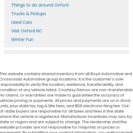
Things to do around Oxford
Trucks & Pickups
Used Cars
Visit Oxford NC
Winter Fun
This website contains shared inventory from all Boyd Automotive and
Crossroads Automotive group locations. It is the customer's sole
responsibility to verify the location, existence, transferability, and
condition of any vehicle listed. Courtesy Demos are non-transferable
No claims, or warranties are made to guarantee the accuracy of
vehicle pricing or payments. All prices and payments are on in stock
units, plus state tax, tag & title fees, and $59 electronic filing fee. Out-
of-state buyers are responsible for all taxes and fees in the state
where the vehicle is registered. Manufacturer incentives may vary by
state or region and are subject to change. The dealership and the
website provider are not responsible for misprints on prices or
equipment. By submitting your contact information, you authorize text