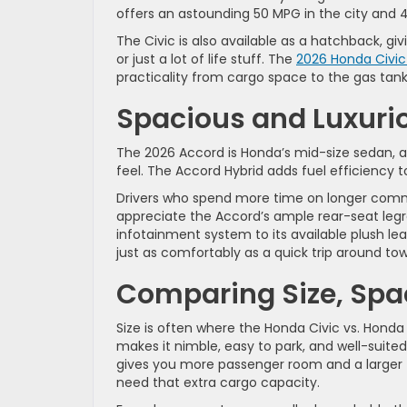
offers an astounding 50 MPG in the city and 4
The Civic is also available as a hatchback, giv
or just a lot of life stuff. The
2026 Honda Civic
practicality from cargo space to the gas tan
Spacious and Luxuri
The 2026 Accord is Honda’s mid-size sedan, a
feel. The Accord Hybrid adds fuel efficiency t
Drivers who spend more time on longer commu
appreciate the Accord’s ample rear-seat legro
infotainment system to its available plush lea
just as comfortably as a quick trip around to
Comparing Size, Spa
Size is often where the Honda Civic vs. Honda
makes it nimble, easy to park, and well-suited 
gives you more passenger room and a larger tru
need that extra cargo capacity.