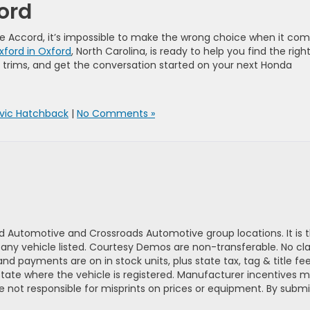
ford
he Accord, it’s impossible to make the wrong choice when it co
ford in Oxford
, North Carolina, is ready to help you find the right 
e trims, and get the conversation started on your next Honda
ivic Hatchback
|
No Comments »
d Automotive and Crossroads Automotive group locations. It is th
 of any vehicle listed. Courtesy Demos are non-transferable. No 
nd payments are on in stock units, plus state tax, tag & title fe
 state where the vehicle is registered. Manufacturer incentives 
 not responsible for misprints on prices or equipment. By submi