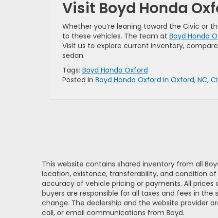
Visit Boyd Honda Ox
Whether you’re leaning toward the Civic or t
to these vehicles. The team at
Boyd Honda Ox
Visit us to explore current inventory, compar
sedan.
Tags:
Boyd Honda Oxford
Posted in
Boyd Honda Oxford in Oxford, NC
,
C
This website contains shared inventory from all Boy
location, existence, transferability, and condition
accuracy of vehicle pricing or payments. All prices a
buyers are responsible for all taxes and fees in the
change. The dealership and the website provider are
call, or email communications from Boyd.