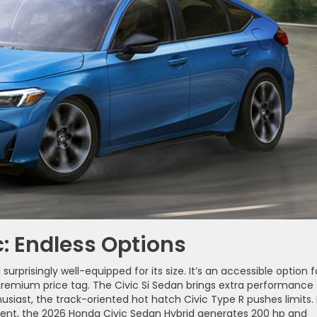
: Endless Options
rprisingly well-equipped for its size. It’s an accessible option f
 premium price tag. The Civic Si Sedan brings extra performance
siast, the track-oriented hot hatch Civic Type R pushes limits. 
ent, the 2026 Honda Civic Sedan Hybrid generates 200 hp and