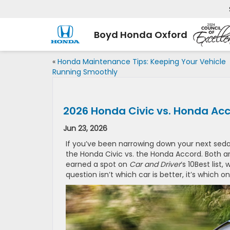
Boyd Honda Oxford
«
Honda Maintenance Tips: Keeping Your Vehicle
Running Smoothly
2026 Honda Civic vs. Honda Acco
Jun 23, 2026
If you’ve been narrowing down your next sed
the Honda Civic vs. the Honda Accord. Both ar
earned a spot on
Car and Driver
‘s 10Best list
question isn’t which car is better, it’s which o