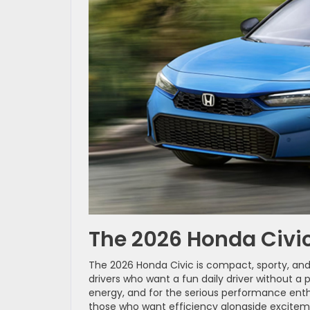
The 2026 Honda Civic
The 2026 Honda Civic is compact, sporty, and su
drivers who want a fun daily driver without a
energy, and for the serious performance enthu
those who want efficiency alongside excitem