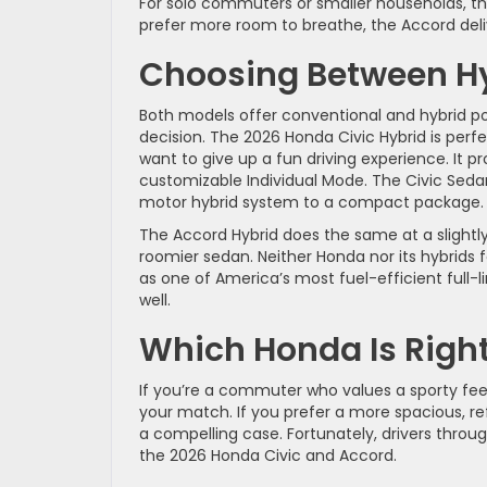
For solo commuters or smaller households, the 
prefer more room to breathe, the Accord deliv
Choosing Between H
Both models offer conventional and hybrid po
decision. The 2026 Honda Civic Hybrid is perf
want to give up a fun driving experience. It
customizable Individual Mode. The Civic Seda
motor hybrid system to a compact package
The Accord Hybrid does the same at a slightl
roomier sedan. Neither Honda nor its hybrids 
as one of America’s most fuel-efficient full-
well.
Which Honda Is Right
If you’re a commuter who values a sporty feel,
your match. If you prefer a more spacious, re
a compelling case. Fortunately, drivers throug
the 2026 Honda Civic and Accord.