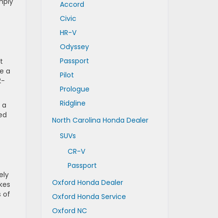
mply
Accord
.
Civic
HR-V
Odyssey
Passport
t
e a
Pilot
2-
Prologue
Ridgline
 a
zed
North Carolina Honda Dealer
SUVs
CR-V
Passport
ely
Oxford Honda Dealer
kes
s of
Oxford Honda Service
Oxford NC