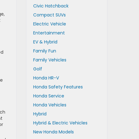
Civic Hatchback
ge,
Compact SUVs
t
Electric Vehicle
Entertainment
EV & Hybrid
Family Fun
ed
Family Vehicles
Golf
Honda HR-V
ve
Honda Safety Features
Honda Service
Honda Vehicles
ich
Hybrid
nt
Hybrid & Electric Vehicles
or
New Honda Models