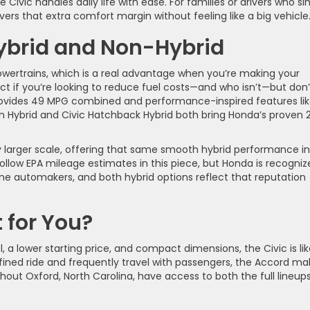
Civic handles daily life with ease. For families or drivers who si
ers that extra comfort margin without feeling like a big vehicle
ybrid and Non-Hybrid
wertrains, which is a real advantage when you’re making your
ect if you’re looking to reduce fuel costs—and who isn’t—but don’
 provides 49 MPG combined and performance-inspired features lik
n Hybrid and Civic Hatchback Hybrid both bring Honda’s proven 
.
y larger scale, offering that same smooth hybrid performance in
follow EPA mileage estimates in this piece, but Honda is recogni
line automakers, and both hybrid options reflect that reputation
 for You?
 a lower starting price, and compact dimensions, the Civic is lik
fined ride and frequently travel with passengers, the Accord ma
hout Oxford, North Carolina, have access to both the full lineup