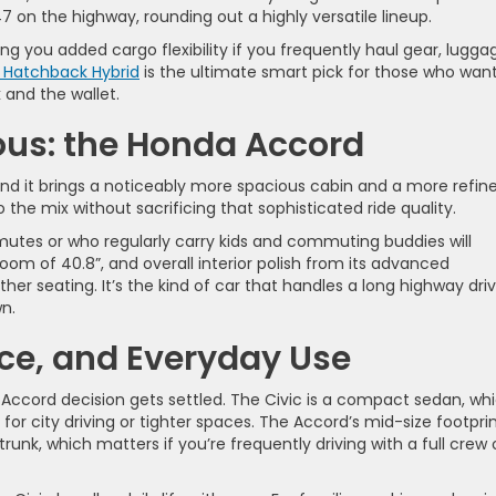
7 on the highway, rounding out a highly versatile lineup.
ing you added cargo flexibility if you frequently haul gear, lugga
 Hatchback Hybrid
is the ultimate smart pick for those who wan
k and the wallet.
ous: the Honda Accord
nd it brings a noticeably more spacious cabin and a more refin
o the mix without sacrificing that sophisticated ride quality.
tes or who regularly carry kids and commuting buddies will
om of 40.8”, and overall interior polish from its advanced
ther seating. It’s the kind of car that handles a long highway dri
wn.
ce, and Everyday Use
 Accord decision gets settled. The Civic is a compact sedan, wh
for city driving or tighter spaces. The Accord’s mid-size footpri
nk, which matters if you’re frequently driving with a full crew 