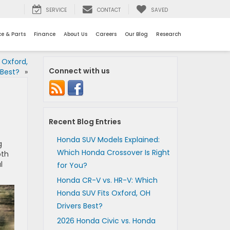
SERVICE
CONTACT
SAVED
ce & Parts
Finance
About Us
Careers
Our Blog
Research
 Oxford,
Connect with us
 Best?
»
Recent Blog Entries
Honda SUV Models Explained:
g
Which Honda Crossover Is Right
oth
l
for You?
Honda CR-V vs. HR-V: Which
Honda SUV Fits Oxford, OH
Drivers Best?
2026 Honda Civic vs. Honda