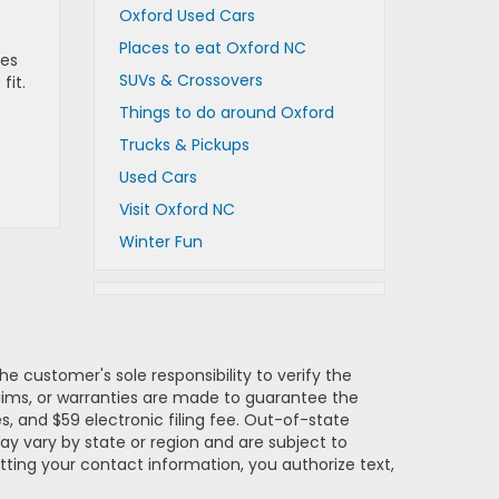
Oxford Used Cars
Places to eat Oxford NC
mes
SUVs & Crossovers
fit.
Things to do around Oxford
Trucks & Pickups
Used Cars
Visit Oxford NC
Winter Fun
e customer's sole responsibility to verify the
claims, or warranties are made to guarantee the
es, and $59 electronic filing fee. Out-of-state
may vary by state or region and are subject to
tting your contact information, you authorize text,