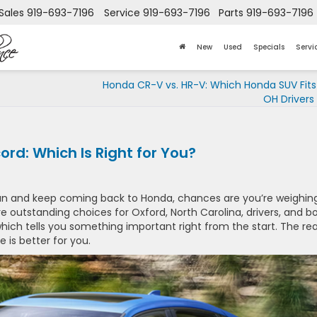
Sales
919-693-7196
Service
919-693-7196
Parts
919-693-7196
New
Used
Specials
Servi
Honda CR-V vs. HR-V: Which Honda SUV Fits
OH Drivers
rd: Which Is Right for You?
an and keep coming back to Honda, chances are you’re weighin
e outstanding choices for Oxford, North Carolina, drivers, and b
, which tells you something important right from the start. The rea
ne is better for you.