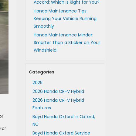
Accord: Which Is Right for You?
Honda Maintenance Tips:
Keeping Your Vehicle Running
Smoothly
Honda Maintenance Minder:
Smarter Than a Sticker on Your
Windshield
Categories
2025
2026 Honda CR-V Hybrid
2026 Honda CR-V Hybrid
Features
or
Boyd Honda Oxford in Oxford,
NC
For
Boyd Honda Oxford Service