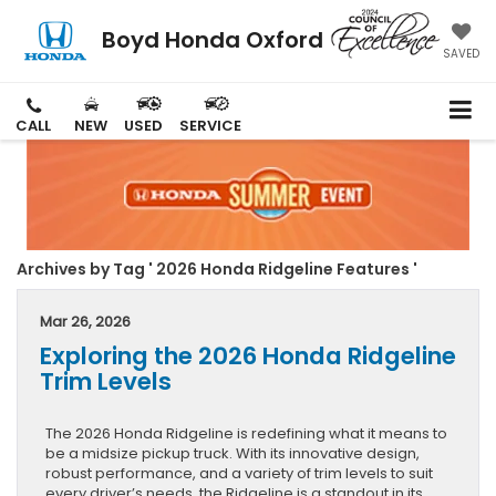
Boyd Honda Oxford
SAVED
CALL
NEW
USED
SERVICE
Archives by Tag ' 2026 Honda Ridgeline Features '
Mar 26, 2026
Exploring the 2026 Honda Ridgeline
Trim Levels
The 2026 Honda Ridgeline is redefining what it means to
be a midsize pickup truck. With its innovative design,
robust performance, and a variety of trim levels to suit
every driver’s needs, the Ridgeline is a standout in its