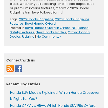
class. Whether you’re looking for off-road capabilities
or premium interior features, there’s a 2026 Honda
Ridgeline trim level tailored for […]
Tags:
2026 Honda Ridgeline
,
2026 Honda Ridgeline
Features
,
Boyd Honda Oxford
Posted in
Boyd Honda Oxford in Oxford, NC
,
Honda
Safety Features
,
New Honda Models
,
Oxford Honda
Dealer
,
Ridgline
|
No Comments »
Connect with us
Recent Blog Entries
Honda SUV Models Explained: Which Honda Crossover
Is Right for You?
Honda CR-V vs. HR-V: Which Honda SUV Fits Oxford,