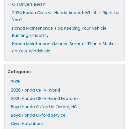
OH Drivers Best?
2026 Honda Civic vs. Honda Accord: Which Is Right for
You?
Honda Maintenance Tips: Keeping Your Vehicle
Running Smoothly
Honda Maintenance Minder: Smarter Than a Sticker
on Your Windshield
Categories
2025
2026 Honda CR-V Hybrid
2026 Honda CR-V Hybrid Features
Boyd Honda Oxford in Oxford, NC
Boyd Honda Oxford Service
Civic Hatchback