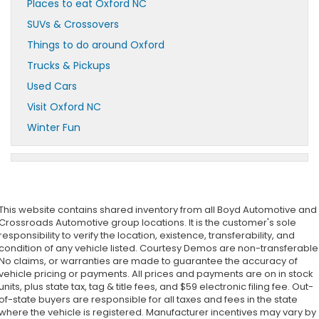
Places to eat Oxford NC
SUVs & Crossovers
Things to do around Oxford
Trucks & Pickups
Used Cars
Visit Oxford NC
Winter Fun
This website contains shared inventory from all Boyd Automotive and
Crossroads Automotive group locations. It is the customer's sole
responsibility to verify the location, existence, transferability, and
condition of any vehicle listed. Courtesy Demos are non-transferable
No claims, or warranties are made to guarantee the accuracy of
vehicle pricing or payments. All prices and payments are on in stock
units, plus state tax, tag & title fees, and $59 electronic filing fee. Out-
of-state buyers are responsible for all taxes and fees in the state
where the vehicle is registered. Manufacturer incentives may vary by