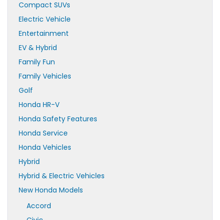
Compact SUVs
Electric Vehicle
Entertainment
EV & Hybrid
Family Fun
Family Vehicles
Golf
Honda HR-V
Honda Safety Features
Honda Service
Honda Vehicles
Hybrid
Hybrid & Electric Vehicles
New Honda Models
Accord