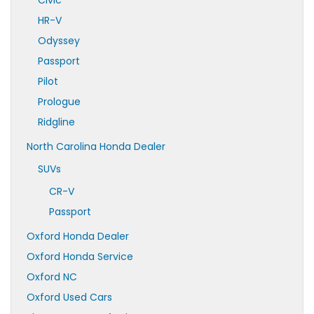
Civic
HR-V
Odyssey
Passport
Pilot
Prologue
Ridgline
North Carolina Honda Dealer
SUVs
CR-V
Passport
Oxford Honda Dealer
Oxford Honda Service
Oxford NC
Oxford Used Cars