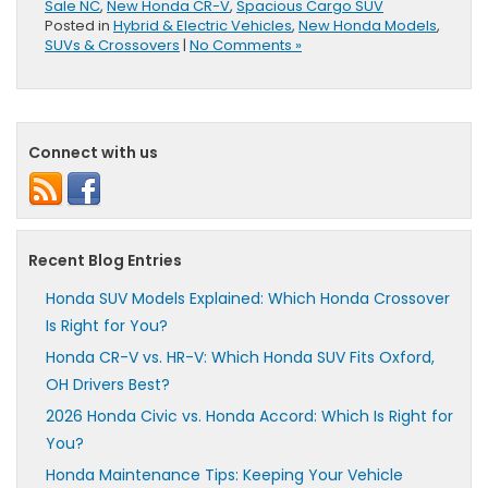
Sale NC
,
New Honda CR-V
,
Spacious Cargo SUV
Posted in
Hybrid & Electric Vehicles
,
New Honda Models
,
SUVs & Crossovers
|
No Comments »
Connect with us
Recent Blog Entries
Honda SUV Models Explained: Which Honda Crossover
Is Right for You?
Honda CR-V vs. HR-V: Which Honda SUV Fits Oxford,
OH Drivers Best?
2026 Honda Civic vs. Honda Accord: Which Is Right for
You?
Honda Maintenance Tips: Keeping Your Vehicle