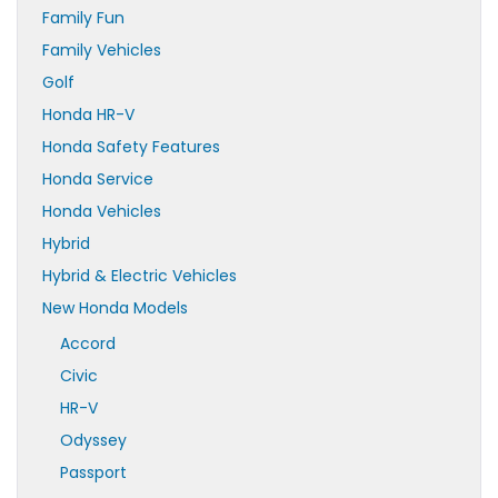
Family Fun
Family Vehicles
Golf
Honda HR-V
Honda Safety Features
Honda Service
Honda Vehicles
Hybrid
Hybrid & Electric Vehicles
New Honda Models
Accord
Civic
HR-V
Odyssey
Passport