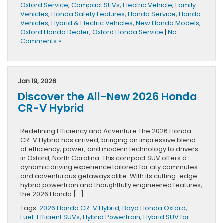
Oxford Service
,
Compact SUVs
,
Electric Vehicle
,
Family
Vehicles
,
Honda Safety Features
,
Honda Service
,
Honda
Vehicles
,
Hybrid & Electric Vehicles
,
New Honda Models
,
Oxford Honda Dealer
,
Oxford Honda Service
|
No
Comments »
Jan 19, 2026
Discover the All-New 2026 Honda
CR-V Hybrid
Redefining Efficiency and Adventure The 2026 Honda
CR-V Hybrid has arrived, bringing an impressive blend
of efficiency, power, and modern technology to drivers
in Oxford, North Carolina. This compact SUV offers a
dynamic driving experience tailored for city commutes
and adventurous getaways alike. With its cutting-edge
hybrid powertrain and thoughtfully engineered features,
the 2026 Honda […]
Tags:
2026 Honda CR-V Hybrid
,
Boyd Honda Oxford
,
Fuel-Efficient SUVs
,
Hybrid Powertrain
,
Hybrid SUV for