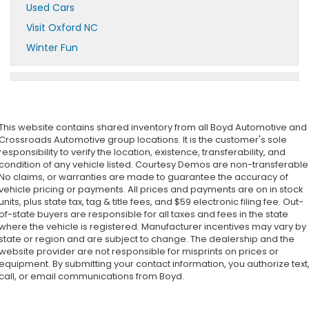
Used Cars
Visit Oxford NC
Winter Fun
This website contains shared inventory from all Boyd Automotive and
Crossroads Automotive group locations. It is the customer's sole
responsibility to verify the location, existence, transferability, and
condition of any vehicle listed. Courtesy Demos are non-transferable
No claims, or warranties are made to guarantee the accuracy of
vehicle pricing or payments. All prices and payments are on in stock
units, plus state tax, tag & title fees, and $59 electronic filing fee. Out-
of-state buyers are responsible for all taxes and fees in the state
where the vehicle is registered. Manufacturer incentives may vary by
state or region and are subject to change. The dealership and the
website provider are not responsible for misprints on prices or
equipment. By submitting your contact information, you authorize text
call, or email communications from Boyd.