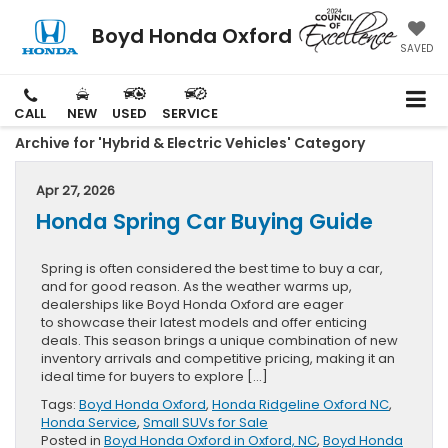
Boyd Honda Oxford
SAVED
CALL
NEW
USED
SERVICE
Archive for 'Hybrid & Electric Vehicles' Category
Apr 27, 2026
Honda Spring Car Buying Guide
Spring is often considered the best time to buy a car,
and for good reason. As the weather warms up,
dealerships like Boyd Honda Oxford are eager
to showcase their latest models and offer enticing
deals. This season brings a unique combination of new
inventory arrivals and competitive pricing, making it an
ideal time for buyers to explore […]
Tags:
Boyd Honda Oxford
,
Honda Ridgeline Oxford NC
,
Honda Service
,
Small SUVs for Sale
Posted in
Boyd Honda Oxford in Oxford, NC
,
Boyd Honda