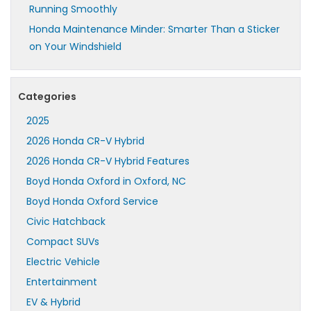
Running Smoothly
Honda Maintenance Minder: Smarter Than a Sticker
on Your Windshield
Categories
2025
2026 Honda CR-V Hybrid
2026 Honda CR-V Hybrid Features
Boyd Honda Oxford in Oxford, NC
Boyd Honda Oxford Service
Civic Hatchback
Compact SUVs
Electric Vehicle
Entertainment
EV & Hybrid