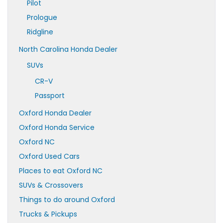
Pilot
Prologue
Ridgline
North Carolina Honda Dealer
SUVs
CR-V
Passport
Oxford Honda Dealer
Oxford Honda Service
Oxford NC
Oxford Used Cars
Places to eat Oxford NC
SUVs & Crossovers
Things to do around Oxford
Trucks & Pickups