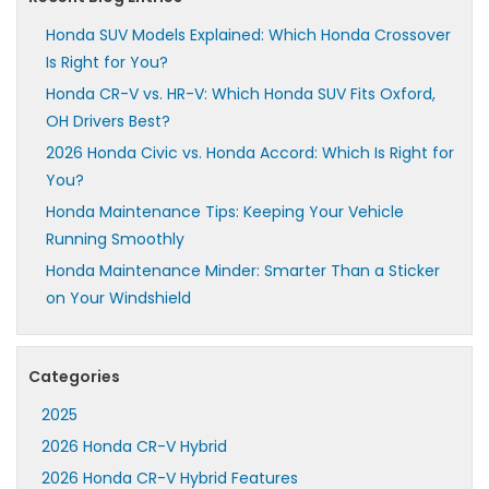
Honda SUV Models Explained: Which Honda Crossover
Is Right for You?
Honda CR-V vs. HR-V: Which Honda SUV Fits Oxford,
OH Drivers Best?
2026 Honda Civic vs. Honda Accord: Which Is Right for
You?
Honda Maintenance Tips: Keeping Your Vehicle
Running Smoothly
Honda Maintenance Minder: Smarter Than a Sticker
on Your Windshield
Categories
2025
2026 Honda CR-V Hybrid
2026 Honda CR-V Hybrid Features