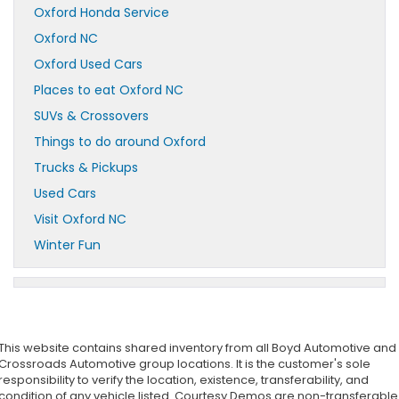
Oxford Honda Service
Oxford NC
Oxford Used Cars
Places to eat Oxford NC
SUVs & Crossovers
Things to do around Oxford
Trucks & Pickups
Used Cars
Visit Oxford NC
Winter Fun
This website contains shared inventory from all Boyd Automotive and
Crossroads Automotive group locations. It is the customer's sole
responsibility to verify the location, existence, transferability, and
condition of any vehicle listed. Courtesy Demos are non-transferable