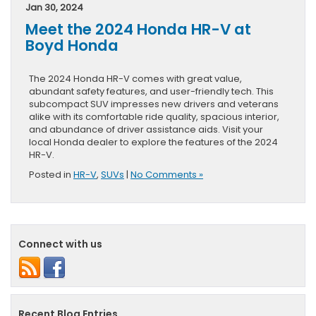
Jan 30, 2024
Meet the 2024 Honda HR-V at
Boyd Honda
The 2024 Honda HR-V comes with great value,
abundant safety features, and user-friendly tech. This
subcompact SUV impresses new drivers and veterans
alike with its comfortable ride quality, spacious interior,
and abundance of driver assistance aids. Visit your
local Honda dealer to explore the features of the 2024
HR-V.
Posted in
HR-V
,
SUVs
|
No Comments »
Connect with us
Recent Blog Entries