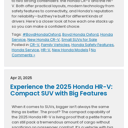
to two strong contenders: the Honda CR-V and the HR-
V. Both offer practical layouts, modern technology from
safety features to connectivity, and Honda’s reputation
for reliability—but they’re built for different kinds of
drivers. Here’s a closer look at how each one stacks up
so you can make a confident choice.
Tags:
#BoydHondaOxford
,
Boyd Honda Oxford
,
Honda
Service
,
New Honda CR-V
,
Small SUVs for Sale
Posted in
CR-V
,
Family Vehicles
,
Honda Safety Features
,
Honda Service
,
HR-V
,
New Honda Models
|
No
Comments »
Apr 21, 2025
Experience the 2025 Honda HR-V:
Compact SUV with Big Features
When it comes to SUVs, bigger isn’t always the same
thing as better. The proof? The compact capability of
the 2025 Honda HR-V is living proof that a petite frame
can still pack a tremendous amount of cargo without
sacrificing on passenger comfort. It’s a vehicle with big