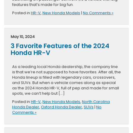
features that’s made for big fun.
Posted in
HR-V
,
New Honda Models
|
No Comments »
May 10, 2024
3 Favorite Features of the 2024
Honda HR-V
As a leading local Honda dealership, the company line
is that we’re not supposed to have favorites. After all, the
Honda lineup is filled with legendary cars, crossovers,
and SUVs. But when a vehicle comes along as special
as the 2024 Honda HR-V, full of pep and made for small
spots, we can’t help but […]
Posted in
HR-V
,
New Honda Models
,
North Carolina
Honda Dealer
,
Oxford Honda Dealer
,
SUVs
|
No
Comments »