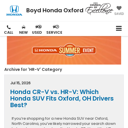
Boyd Honda Oxford
SAVED
CALL
NEW
USED
SERVICE
Archive for 'HR-V' Category
Jul 15, 2026
Honda CR-V vs. HR-V: Which
Honda SUV Fits Oxford, OH Drivers
Best?
If you’re shopping for a new Honda SUV near Oxford,
North Carolina, you’ve likely narrowed your search down