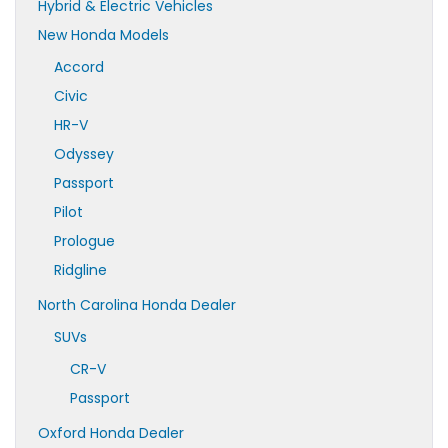
Hybrid & Electric Vehicles
New Honda Models
Accord
Civic
HR-V
Odyssey
Passport
Pilot
Prologue
Ridgline
North Carolina Honda Dealer
SUVs
CR-V
Passport
Oxford Honda Dealer