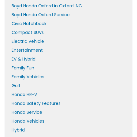
Boyd Honda Oxford in Oxford, NC
Boyd Honda Oxford Service
Civic Hatchback
Compact SUVs
Electric Vehicle
Entertainment
EV & Hybrid
Family Fun
Family Vehicles
Golf
Honda HR-V
Honda Safety Features
Honda Service
Honda Vehicles
Hybrid