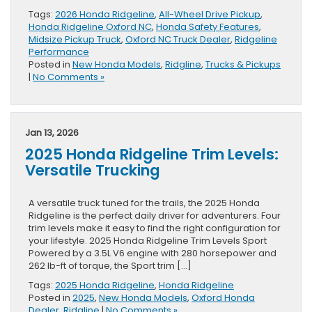
Tags:
2026 Honda Ridgeline
,
All-Wheel Drive Pickup
,
Honda Ridgeline Oxford NC
,
Honda Safety Features
,
Midsize Pickup Truck
,
Oxford NC Truck Dealer
,
Ridgeline
Performance
Posted in
New Honda Models
,
Ridgline
,
Trucks & Pickups
|
No Comments »
Jan 13, 2026
2025 Honda Ridgeline Trim Levels:
Versatile Trucking
A versatile truck tuned for the trails, the 2025 Honda
Ridgeline is the perfect daily driver for adventurers. Four
trim levels make it easy to find the right configuration for
your lifestyle. 2025 Honda Ridgeline Trim Levels Sport
Powered by a 3.5L V6 engine with 280 horsepower and
262 lb-ft of torque, the Sport trim […]
Tags:
2025 Honda Ridgeline
,
Honda Ridgeline
Posted in
2025
,
New Honda Models
,
Oxford Honda
Dealer
,
Ridgline
|
No Comments »