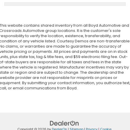
This website contains shared inventory from all Boyd Automotive and
Crossroads Automotive group locations. It is the customer's sole
responsibility to verify the location, existence, transferability, and
condition of any vehicle listed. Courtesy Demos are non-transferable
No claims, or warranties are made to guarantee the accuracy of
vehicle pricing or payments. All prices and payments are on in stock
units, plus state tax, tag & title fees, and $59 electronic filing fee. Out-
of-state buyers are responsible for all taxes and fees in the state
where the vehicle is registered. Manufacturer incentives may vary by
state or region and are subject to change. The dealership and the
website provider are not responsible for misprints on prices or
equipment. By submitting your contact information, you authorize text
call, or email communications from Boyd.
Copyright © 2026
by
DealerOn
|
Sitemap
|
Privacy
|
Cookie