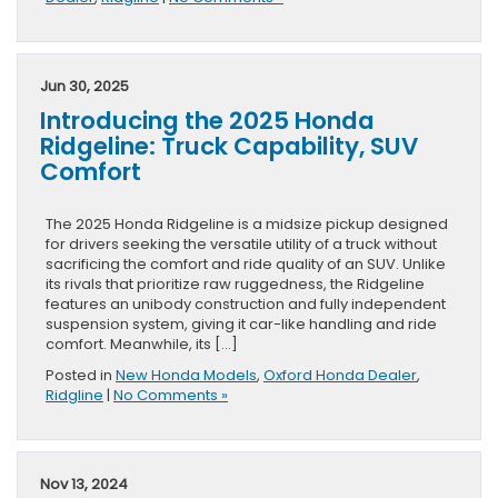
Jun 30, 2025
Introducing the 2025 Honda
Ridgeline: Truck Capability, SUV
Comfort
The 2025 Honda Ridgeline is a midsize pickup designed
for drivers seeking the versatile utility of a truck without
sacrificing the comfort and ride quality of an SUV. Unlike
its rivals that prioritize raw ruggedness, the Ridgeline
features an unibody construction and fully independent
suspension system, giving it car-like handling and ride
comfort. Meanwhile, its […]
Posted in
New Honda Models
,
Oxford Honda Dealer
,
Ridgline
|
No Comments »
Nov 13, 2024