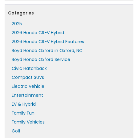
Categories
2025
2026 Honda CR-V Hybrid
2026 Honda CR-V Hybrid Features
Boyd Honda Oxford in Oxford, NC
Boyd Honda Oxford Service
Civic Hatchback
Compact SUVs
Electric Vehicle
Entertainment
EV & Hybrid
Family Fun
Family Vehicles
Golf