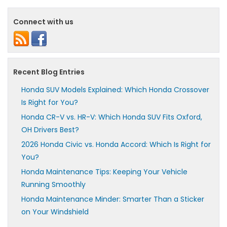
Connect with us
Recent Blog Entries
Honda SUV Models Explained: Which Honda Crossover
Is Right for You?
Honda CR-V vs. HR-V: Which Honda SUV Fits Oxford,
OH Drivers Best?
2026 Honda Civic vs. Honda Accord: Which Is Right for
You?
Honda Maintenance Tips: Keeping Your Vehicle
Running Smoothly
Honda Maintenance Minder: Smarter Than a Sticker
on Your Windshield