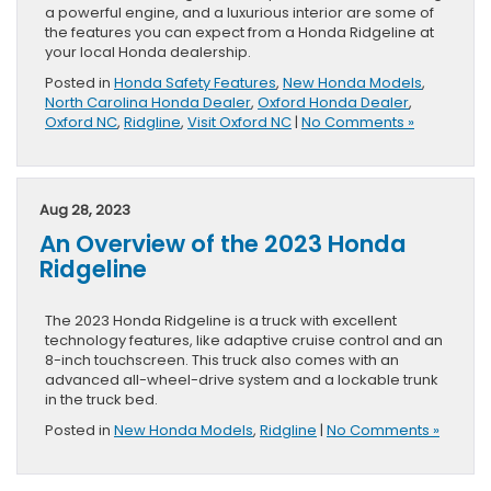
a powerful engine, and a luxurious interior are some of
the features you can expect from a Honda Ridgeline at
your local Honda dealership.
Posted in
Honda Safety Features
,
New Honda Models
,
North Carolina Honda Dealer
,
Oxford Honda Dealer
,
Oxford NC
,
Ridgline
,
Visit Oxford NC
|
No Comments »
Aug 28, 2023
An Overview of the 2023 Honda
Ridgeline
The 2023 Honda Ridgeline is a truck with excellent
technology features, like adaptive cruise control and an
8-inch touchscreen. This truck also comes with an
advanced all-wheel-drive system and a lockable trunk
in the truck bed.
Posted in
New Honda Models
,
Ridgline
|
No Comments »