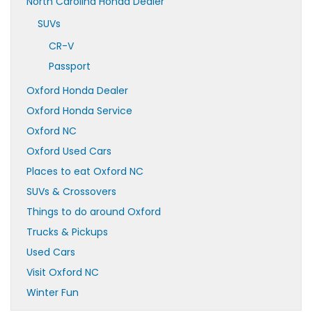
North Carolina Honda Dealer
SUVs
CR-V
Passport
Oxford Honda Dealer
Oxford Honda Service
Oxford NC
Oxford Used Cars
Places to eat Oxford NC
SUVs & Crossovers
Things to do around Oxford
Trucks & Pickups
Used Cars
Visit Oxford NC
Winter Fun