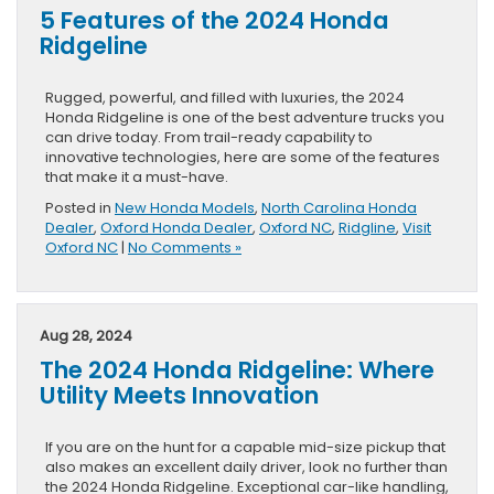
5 Features of the 2024 Honda
Ridgeline
Rugged, powerful, and filled with luxuries, the 2024
Honda Ridgeline is one of the best adventure trucks you
can drive today. From trail-ready capability to
innovative technologies, here are some of the features
that make it a must-have.
Posted in
New Honda Models
,
North Carolina Honda
Dealer
,
Oxford Honda Dealer
,
Oxford NC
,
Ridgline
,
Visit
Oxford NC
|
No Comments »
Aug 28, 2024
The 2024 Honda Ridgeline: Where
Utility Meets Innovation
If you are on the hunt for a capable mid-size pickup that
also makes an excellent daily driver, look no further than
the 2024 Honda Ridgeline. Exceptional car-like handling,