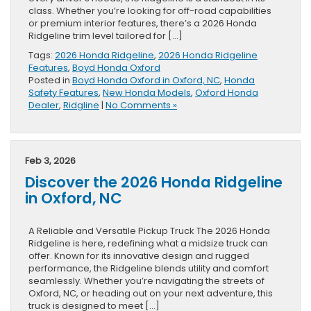
class. Whether you’re looking for off-road capabilities
or premium interior features, there’s a 2026 Honda
Ridgeline trim level tailored for […]
Tags:
2026 Honda Ridgeline
,
2026 Honda Ridgeline
Features
,
Boyd Honda Oxford
Posted in
Boyd Honda Oxford in Oxford, NC
,
Honda
Safety Features
,
New Honda Models
,
Oxford Honda
Dealer
,
Ridgline
|
No Comments »
Feb 3, 2026
Discover the 2026 Honda Ridgeline
in Oxford, NC
A Reliable and Versatile Pickup Truck The 2026 Honda
Ridgeline is here, redefining what a midsize truck can
offer. Known for its innovative design and rugged
performance, the Ridgeline blends utility and comfort
seamlessly. Whether you’re navigating the streets of
Oxford, NC, or heading out on your next adventure, this
truck is designed to meet […]