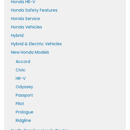
Honda HR-V
Honda Safety Features
Honda Service
Honda Vehicles
Hybrid
Hybrid & Electric Vehicles
New Honda Models
Accord
Civic
HR-V
Odyssey
Passport
Pilot
Prologue
Ridgline