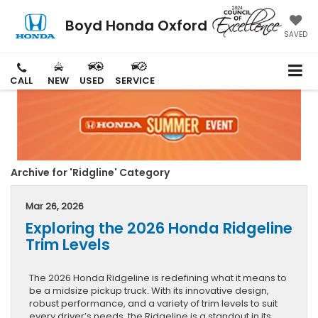
Boyd Honda Oxford
SAVED
CALL
NEW
USED
SERVICE
Archive for 'Ridgline' Category
Mar 26, 2026
Exploring the 2026 Honda Ridgeline
Trim Levels
The 2026 Honda Ridgeline is redefining what it means to
be a midsize pickup truck. With its innovative design,
robust performance, and a variety of trim levels to suit
every driver’s needs, the Ridgeline is a standout in its