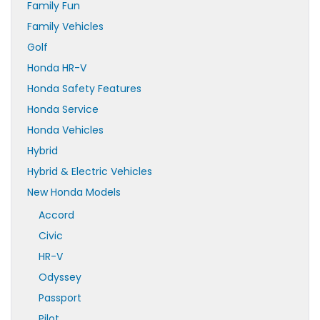
Family Fun
Family Vehicles
Golf
Honda HR-V
Honda Safety Features
Honda Service
Honda Vehicles
Hybrid
Hybrid & Electric Vehicles
New Honda Models
Accord
Civic
HR-V
Odyssey
Passport
Pilot