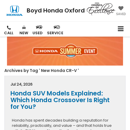
Boyd Honda Oxford
SAVED
CALL
NEW
USED
SERVICE
Archives by Tag ' New Honda CR-V '
Jul 24, 2026
Honda SUV Models Explained:
Which Honda Crossover Is Right
for You?
Honda has spent decades building a reputation for
reliability, practicality, and value – and that holds true