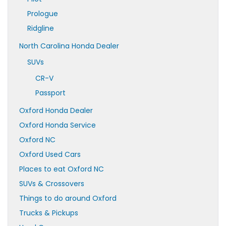
Prologue
Ridgline
North Carolina Honda Dealer
SUVs
CR-V
Passport
Oxford Honda Dealer
Oxford Honda Service
Oxford NC
Oxford Used Cars
Places to eat Oxford NC
SUVs & Crossovers
Things to do around Oxford
Trucks & Pickups