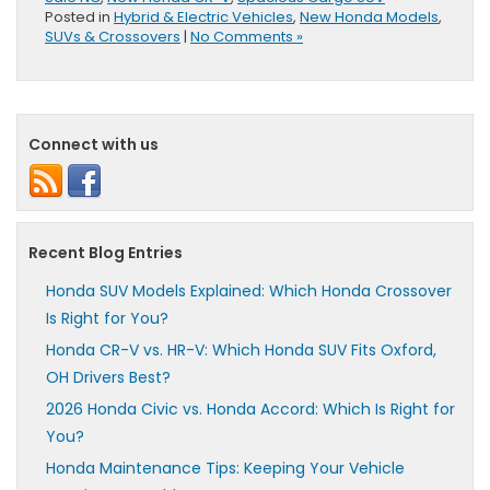
Posted in
Hybrid & Electric Vehicles
,
New Honda Models
,
SUVs & Crossovers
|
No Comments »
Connect with us
Recent Blog Entries
Honda SUV Models Explained: Which Honda Crossover
Is Right for You?
Honda CR-V vs. HR-V: Which Honda SUV Fits Oxford,
OH Drivers Best?
2026 Honda Civic vs. Honda Accord: Which Is Right for
You?
Honda Maintenance Tips: Keeping Your Vehicle