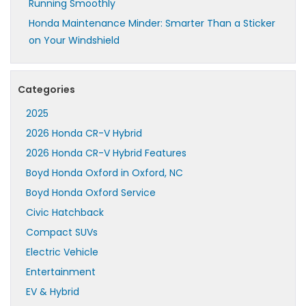
Running Smoothly
Honda Maintenance Minder: Smarter Than a Sticker
on Your Windshield
Categories
2025
2026 Honda CR-V Hybrid
2026 Honda CR-V Hybrid Features
Boyd Honda Oxford in Oxford, NC
Boyd Honda Oxford Service
Civic Hatchback
Compact SUVs
Electric Vehicle
Entertainment
EV & Hybrid