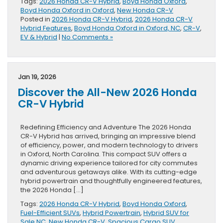
Tags:
2026 Honda CR-V Hybrid
,
Boyd Honda Oxford
,
Boyd Honda Oxford in Oxford
,
New Honda CR-V
Posted in
2026 Honda CR-V Hybrid
,
2026 Honda CR-V
Hybrid Features
,
Boyd Honda Oxford in Oxford, NC
,
CR-V
,
EV & Hybrid
|
No Comments »
Jan 19, 2026
Discover the All-New 2026 Honda
CR-V Hybrid
Redefining Efficiency and Adventure The 2026 Honda
CR-V Hybrid has arrived, bringing an impressive blend
of efficiency, power, and modern technology to drivers
in Oxford, North Carolina. This compact SUV offers a
dynamic driving experience tailored for city commutes
and adventurous getaways alike. With its cutting-edge
hybrid powertrain and thoughtfully engineered features,
the 2026 Honda […]
Tags:
2026 Honda CR-V Hybrid
,
Boyd Honda Oxford
,
Fuel-Efficient SUVs
,
Hybrid Powertrain
,
Hybrid SUV for
Sale NC
,
New Honda CR-V
,
Spacious Cargo SUV