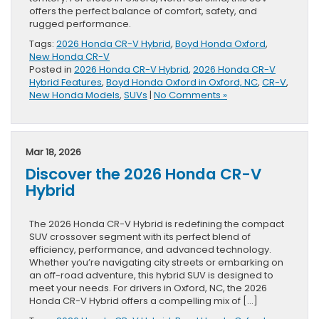
offers the perfect balance of comfort, safety, and
rugged performance.
Tags:
2026 Honda CR-V Hybrid
,
Boyd Honda Oxford
,
New Honda CR-V
Posted in
2026 Honda CR-V Hybrid
,
2026 Honda CR-V
Hybrid Features
,
Boyd Honda Oxford in Oxford, NC
,
CR-V
,
New Honda Models
,
SUVs
|
No Comments »
Mar 18, 2026
Discover the 2026 Honda CR-V
Hybrid
The 2026 Honda CR-V Hybrid is redefining the compact
SUV crossover segment with its perfect blend of
efficiency, performance, and advanced technology.
Whether you’re navigating city streets or embarking on
an off-road adventure, this hybrid SUV is designed to
meet your needs. For drivers in Oxford, NC, the 2026
Honda CR-V Hybrid offers a compelling mix of […]