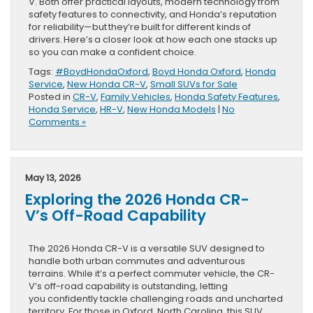
V. Both offer practical layouts, modern technology from
safety features to connectivity, and Honda’s reputation
for reliability—but they’re built for different kinds of
drivers. Here’s a closer look at how each one stacks up
so you can make a confident choice.
Tags:
#BoydHondaOxford
,
Boyd Honda Oxford
,
Honda
Service
,
New Honda CR-V
,
Small SUVs for Sale
Posted in
CR-V
,
Family Vehicles
,
Honda Safety Features
,
Honda Service
,
HR-V
,
New Honda Models
|
No
Comments »
May 13, 2026
Exploring the 2026 Honda CR-
V’s Off-Road Capability
The 2026 Honda CR-V is a versatile SUV designed to
handle both urban commutes and adventurous
terrains. While it’s a perfect commuter vehicle, the CR-
V’s off-road capability is outstanding, letting
you confidently tackle challenging roads and uncharted
territory. For those in Oxford, North Carolina, this SUV