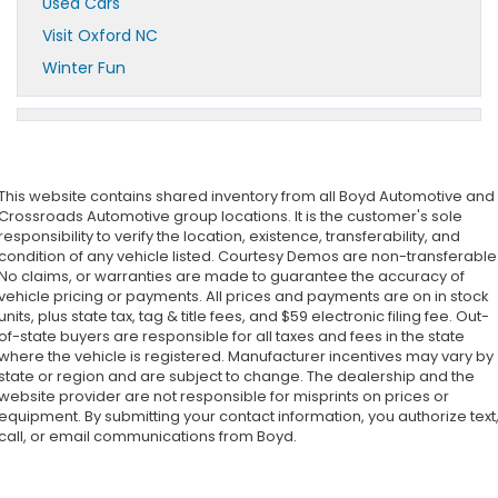
Used Cars
Visit Oxford NC
Winter Fun
This website contains shared inventory from all Boyd Automotive and
Crossroads Automotive group locations. It is the customer's sole
responsibility to verify the location, existence, transferability, and
condition of any vehicle listed. Courtesy Demos are non-transferable
No claims, or warranties are made to guarantee the accuracy of
vehicle pricing or payments. All prices and payments are on in stock
units, plus state tax, tag & title fees, and $59 electronic filing fee. Out-
of-state buyers are responsible for all taxes and fees in the state
where the vehicle is registered. Manufacturer incentives may vary by
state or region and are subject to change. The dealership and the
website provider are not responsible for misprints on prices or
equipment. By submitting your contact information, you authorize text
call, or email communications from Boyd.