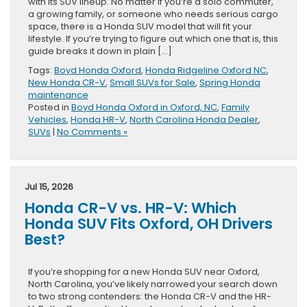
with its SUV lineup. No matter if you’re a solo commuter,
a growing family, or someone who needs serious cargo
space, there is a Honda SUV model that will fit your
lifestyle. If you’re trying to figure out which one that is, this
guide breaks it down in plain […]
Tags:
Boyd Honda Oxford
,
Honda Ridgeline Oxford NC
,
New Honda CR-V
,
Small SUVs for Sale
,
Spring Honda
maintenance
Posted in
Boyd Honda Oxford in Oxford, NC
,
Family
Vehicles
,
Honda HR-V
,
North Carolina Honda Dealer
,
SUVs
|
No Comments »
Jul 15, 2026
Honda CR-V vs. HR-V: Which
Honda SUV Fits Oxford, OH Drivers
Best?
If you’re shopping for a new Honda SUV near Oxford,
North Carolina, you’ve likely narrowed your search down
to two strong contenders: the Honda CR-V and the HR-