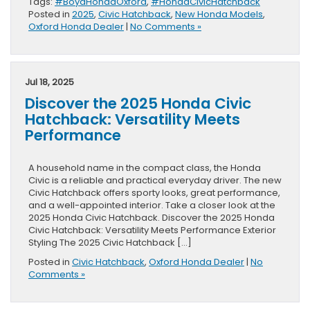
Tags:
#BoydHondaOxford
,
#HondaCivicHatchback
Posted in
2025
,
Civic Hatchback
,
New Honda Models
,
Oxford Honda Dealer
|
No Comments »
Jul 18, 2025
Discover the 2025 Honda Civic
Hatchback: Versatility Meets
Performance
A household name in the compact class, the Honda
Civic is a reliable and practical everyday driver. The new
Civic Hatchback offers sporty looks, great performance,
and a well-appointed interior. Take a closer look at the
2025 Honda Civic Hatchback. Discover the 2025 Honda
Civic Hatchback: Versatility Meets Performance Exterior
Styling The 2025 Civic Hatchback […]
Posted in
Civic Hatchback
,
Oxford Honda Dealer
|
No
Comments »