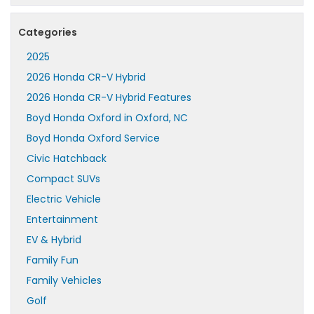
Categories
2025
2026 Honda CR-V Hybrid
2026 Honda CR-V Hybrid Features
Boyd Honda Oxford in Oxford, NC
Boyd Honda Oxford Service
Civic Hatchback
Compact SUVs
Electric Vehicle
Entertainment
EV & Hybrid
Family Fun
Family Vehicles
Golf