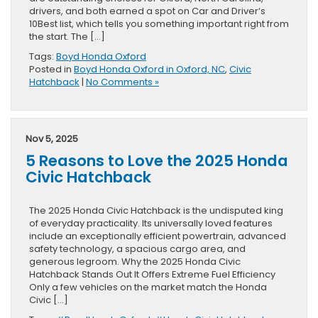
drivers, and both earned a spot on Car and Driver‘s
10Best list, which tells you something important right from
the start. The […]
Tags:
Boyd Honda Oxford
Posted in
Boyd Honda Oxford in Oxford, NC
,
Civic
Hatchback
|
No Comments »
Nov 5, 2025
5 Reasons to Love the 2025 Honda
Civic Hatchback
The 2025 Honda Civic Hatchback is the undisputed king
of everyday practicality. Its universally loved features
include an exceptionally efficient powertrain, advanced
safety technology, a spacious cargo area, and
generous legroom. Why the 2025 Honda Civic
Hatchback Stands Out It Offers Extreme Fuel Efficiency
Only a few vehicles on the market match the Honda
Civic […]