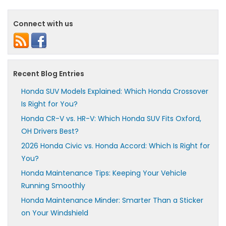
Connect with us
Recent Blog Entries
Honda SUV Models Explained: Which Honda Crossover
Is Right for You?
Honda CR-V vs. HR-V: Which Honda SUV Fits Oxford,
OH Drivers Best?
2026 Honda Civic vs. Honda Accord: Which Is Right for
You?
Honda Maintenance Tips: Keeping Your Vehicle
Running Smoothly
Honda Maintenance Minder: Smarter Than a Sticker
on Your Windshield