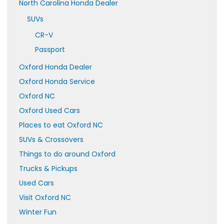
North Carolina Honda Dealer
SUVs
CR-V
Passport
Oxford Honda Dealer
Oxford Honda Service
Oxford NC
Oxford Used Cars
Places to eat Oxford NC
SUVs & Crossovers
Things to do around Oxford
Trucks & Pickups
Used Cars
Visit Oxford NC
Winter Fun