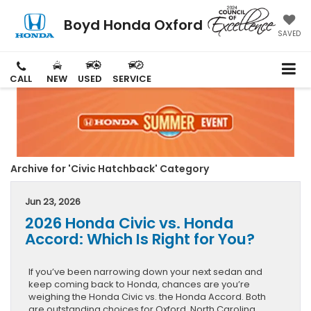
Boyd Honda Oxford
SAVED
CALL
NEW
USED
SERVICE
Archive for 'Civic Hatchback' Category
Jun 23, 2026
2026 Honda Civic vs. Honda
Accord: Which Is Right for You?
If you’ve been narrowing down your next sedan and
keep coming back to Honda, chances are you’re
weighing the Honda Civic vs. the Honda Accord. Both
are outstanding choices for Oxford, North Carolina,