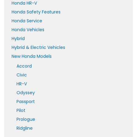
Honda HR-V
Honda Safety Features
Honda Service
Honda Vehicles
Hybrid
Hybrid & Electric Vehicles
New Honda Models
Accord
Civic
HR-V
Odyssey
Passport
Pilot
Prologue
Ridgline