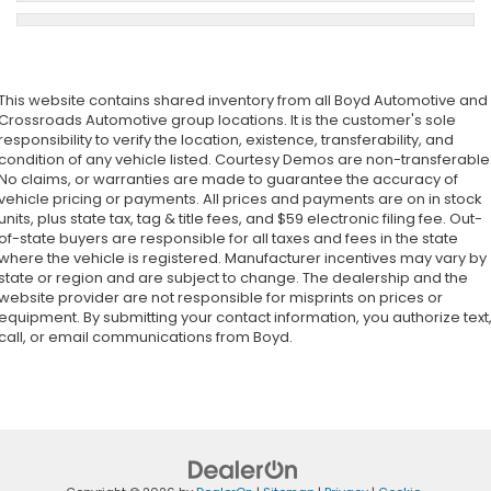
This website contains shared inventory from all Boyd Automotive and
Crossroads Automotive group locations. It is the customer's sole
responsibility to verify the location, existence, transferability, and
condition of any vehicle listed. Courtesy Demos are non-transferable
No claims, or warranties are made to guarantee the accuracy of
vehicle pricing or payments. All prices and payments are on in stock
units, plus state tax, tag & title fees, and $59 electronic filing fee. Out-
of-state buyers are responsible for all taxes and fees in the state
where the vehicle is registered. Manufacturer incentives may vary by
state or region and are subject to change. The dealership and the
website provider are not responsible for misprints on prices or
equipment. By submitting your contact information, you authorize text
call, or email communications from Boyd.