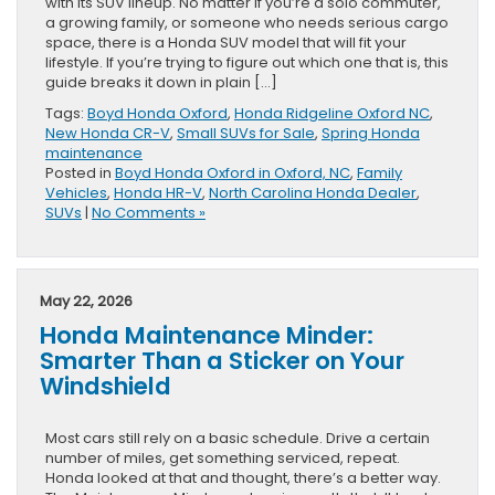
with its SUV lineup. No matter if you’re a solo commuter,
a growing family, or someone who needs serious cargo
space, there is a Honda SUV model that will fit your
lifestyle. If you’re trying to figure out which one that is, this
guide breaks it down in plain […]
Tags:
Boyd Honda Oxford
,
Honda Ridgeline Oxford NC
,
New Honda CR-V
,
Small SUVs for Sale
,
Spring Honda
maintenance
Posted in
Boyd Honda Oxford in Oxford, NC
,
Family
Vehicles
,
Honda HR-V
,
North Carolina Honda Dealer
,
SUVs
|
No Comments »
May 22, 2026
Honda Maintenance Minder:
Smarter Than a Sticker on Your
Windshield
Most cars still rely on a basic schedule. Drive a certain
number of miles, get something serviced, repeat.
Honda looked at that and thought, there’s a better way.