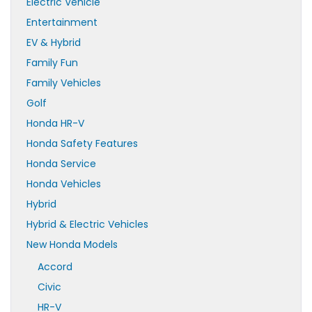
Electric Vehicle
Entertainment
EV & Hybrid
Family Fun
Family Vehicles
Golf
Honda HR-V
Honda Safety Features
Honda Service
Honda Vehicles
Hybrid
Hybrid & Electric Vehicles
New Honda Models
Accord
Civic
HR-V