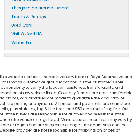
Things to do around Oxford
Trucks & Pickups
Used Cars
Visit Oxford NC
Winter Fun
This website contains shared inventory from all Boyd Automotive and
Crossroads Automotive group locations. It is the customer's sole
responsibility to verify the location, existence, transferability, and
condition of any vehicle listed. Courtesy Demos are non-transferable
No claims, or warranties are made to guarantee the accuracy of
vehicle pricing or payments. All prices and payments are on in stock
units, plus state tax, tag & title fees, and $59 electronic filing fee. Out-
of-state buyers are responsible for all taxes and fees in the state
where the vehicle is registered. Manufacturer incentives may vary by
state or region and are subject to change. The dealership and the
website provider are not responsible for misprints on prices or