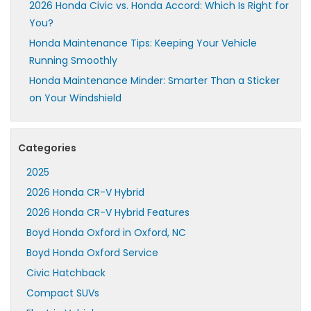
2026 Honda Civic vs. Honda Accord: Which Is Right for
You?
Honda Maintenance Tips: Keeping Your Vehicle
Running Smoothly
Honda Maintenance Minder: Smarter Than a Sticker
on Your Windshield
Categories
2025
2026 Honda CR-V Hybrid
2026 Honda CR-V Hybrid Features
Boyd Honda Oxford in Oxford, NC
Boyd Honda Oxford Service
Civic Hatchback
Compact SUVs