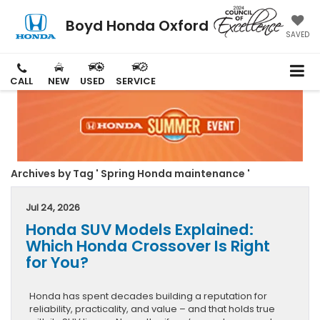
Boyd Honda Oxford
SAVED
CALL
NEW
USED
SERVICE
Archives by Tag ' Spring Honda maintenance '
Jul 24, 2026
Honda SUV Models Explained:
Which Honda Crossover Is Right
for You?
Honda has spent decades building a reputation for
reliability, practicality, and value – and that holds true