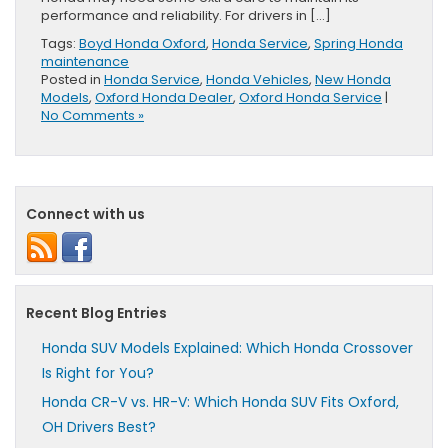
performance and reliability. For drivers in […]
Tags:
Boyd Honda Oxford
,
Honda Service
,
Spring Honda
maintenance
Posted in
Honda Service
,
Honda Vehicles
,
New Honda
Models
,
Oxford Honda Dealer
,
Oxford Honda Service
|
No Comments »
Connect with us
Recent Blog Entries
Honda SUV Models Explained: Which Honda Crossover
Is Right for You?
Honda CR-V vs. HR-V: Which Honda SUV Fits Oxford,
OH Drivers Best?