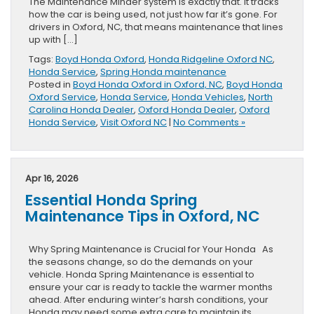
The Maintenance Minder system is exactly that. It tracks
how the car is being used, not just how far it’s gone. For
drivers in Oxford, NC, that means maintenance that lines
up with […]
Tags:
Boyd Honda Oxford
,
Honda Ridgeline Oxford NC
,
Honda Service
,
Spring Honda maintenance
Posted in
Boyd Honda Oxford in Oxford, NC
,
Boyd Honda
Oxford Service
,
Honda Service
,
Honda Vehicles
,
North
Carolina Honda Dealer
,
Oxford Honda Dealer
,
Oxford
Honda Service
,
Visit Oxford NC
|
No Comments »
Apr 16, 2026
Essential Honda Spring
Maintenance Tips in Oxford, NC
Why Spring Maintenance is Crucial for Your Honda As
the seasons change, so do the demands on your
vehicle. Honda Spring Maintenance is essential to
ensure your car is ready to tackle the warmer months
ahead. After enduring winter’s harsh conditions, your
Honda may need some extra care to maintain its