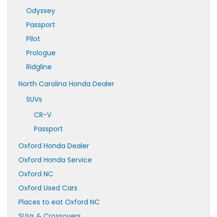
Odyssey
Passport
Pilot
Prologue
Ridgline
North Carolina Honda Dealer
SUVs
CR-V
Passport
Oxford Honda Dealer
Oxford Honda Service
Oxford NC
Oxford Used Cars
Places to eat Oxford NC
SUVs & Crossovers