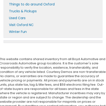
Things to do around Oxford
Trucks & Pickups
Used Cars
Visit Oxford NC
Winter Fun
This website contains shared inventory from all Boyd Automotive and
Crossroads Automotive group locations. It is the customer's sole
responsibility to verify the location, existence, transferability, and
condition of any vehicle listed. Courtesy Demos are non-transferable
No claims, or warranties are made to guarantee the accuracy of
vehicle pricing or payments. All prices and payments are on in stock
units, plus state tax, tag & title fees, and $59 electronic filing fee. Out-
of-state buyers are responsible for all taxes and fees in the state
where the vehicle is registered. Manufacturer incentives may vary by
state or region and are subject to change. The dealership and the
website provider are not responsible for misprints on prices or
equipment. By submitting your contact information, you authorize text