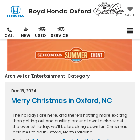
Boyd Honda Oxford
SAVED
CALL
NEW
USED
SERVICE
Archive for 'Entertainment' Category
Dec 18, 2024
Merry Christmas in Oxford, NC
The holidays are here, and there’s nothing more exciting
than getting out and bustling around town to check out
the events! Today, we’ll be breaking down fun Christmas
activities to do in Oxford, North Carolina.