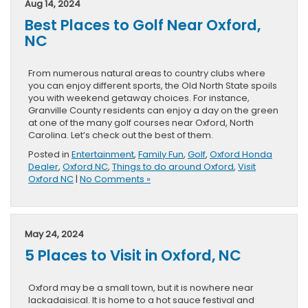
Aug 14, 2024
Best Places to Golf Near Oxford,
NC
From numerous natural areas to country clubs where
you can enjoy different sports, the Old North State spoils
you with weekend getaway choices. For instance,
Granville County residents can enjoy a day on the green
at one of the many golf courses near Oxford, North
Carolina. Let’s check out the best of them.
Posted in
Entertainment
,
Family Fun
,
Golf
,
Oxford Honda
Dealer
,
Oxford NC
,
Things to do around Oxford
,
Visit
Oxford NC
|
No Comments »
May 24, 2024
5 Places to Visit in Oxford, NC
Oxford may be a small town, but it is nowhere near
lackadaisical. It is home to a hot sauce festival and