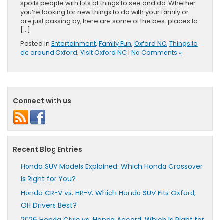
spoils people with lots of things to see and do. Whether
you’re looking for new things to do with your family or
are just passing by, here are some of the best places to
[…]
Posted in
Entertainment
,
Family Fun
,
Oxford NC
,
Things to
do around Oxford
,
Visit Oxford NC
|
No Comments »
Connect with us
Recent Blog Entries
Honda SUV Models Explained: Which Honda Crossover
Is Right for You?
Honda CR-V vs. HR-V: Which Honda SUV Fits Oxford,
OH Drivers Best?
2026 Honda Civic vs. Honda Accord: Which Is Right for