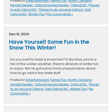
Posted in
Entertainment
,
Family Fun
,
North Carolina
Honda Dealer
,
Oxford Honda Dealer
,
Oxford NC
,
Places
to eat Oxford NC
,
Things to do around Oxford
,
Visit
Oxford NC
,
Winter Fun
|
No Comments »
Dec 10, 2024
Have Yourself Some Fun in the
Snow This Winter!
Do you want to build a snowman? If, like Elsa, you’re a
fan of the colder weather, there’s all kinds of winter fun
to enjoy. We’ve got some more unusual ideas about
how to go wild in the white stuff.
Posted in
Entertainment
,
Family Fun
,
North Carolina
Honda Dealer
,
Oxford Honda Dealer
,
Oxford NC
,
Things
to do around Oxford
,
Visit Oxford NC
,
Winter Fun
|
No
Comments »