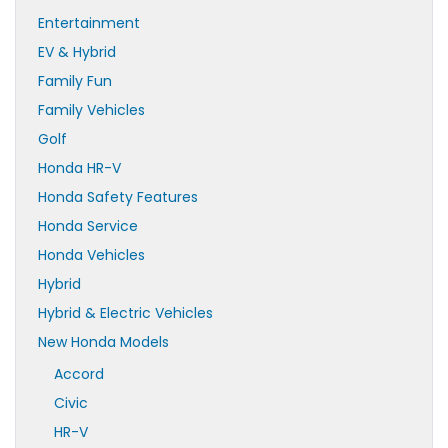
Entertainment
EV & Hybrid
Family Fun
Family Vehicles
Golf
Honda HR-V
Honda Safety Features
Honda Service
Honda Vehicles
Hybrid
Hybrid & Electric Vehicles
New Honda Models
Accord
Civic
HR-V