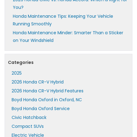
You?
Honda Maintenance Tips: Keeping Your Vehicle
Running Smoothly
Honda Maintenance Minder: Smarter Than a Sticker
on Your Windshield
Categories
2025
2026 Honda CR-V Hybrid
2026 Honda CR-V Hybrid Features
Boyd Honda Oxford in Oxford, NC
Boyd Honda Oxford Service
Civic Hatchback
Compact SUVs
Electric Vehicle