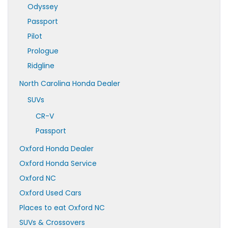
Odyssey
Passport
Pilot
Prologue
Ridgline
North Carolina Honda Dealer
SUVs
CR-V
Passport
Oxford Honda Dealer
Oxford Honda Service
Oxford NC
Oxford Used Cars
Places to eat Oxford NC
SUVs & Crossovers