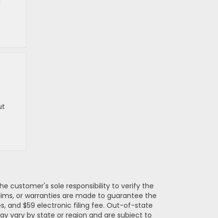
d
ut
e customer's sole responsibility to verify the
claims, or warranties are made to guarantee the
es, and $59 electronic filing fee. Out-of-state
may vary by state or region and are subject to