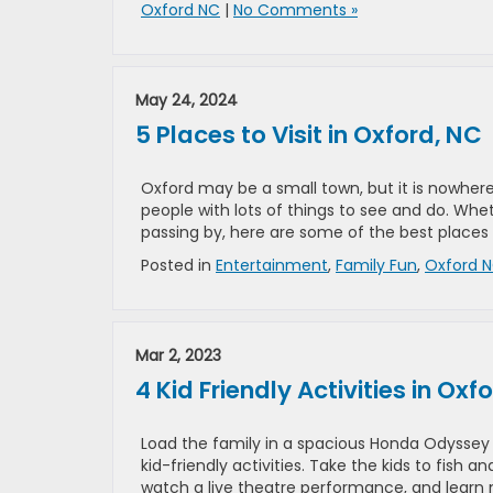
Oxford NC
|
No Comments »
May 24, 2024
5 Places to Visit in Oxford, NC
Oxford may be a small town, but it is nowhere 
people with lots of things to see and do. Whet
passing by, here are some of the best places 
Posted in
Entertainment
,
Family Fun
,
Oxford 
Mar 2, 2023
4 Kid Friendly Activities in Oxf
Load the family in a spacious Honda Odyssey 
kid-friendly activities. Take the kids to fish 
watch a live theatre performance, and learn m