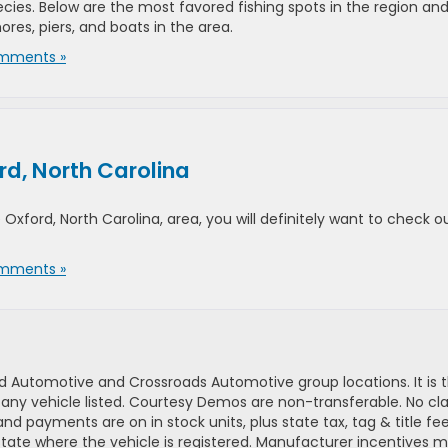
ecies. Below are the most favored fishing spots in the region an
ores, piers, and boats in the area.
mments »
rd, North Carolina
 Oxford, North Carolina, area, you will definitely want to check o
mments »
d Automotive and Crossroads Automotive group locations. It is th
 of any vehicle listed. Courtesy Demos are non-transferable. No 
nd payments are on in stock units, plus state tax, tag & title fe
 state where the vehicle is registered. Manufacturer incentives 