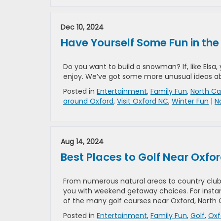
Dec 10, 2024
Have Yourself Some Fun in the
Do you want to build a snowman? If, like Elsa, 
enjoy. We’ve got some more unusual ideas abo
Posted in
Entertainment
,
Family Fun
,
North Ca
around Oxford
,
Visit Oxford NC
,
Winter Fun
|
N
Aug 14, 2024
Best Places to Golf Near Oxfo
From numerous natural areas to country clubs
you with weekend getaway choices. For instan
of the many golf courses near Oxford, North C
Posted in
Entertainment
,
Family Fun
,
Golf
,
Oxf