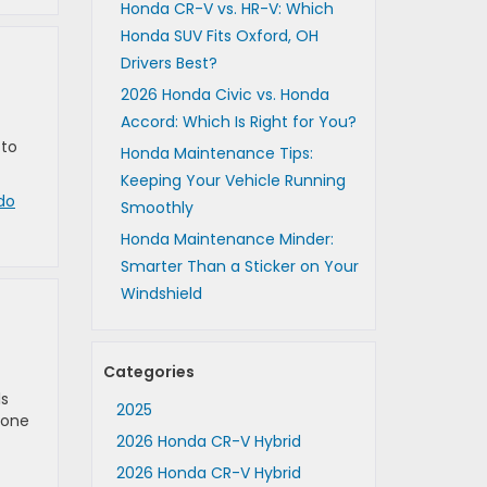
Honda CR-V vs. HR-V: Which
Honda SUV Fits Oxford, OH
Drivers Best?
2026 Honda Civic vs. Honda
Accord: Which Is Right for You?
 to
Honda Maintenance Tips:
Keeping Your Vehicle Running
do
Smoothly
Honda Maintenance Minder:
Smarter Than a Sticker on Your
Windshield
Categories
ls
2025
 one
2026 Honda CR-V Hybrid
2026 Honda CR-V Hybrid