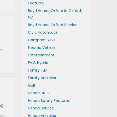
Features
Boyd Honda Oxford in Oxford,
NC
Boyd Honda Oxford Service
Civic Hatchback
Compact SUVs
Electric Vehicle
st
Entertainment
EV & Hybrid
Family Fun
Family Vehicles
Golf
Honda HR-V
Honda Safety Features
ng
Honda Service
ng
Honda Vehicles