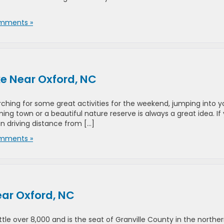
mments »
ke Near Oxford, NC
ching for some great activities for the weekend, jumping into y
ng town or a beautiful nature reserve is always a great idea. If
in driving distance from […]
mments »
ar Oxford, NC
ttle over 8,000 and is the seat of Granville County in the northe