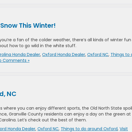
 Snow This Winter!
you’re a fan of the colder weather, there’s all kinds of winter fun
ut how to go wild in the white stuff.
rolina Honda Dealer
,
Oxford Honda Dealer
,
Oxford NC
,
Things to 
o Comments »
rd, NC
 where you can enjoy different sports, the Old North State spoi
ce, Granville County residents can enjoy a day on the green at
arolina. Let’s check out the best of them.
ord Honda Dealer
,
Oxford NC
,
Things to do around Oxford
,
Visit