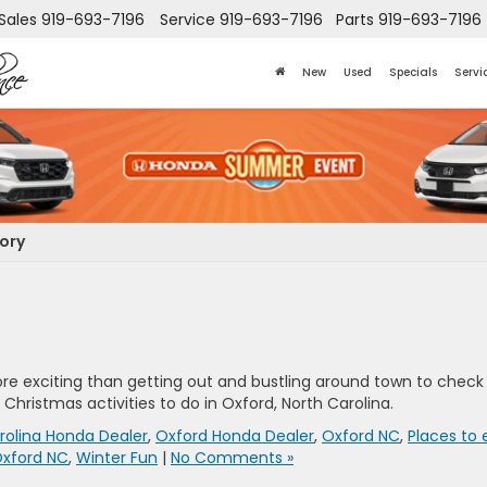
Sales
919-693-7196
Service
919-693-7196
Parts
919-693-7196
New
Used
Specials
Servi
gory
ore exciting than getting out and bustling around town to check
Christmas activities to do in Oxford, North Carolina.
rolina Honda Dealer
,
Oxford Honda Dealer
,
Oxford NC
,
Places to 
 Oxford NC
,
Winter Fun
|
No Comments »