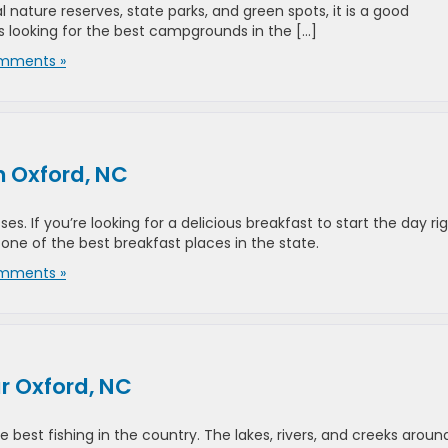
al nature reserves, state parks, and green spots, it is a good
s looking for the best campgrounds in the […]
mments »
n Oxford, NC
es. If you’re looking for a delicious breakfast to start the day rig
ne of the best breakfast places in the state.
mments »
ar Oxford, NC
 best fishing in the country. The lakes, rivers, and creeks aroun