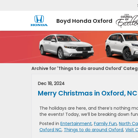
Boyd Honda Oxford
Archive for 'Things to do around Oxford' Cate
Dec 18, 2024
Merry Christmas in Oxford, NC
The holidays are here, and there’s nothing m
the events! Today, we’ll be breaking down fun 
Posted in
Entertainment
,
Family Fun
,
North Ca
Oxford NC
,
Things to do around Oxford
,
Visit