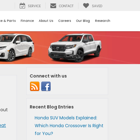
SERVICE
CONTACT
SAVED
ce & Parts
Finance
About Us
Careers
Our Blog
Research
Connect with us
Recent Blog Entries
 out
Honda SUV Models Explained:
eat
Which Honda Crossover Is Right
for You?