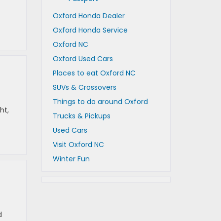
Oxford Honda Dealer
Oxford Honda Service
Oxford NC
Oxford Used Cars
Places to eat Oxford NC
SUVs & Crossovers
Things to do around Oxford
ht,
Trucks & Pickups
Used Cars
Visit Oxford NC
Winter Fun
d