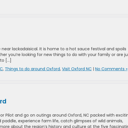
near lackadaisical. It is home to a hot sauce festival and spoils
her you’re looking for new things to do with your family or are ju
to […]
NC
,
Things to do around Oxford
,
Visit Oxford NC
|
No Comments »
ord
or Pilot and go on outings around Oxford, NC packed with exciti
and paddle, experience farm life, catch glimpses of wild animals,
ore about the region’s history and culture at the five fascinati