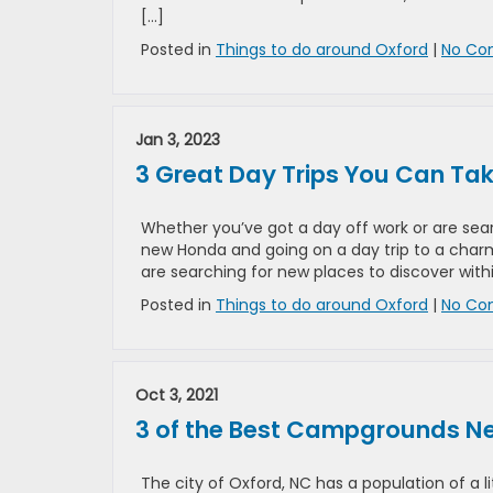
[…]
Posted in
Things to do around Oxford
|
No Co
Jan 3, 2023
3 Great Day Trips You Can Ta
Whether you’ve got a day off work or are sear
new Honda and going on a day trip to a charmi
are searching for new places to discover with
Posted in
Things to do around Oxford
|
No Co
Oct 3, 2021
3 of the Best Campgrounds Ne
The city of Oxford, NC has a population of a li