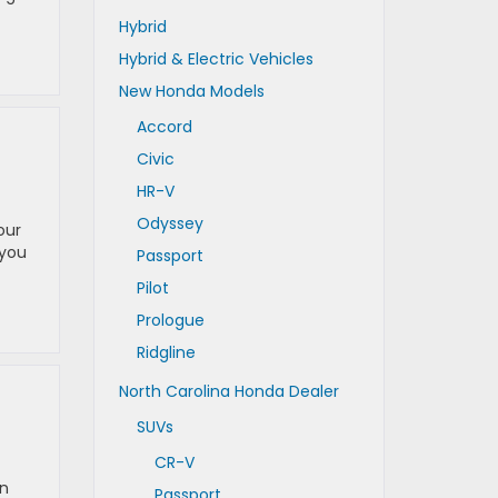
Hybrid
Hybrid & Electric Vehicles
New Honda Models
Accord
Civic
HR-V
Odyssey
our
 you
Passport
Pilot
Prologue
Ridgline
North Carolina Honda Dealer
SUVs
CR-V
rn
Passport