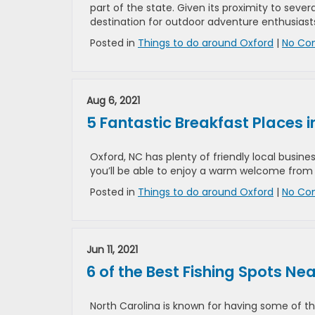
part of the state. Given its proximity to sever
destination for outdoor adventure enthusiast
Posted in
Things to do around Oxford
|
No Co
Aug 6, 2021
5 Fantastic Breakfast Places i
Oxford, NC has plenty of friendly local business
you’ll be able to enjoy a warm welcome from o
Posted in
Things to do around Oxford
|
No Co
Jun 11, 2021
6 of the Best Fishing Spots Ne
North Carolina is known for having some of the