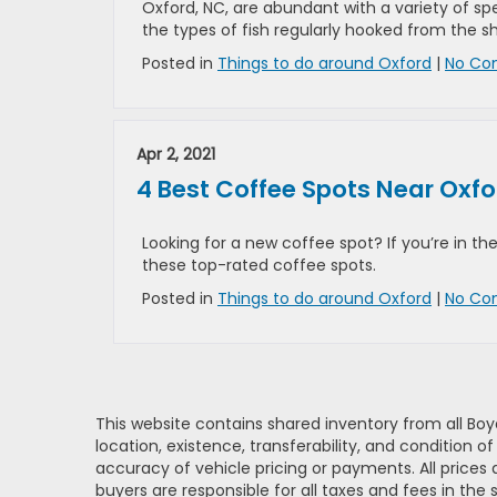
Oxford, NC, are abundant with a variety of sp
the types of fish regularly hooked from the sh
Posted in
Things to do around Oxford
|
No Co
Apr 2, 2021
4 Best Coffee Spots Near Oxfo
Looking for a new coffee spot? If you’re in the
these top-rated coffee spots.
Posted in
Things to do around Oxford
|
No Co
This website contains shared inventory from all Boy
location, existence, transferability, and condition
accuracy of vehicle pricing or payments. All prices a
buyers are responsible for all taxes and fees in the