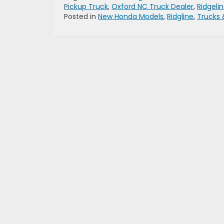
Pickup Truck
,
Oxford NC Truck Dealer
,
Ridgeli
Posted in
New Honda Models
,
Ridgline
,
Trucks 