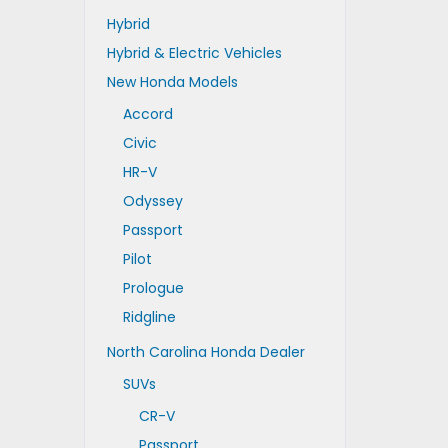
Hybrid
Hybrid & Electric Vehicles
New Honda Models
Accord
Civic
HR-V
Odyssey
Passport
Pilot
Prologue
Ridgline
North Carolina Honda Dealer
SUVs
CR-V
Passport