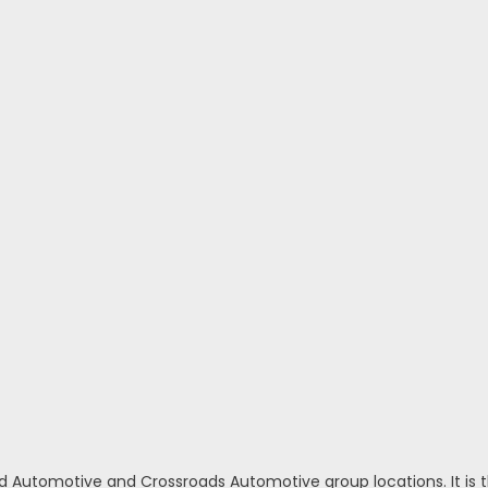
d Automotive and Crossroads Automotive group locations. It is th