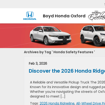
Boyd Honda Oxford
Archives by Tag ' Honda Safety Features '
Feb 3, 2026
Discover the 2026 Honda Ridge
A Reliable and Versatile Pickup Truck The 2026
Known for its innovative design and rugged pe
Whether you’re navigating the streets of Oxfor
designed to meet […]
Tags:
2026 Honda Ridgeline
,
All-Wheel Drive P