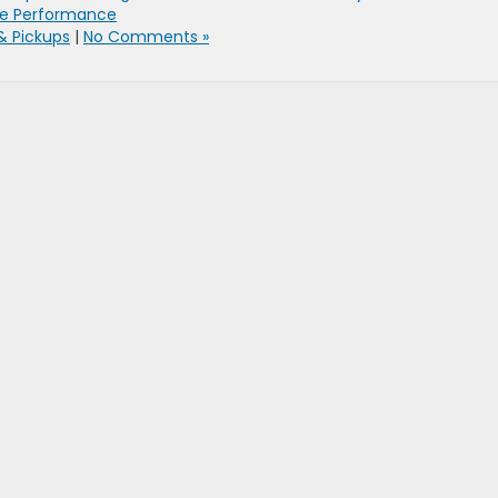
ne Performance
& Pickups
|
No Comments »