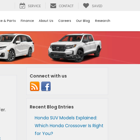
SERVICE
CONTACT
SAVED
ce & Parts
Finance
About Us
Careers
Our Blog
Research
Connect with us
Recent Blog Entries
er.
Honda SUV Models Explained:
Which Honda Crossover Is Right
for You?
e