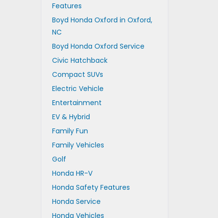
Features
Boyd Honda Oxford in Oxford,
NC
Boyd Honda Oxford Service
Civic Hatchback
Compact SUVs
Electric Vehicle
Entertainment
EV & Hybrid
Family Fun
Family Vehicles
Golf
Honda HR-V
Honda Safety Features
Honda Service
Honda Vehicles