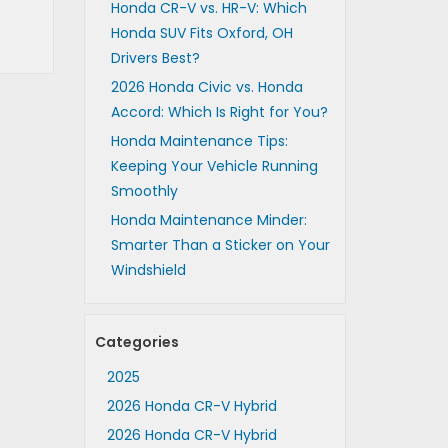
Honda CR-V vs. HR-V: Which
Honda SUV Fits Oxford, OH
Drivers Best?
2026 Honda Civic vs. Honda
Accord: Which Is Right for You?
Honda Maintenance Tips:
Keeping Your Vehicle Running
Smoothly
Honda Maintenance Minder:
Smarter Than a Sticker on Your
Windshield
Categories
2025
2026 Honda CR-V Hybrid
2026 Honda CR-V Hybrid