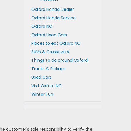
Oxford Honda Dealer
Oxford Honda Service
Oxford NC
Oxford Used Cars
Places to eat Oxford NC
SUVs & Crossovers
Things to do around Oxford
Trucks & Pickups
Used Cars
Visit Oxford NC
Winter Fun
e customer's sole responsibility to verify the