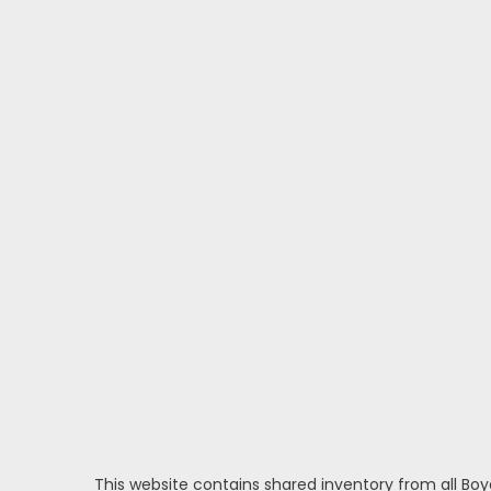
This website contains shared inventory from all Boy