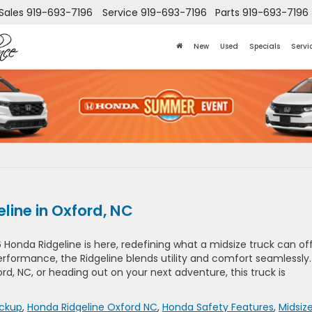
Sales
919-693-7196
Service
919-693-7196
Parts
919-693-7196
New
Used
Specials
Servi
line in Oxford, NC
 Honda Ridgeline is here, redefining what a midsize truck can off
rformance, the Ridgeline blends utility and comfort seamlessly.
d, NC, or heading out on your next adventure, this truck is
ickup
,
Honda Ridgeline Oxford NC
,
Honda Safety Features
,
Midsiz