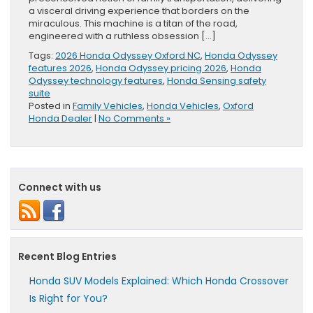
a visceral driving experience that borders on the
miraculous. This machine is a titan of the road,
engineered with a ruthless obsession […]
Tags:
2026 Honda Odyssey Oxford NC
,
Honda Odyssey
features 2026
,
Honda Odyssey pricing 2026
,
Honda
Odyssey technology features
,
Honda Sensing safety
suite
Posted in
Family Vehicles
,
Honda Vehicles
,
Oxford
Honda Dealer
|
No Comments »
Connect with us
Recent Blog Entries
Honda SUV Models Explained: Which Honda Crossover
Is Right for You?