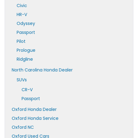
Civic
HR-V
Odyssey
Passport
Pilot
Prologue
Ridgline
North Carolina Honda Dealer
SUVs
CR-V
Passport
Oxford Honda Dealer
Oxford Honda Service
Oxford NC
Oxford Used Cars