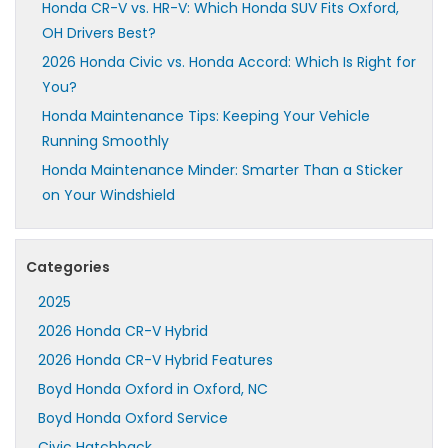
Honda CR-V vs. HR-V: Which Honda SUV Fits Oxford,
OH Drivers Best?
2026 Honda Civic vs. Honda Accord: Which Is Right for
You?
Honda Maintenance Tips: Keeping Your Vehicle
Running Smoothly
Honda Maintenance Minder: Smarter Than a Sticker
on Your Windshield
Categories
2025
2026 Honda CR-V Hybrid
2026 Honda CR-V Hybrid Features
Boyd Honda Oxford in Oxford, NC
Boyd Honda Oxford Service
Civic Hatchback