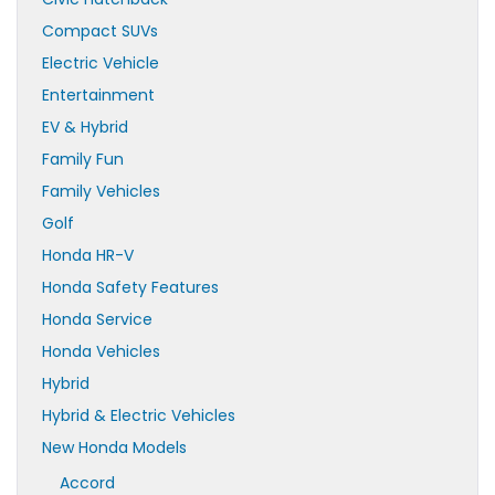
Compact SUVs
Electric Vehicle
Entertainment
EV & Hybrid
Family Fun
Family Vehicles
Golf
Honda HR-V
Honda Safety Features
Honda Service
Honda Vehicles
Hybrid
Hybrid & Electric Vehicles
New Honda Models
Accord