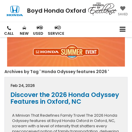
Boyd Honda Oxford
SAVED
CALL
NEW
USED
SERVICE
Archives by Tag ' Honda Odyssey features 2026 '
Feb 24, 2026
Discover the 2026 Honda Odyssey
Features in Oxford, NC
A Minivan That Redefines Family Travel The 2026 Honda
Odyssey features at Boyd Honda Oxford in Oxford, NC,
scream with a level of intensity that shatters every
preconceived notion of family transportation, delivering