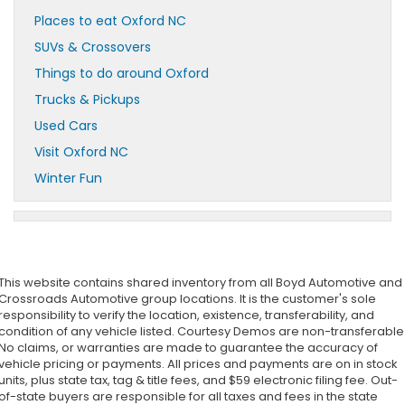
Places to eat Oxford NC
SUVs & Crossovers
Things to do around Oxford
Trucks & Pickups
Used Cars
Visit Oxford NC
Winter Fun
This website contains shared inventory from all Boyd Automotive and
Crossroads Automotive group locations. It is the customer's sole
responsibility to verify the location, existence, transferability, and
condition of any vehicle listed. Courtesy Demos are non-transferable
No claims, or warranties are made to guarantee the accuracy of
vehicle pricing or payments. All prices and payments are on in stock
units, plus state tax, tag & title fees, and $59 electronic filing fee. Out-
of-state buyers are responsible for all taxes and fees in the state