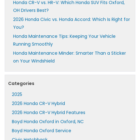
Honda CR-V vs. HR-V: Which Honda SUV Fits Oxford,
OH Drivers Best?
2026 Honda Civic vs. Honda Accord: Which Is Right for
You?
Honda Maintenance Tips: Keeping Your Vehicle
Running Smoothly
Honda Maintenance Minder: Smarter Than a Sticker
on Your Windshield
Categories
2025
2026 Honda CR-V Hybrid
2026 Honda CR-V Hybrid Features
Boyd Honda Oxford in Oxford, NC
Boyd Honda Oxford Service
Civic Hatchback