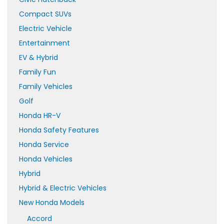
Compact SUVs
Electric Vehicle
Entertainment
EV & Hybrid
Family Fun
Family Vehicles
Golf
Honda HR-V
Honda Safety Features
Honda Service
Honda Vehicles
Hybrid
Hybrid & Electric Vehicles
New Honda Models
Accord