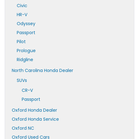
Civic
HR-V
Odyssey
Passport
Pilot
Prologue
Ridgline
North Carolina Honda Dealer
SUVs
CR-V
Passport
Oxford Honda Dealer
Oxford Honda Service
Oxford NC
Oxford Used Cars