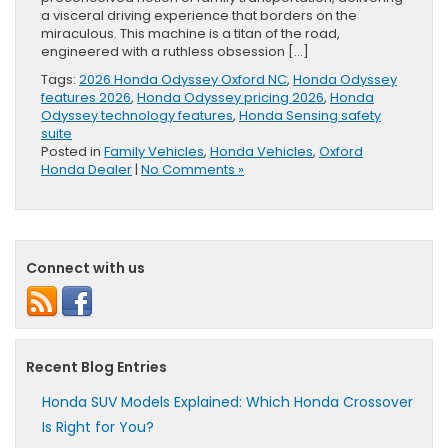
a visceral driving experience that borders on the
miraculous. This machine is a titan of the road,
engineered with a ruthless obsession […]
Tags:
2026 Honda Odyssey Oxford NC
,
Honda Odyssey
features 2026
,
Honda Odyssey pricing 2026
,
Honda
Odyssey technology features
,
Honda Sensing safety
suite
Posted in
Family Vehicles
,
Honda Vehicles
,
Oxford
Honda Dealer
|
No Comments »
Connect with us
Recent Blog Entries
Honda SUV Models Explained: Which Honda Crossover
Is Right for You?