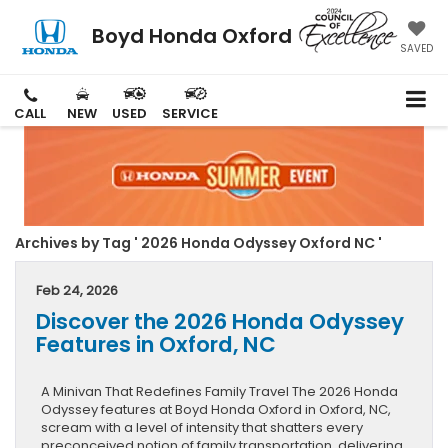
Boyd Honda Oxford
SAVED
CALL
NEW
USED
SERVICE
Archives by Tag ' 2026 Honda Odyssey Oxford NC '
Feb 24, 2026
Discover the 2026 Honda Odyssey
Features in Oxford, NC
A Minivan That Redefines Family Travel The 2026 Honda
Odyssey features at Boyd Honda Oxford in Oxford, NC,
scream with a level of intensity that shatters every
preconceived notion of family transportation, delivering