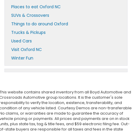
Places to eat Oxford NC
SUVs & Crossovers
Things to do around Oxford
Trucks & Pickups
Used Cars
Visit Oxford NC
Winter Fun
This website contains shared inventory from all Boyd Automotive and
Crossroads Automotive group locations. It is the customer's sole
responsibility to verify the location, existence, transferability, and
condition of any vehicle listed. Courtesy Demos are non-transferable
No claims, or warranties are made to guarantee the accuracy of
vehicle pricing or payments. All prices and payments are on in stock
units, plus state tax, tag & title fees, and $59 electronic filing fee. Out-
of-state buyers are responsible for all taxes and fees in the state