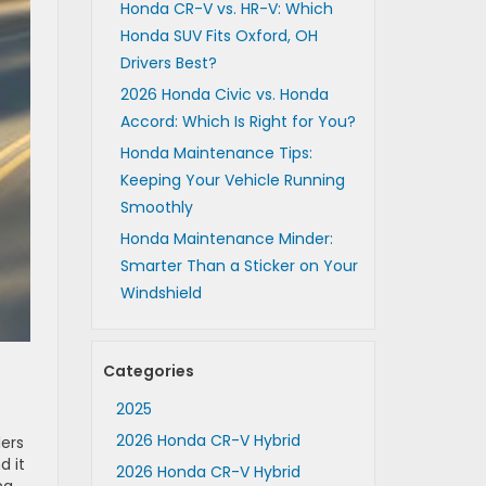
Honda CR-V vs. HR-V: Which
Honda SUV Fits Oxford, OH
Drivers Best?
2026 Honda Civic vs. Honda
Accord: Which Is Right for You?
Honda Maintenance Tips:
Keeping Your Vehicle Running
Smoothly
Honda Maintenance Minder:
Smarter Than a Sticker on Your
Windshield
Categories
2025
2026 Honda CR-V Hybrid
ders
d it
2026 Honda CR-V Hybrid
ng