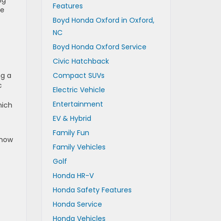
Features
le
Boyd Honda Oxford in Oxford,
NC
Boyd Honda Oxford Service
Civic Hatchback
ng a
Compact SUVs
c
Electric Vehicle
Entertainment
hich
EV & Hybrid
Family Fun
Snow
Family Vehicles
Golf
Honda HR-V
Honda Safety Features
Honda Service
Honda Vehicles