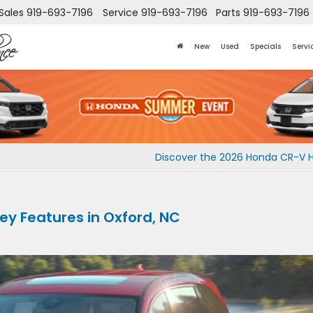
Sales
919-693-7196
Service
919-693-7196
Parts
919-693-7196
New
Used
Specials
Servi
Discover the 2026 Honda CR-V 
y Features in Oxford, NC