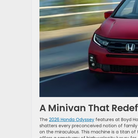
A Minivan That Redef
The
2026 Honda Odyssey
features at Boyd Hon
shatters every preconceived notion of family t
on the miraculous. This machine is a titan of 
offers a sanctuary of high-velocity luxury fo