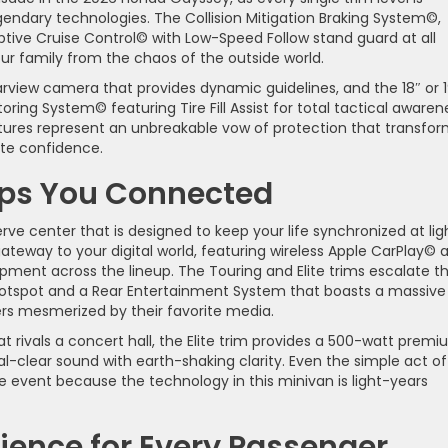
endary technologies. The Collision Mitigation Braking System©,
ive Cruise Control© with Low-Speed Follow stand guard at all
your family from the chaos of the outside world.
rview camera that provides dynamic guidelines, and the 18″ or 1
ring System© featuring Tire Fill Assist for total tactical awaren
features represent an unbreakable vow of protection that transfo
ute confidence.
eps You Connected
ve center that is designed to keep your life synchronized at lig
ateway to your digital world, featuring wireless Apple CarPlay© 
ment across the lineup. The Touring and Elite trims escalate th
 hotspot and a Rear Entertainment System that boasts a massive
ers mesmerized by their favorite media.
 rivals a concert hall, the Elite trim provides a 500-watt prem
al-clear sound with earth-shaking clarity. Even the simple act of
event because the technology in this minivan is light-years
ence for Every Passenger