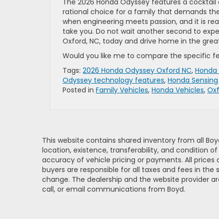
The 2026 Honda Odyssey features a cocktail o
rational choice for a family that demands the 
when engineering meets passion, and it is rea
take you. Do not wait another second to ex
Oxford, NC, today and drive home in the grea
Would you like me to compare the specific fea
Tags:
2026 Honda Odyssey Oxford NC
,
Honda 
Odyssey technology features
,
Honda Sensing 
Posted in
Family Vehicles
,
Honda Vehicles
,
Oxf
This website contains shared inventory from all Boy
location, existence, transferability, and condition
accuracy of vehicle pricing or payments. All prices a
buyers are responsible for all taxes and fees in the
change. The dealership and the website provider are
call, or email communications from Boyd.