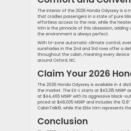
The interior of the 2026 Honda Odyssey is a 
that cradles passengers in a state of pure blis
effortless access to the rear, while the heat
trim is the pinnacle of this obsession, adding
the environment is always perfect.
With tri-zone automatic climate control, ev
sunshades in the 2nd and 3rd rows offer a defi
throughout the cabin, meaning every device s
around Oxford, NC.
Claim Your 2026 Ho
The 2026 Honda Odyssey is available in 4 dis
the market. The EX-L starts at $43,315 MSRP an
at $44,465 MSRP with its aggressive black-out 
priced at $48,005 MSRP and includes the 12.
CabinTalk©, while the Elite trim represents t
Conclusion