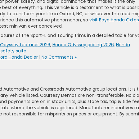
f power, safety, and digital dominance that makes it the only
best of everything. This vehicle is a testament to what is possi
dy to transform your life in Oxford, NC, or wherever the road mi
perience this automotive phenomenon, so
visit Boyd Honda Oxfor
test minivan ever conceived.
tures of the Sport-L and Touring trims in a detailed table for y
Odyssey features 2026
,
Honda Odyssey pricing 2026
,
Honda
safety suite
ord Honda Dealer
|
No Comments »
d Automotive and Crossroads Automotive group locations. It is th
 of any vehicle listed. Courtesy Demos are non-transferable. No 
nd payments are on in stock units, plus state tax, tag & title fe
 state where the vehicle is registered. Manufacturer incentives 
 not responsible for misprints on prices or equipment. By submi