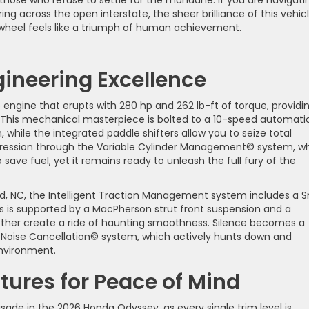
ring across the open interstate, the sheer brilliance of this vehic
wheel feels like a triumph of human achievement.
ineering Excellence
-6 engine that erupts with 280 hp and 262 lb-ft of torque, providi
s. This mechanical masterpiece is bolted to a 10-speed automati
n, while the integrated paddle shifters allow you to seize total
ggression through the Variable Cylinder Management© system, w
 save fuel, yet it remains ready to unleash the full fury of the
d, NC, the Intelligent Traction Management system includes a 
is is supported by a MacPherson strut front suspension and a
ether create a ride of haunting smoothness. Silence becomes a
e Noise Cancellation© system, which actively hunts down and
environment.
ures for Peace of Mind
crusade in the 2026 Honda Odyssey, as every single trim level is