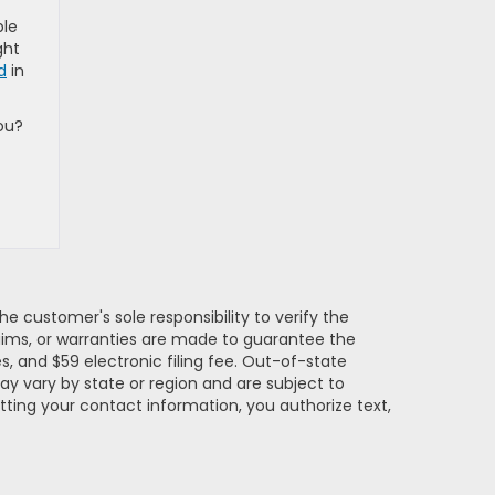
ble
ght
d
in
ou?
e customer's sole responsibility to verify the
claims, or warranties are made to guarantee the
es, and $59 electronic filing fee. Out-of-state
may vary by state or region and are subject to
tting your contact information, you authorize text,