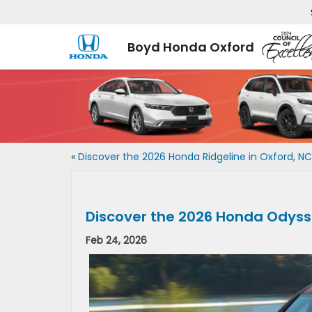
Boyd Honda Oxford
«
Discover the 2026 Honda Ridgeline in Oxford, NC
Discover the 2026 Honda Odysse
Feb 24, 2026