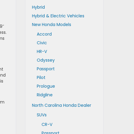
Hybrid
Hybrid & Electric Vehicles
New Honda Models
9″
ess.
Accord
rms
Civic
HR-V
Odyssey
Passport
ht
and
Pilot
is
Prologue
Ridgline
ium
North Carolina Honda Dealer
SUVs
CR-V
Passport