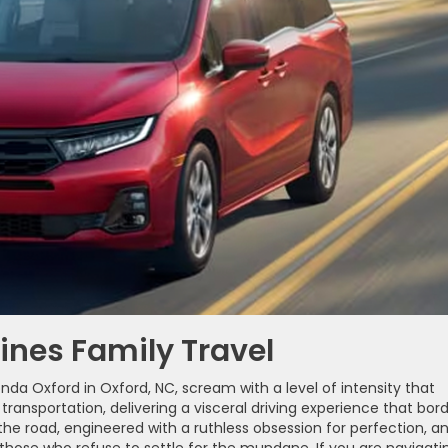
ines Family Travel
da Oxford in Oxford, NC, scream with a level of intensity that
ransportation, delivering a visceral driving experience that bor
the road, engineered with a ruthless obsession for perfection, an
r those who refuse to settle for the mundane. If you are navigati