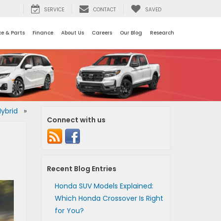
SERVICE
CONTACT
SAVED
ce & Parts
Finance
About Us
Careers
Our Blog
Research
Hybrid
»
Connect with us
Recent Blog Entries
Honda SUV Models Explained:
Which Honda Crossover Is Right
for You?