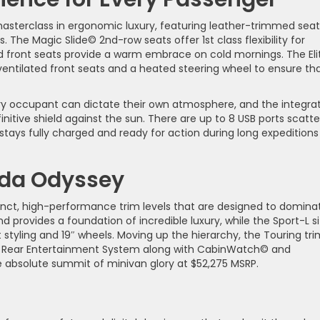
masterclass in ergonomic luxury, featuring leather-trimmed seat
s. The Magic Slide© 2nd-row seats offer 1st class flexibility for
ed front seats provide a warm embrace on cold mornings. The Eli
 ventilated front seats and a heated steering wheel to ensure th
ery occupant can dictate their own atmosphere, and the integra
nitive shield against the sun. There are up to 8 USB ports scatt
tays fully charged and ready for action during long expeditions
nda Odyssey
tinct, high-performance trim levels that are designed to domina
d provides a foundation of incredible luxury, while the Sport-L si
styling and 19″ wheels. Moving up the hierarchy, the Touring tri
8″ Rear Entertainment System along with CabinWatch© and
he absolute summit of minivan glory at $52,275 MSRP.