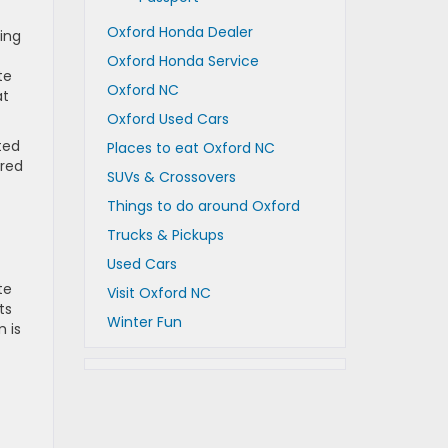
Oxford Honda Dealer
ing
Oxford Honda Service
te
Oxford NC
at
Oxford Used Cars
ted
Places to eat Oxford NC
ered
SUVs & Crossovers
Things to do around Oxford
Trucks & Pickups
Used Cars
te
Visit Oxford NC
ts
Winter Fun
m is