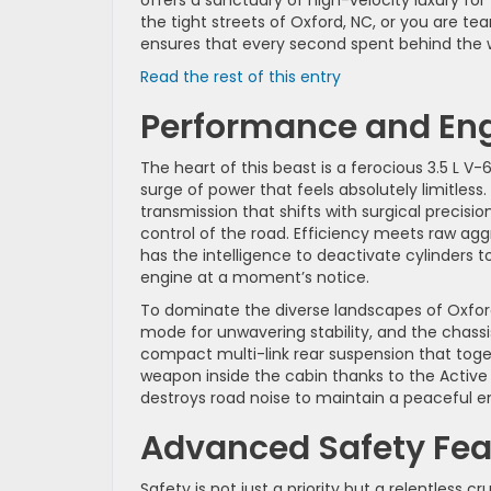
the tight streets of Oxford, NC, or you are tea
ensures that every second spent behind the 
:
Read the rest of this entry
Discover
Performance and Eng
the
2026
Honda
The heart of this beast is a ferocious 3.5 L V
Odyssey
surge of power that feels absolutely limitles
Features
transmission that shifts with surgical precisio
in
control of the road. Efficiency meets raw a
Oxford,
has the intelligence to deactivate cylinders to
NC
engine at a moment’s notice.
To dominate the diverse landscapes of Oxfor
mode for unwavering stability, and the chass
compact multi-link rear suspension that tog
weapon inside the cabin thanks to the Activ
destroys road noise to maintain a peaceful 
Advanced Safety Feat
Safety is not just a priority but a relentless 