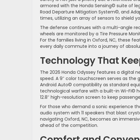
armored with the Honda Sensing© suite of leg
Road Departure Mitigation System©, and Adapt
times, utilizing an array of sensors to shield 
The defense continues with a multi-angle rea
wheels are monitored by a Tire Pressure Monito
For the families living in Oxford, NC, these 
every daily commute into a journey of absol
Technology That Ke
The 2026 Honda Odyssey features a digital ner
speed. A 9″ color touchscreen serves as the g
Android Auto© compatibility as standard equip
technological warfare with a built-in Wi-Fi©
12.8″ high-resolution screen to keep passeng
For those who demand a sonic experience that
audio system with 11 speakers that blast cryst
navigating Oxford, NC, becomes an immersive 
ahead of the competition.
Comfort and Conveni