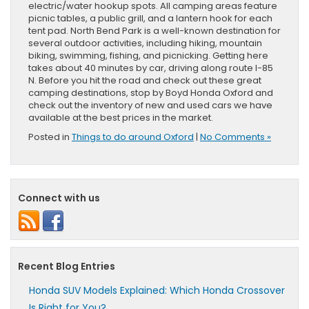
electric/water hookup spots. All camping areas feature
picnic tables, a public grill, and a lantern hook for each
tent pad. North Bend Park is a well-known destination for
several outdoor activities, including hiking, mountain
biking, swimming, fishing, and picnicking. Getting here
takes about 40 minutes by car, driving along route I-85
N. Before you hit the road and check out these great
camping destinations, stop by Boyd Honda Oxford and
check out the inventory of new and used cars we have
available at the best prices in the market.
Posted in
Things to do around Oxford
|
No Comments »
Connect with us
Recent Blog Entries
Honda SUV Models Explained: Which Honda Crossover
Is Right for You?