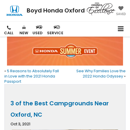
Boyd Honda Oxford
SAVED
CALL
NEW
USED
SERVICE
«
5 Reasons to Absolutely Fall
See Why Families Love the
in Love with the 2021 Honda
2022 Honda Odyssey
»
Passport
3 of the Best Campgrounds Near
Oxford, NC
Oct 3, 2021