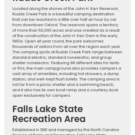
Located along the shores of the John H. Kerr Reservoir,
Rudds Creek Park is a beautiful camping destination
that can be reached in a little over half an hour by car
from downtown Oxford. The reservoir spans a territory
of more than 50,000 acres and was created as a result
of the construction of the John H. Kerr Dam in the early
1950s. Open all year round, the park welcomes
thousands of visitors from all over the region each year.
The camping spots at Rudds Creek Park range between
standard electric, standard nonelectric, and group
shelter nonelectric. Featuring 98 different sites for tents
or RVs, the main campground also provides campers a
vast array of amenities, including hot showers, a dump
station, and well-kept flush toilets. The camping area is
not far from a picnic shelter and a swimming beach,
and it also has its own boat ramp and a courtesy dock
open exclusively for campers.
Falls Lake State
Recreation Area
Established in 1981 and managed by the North Carolina