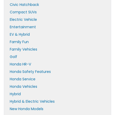
Civic Hatchback
Compact SUVs
Electric Vehicle
Entertainment
EV & Hybrid
Family Fun
Family Vehicles
Golf
Honda HR-V
Honda Safety Features
Honda Service
Honda Vehicles
Hybrid
Hybrid & Electric Vehicles
New Honda Models