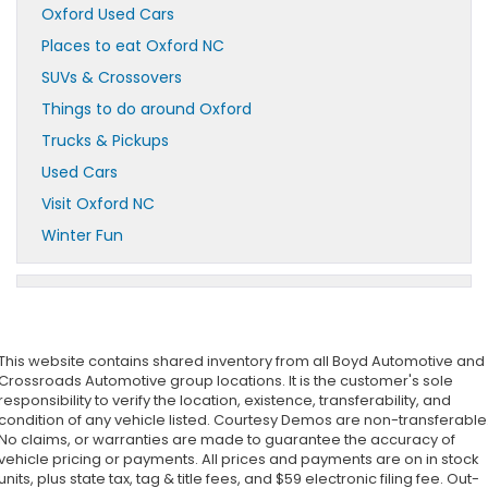
Oxford Used Cars
Places to eat Oxford NC
SUVs & Crossovers
Things to do around Oxford
Trucks & Pickups
Used Cars
Visit Oxford NC
Winter Fun
This website contains shared inventory from all Boyd Automotive and
Crossroads Automotive group locations. It is the customer's sole
responsibility to verify the location, existence, transferability, and
condition of any vehicle listed. Courtesy Demos are non-transferable
No claims, or warranties are made to guarantee the accuracy of
vehicle pricing or payments. All prices and payments are on in stock
units, plus state tax, tag & title fees, and $59 electronic filing fee. Out-