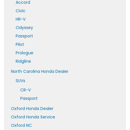
Accord
Civic
HR-V
Odyssey
Passport
Pilot
Prologue
Ridgline
North Carolina Honda Dealer
SUVs
CR-V
Passport
Oxford Honda Dealer
Oxford Honda Service
Oxford NC