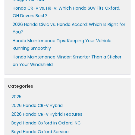
Honda CR-V vs. HR-V: Which Honda SUV Fits Oxford,
OH Drivers Best?
2026 Honda Civic vs. Honda Accord: Which Is Right for
You?
Honda Maintenance Tips: Keeping Your Vehicle
Running Smoothly
Honda Maintenance Minder: Smarter Than a Sticker
on Your Windshield
Categories
2025
2026 Honda CR-V Hybrid
2026 Honda CR-V Hybrid Features
Boyd Honda Oxford in Oxford, NC
Boyd Honda Oxford Service