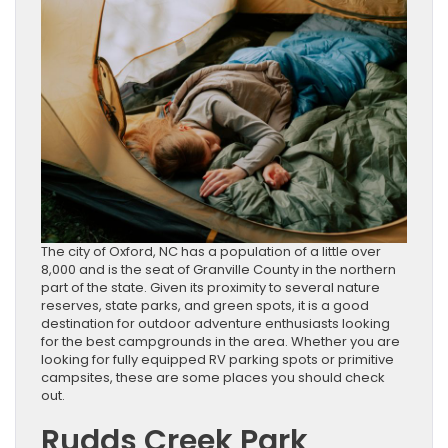
The city of Oxford, NC has a population of a little over
8,000 and is the seat of Granville County in the northern
part of the state. Given its proximity to several nature
reserves, state parks, and green spots, it is a good
destination for outdoor adventure enthusiasts looking
for the best campgrounds in the area. Whether you are
looking for fully equipped RV parking spots or primitive
campsites, these are some places you should check
out.
Rudds Creek Park