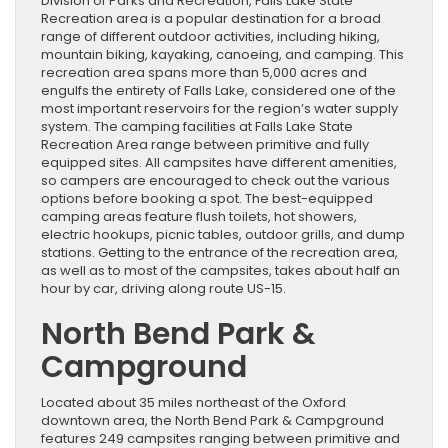
Division of Parks and Recreation, Falls Lake State
Recreation area is a popular destination for a broad
range of different outdoor activities, including hiking,
mountain biking, kayaking, canoeing, and camping. This
recreation area spans more than 5,000 acres and
engulfs the entirety of Falls Lake, considered one of the
most important reservoirs for the region’s water supply
system. The camping facilities at Falls Lake State
Recreation Area range between primitive and fully
equipped sites. All campsites have different amenities,
so campers are encouraged to check out the various
options before booking a spot. The best-equipped
camping areas feature flush toilets, hot showers,
electric hookups, picnic tables, outdoor grills, and dump
stations. Getting to the entrance of the recreation area,
as well as to most of the campsites, takes about half an
hour by car, driving along route US-15.
North Bend Park &
Campground
Located about 35 miles northeast of the Oxford
downtown area, the North Bend Park & Campground
features 249 campsites ranging between primitive and