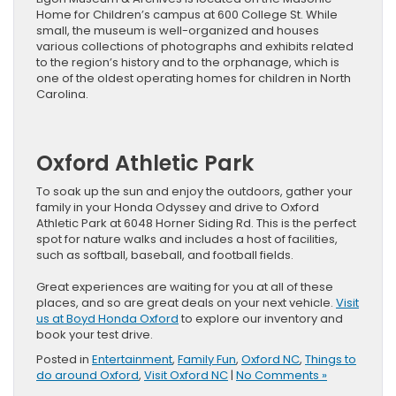
Home for Children’s campus at 600 College St. While
small, the museum is well-organized and houses
various collections of photographs and exhibits related
to the region’s history and to the orphanage, which is
one of the oldest operating homes for children in North
Carolina.
Oxford Athletic Park
To soak up the sun and enjoy the outdoors, gather your
family in your Honda Odyssey and drive to Oxford
Athletic Park at 6048 Horner Siding Rd. This is the perfect
spot for nature walks and includes a host of facilities,
such as softball, baseball, and football fields.
Great experiences are waiting for you at all of these
places, and so are great deals on your next vehicle.
Visit
us at Boyd Honda Oxford
to explore our inventory and
book your test drive.
Posted in
Entertainment
,
Family Fun
,
Oxford NC
,
Things to
do around Oxford
,
Visit Oxford NC
|
No Comments »