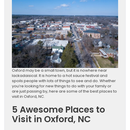
Oxford may be a small town, but it is nowhere near
lackadaisical. It is home to a hot sauce festival and
spoils people with lots of things to see and do. Whether
you’re looking for new things to do with your family or
are just passing by, here are some of the best places to
visit in Oxford, NC.
5 Awesome Places to
Visit in Oxford, NC