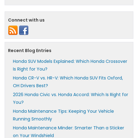
Connect with us
Recent Blog Entries
Honda SUV Models Explained: Which Honda Crossover
Is Right for You?
Honda CR-V vs. HR-V: Which Honda SUV Fits Oxford,
OH Drivers Best?
2026 Honda Civic vs. Honda Accord: Which Is Right for
You?
Honda Maintenance Tips: Keeping Your Vehicle
Running Smoothly
Honda Maintenance Minder: Smarter Than a Sticker
on Your Windshield