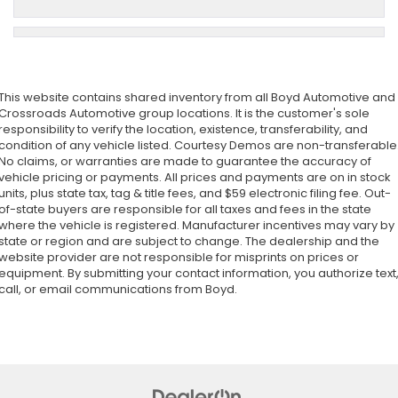
This website contains shared inventory from all Boyd Automotive and
Crossroads Automotive group locations. It is the customer's sole
responsibility to verify the location, existence, transferability, and
condition of any vehicle listed. Courtesy Demos are non-transferable
No claims, or warranties are made to guarantee the accuracy of
vehicle pricing or payments. All prices and payments are on in stock
units, plus state tax, tag & title fees, and $59 electronic filing fee. Out-
of-state buyers are responsible for all taxes and fees in the state
where the vehicle is registered. Manufacturer incentives may vary by
state or region and are subject to change. The dealership and the
website provider are not responsible for misprints on prices or
equipment. By submitting your contact information, you authorize text
call, or email communications from Boyd.