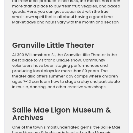
for fresh local produce. Since 1936, the market has been
more than a place to buy fresh fruit, veggies, and baked
goods. Here, you can get acquainted with the true
small-town spirit that is all about having a good time.
Market days and hours vary with the month and season.
Granville Little Theater
At 300 Williamsboro St, the Granville Little Theater is the
best place to visit for a unique show. Community
volunteers have been staging performances and
producing local plays for more than 80 years. The
theater also offers summer day camps where children
ages 7-12 can learn how to stage a play and participate
in music, dancing, and other creative workshops.
Sallie Mae Ligon Museum &
Archives
One of the town’s most underrated gems, the Sallie Mae
Ligon Museum & Archives is located on the Masonic