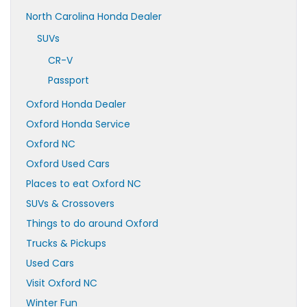
North Carolina Honda Dealer
SUVs
CR-V
Passport
Oxford Honda Dealer
Oxford Honda Service
Oxford NC
Oxford Used Cars
Places to eat Oxford NC
SUVs & Crossovers
Things to do around Oxford
Trucks & Pickups
Used Cars
Visit Oxford NC
Winter Fun