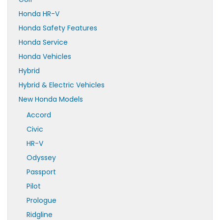
Honda HR-V
Honda Safety Features
Honda Service
Honda Vehicles
Hybrid
Hybrid & Electric Vehicles
New Honda Models
Accord
Civic
HR-V
Odyssey
Passport
Pilot
Prologue
Ridgline