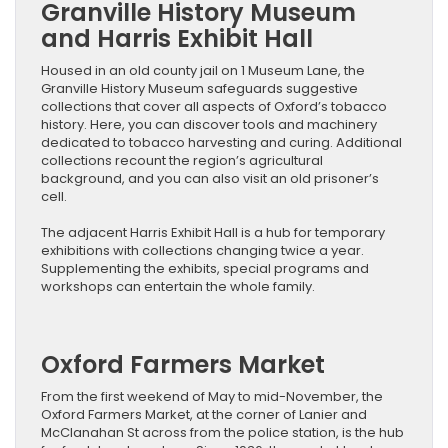
Granville History Museum
and Harris Exhibit Hall
Housed in an old county jail on 1 Museum Lane, the
Granville History Museum safeguards suggestive
collections that cover all aspects of Oxford’s tobacco
history. Here, you can discover tools and machinery
dedicated to tobacco harvesting and curing. Additional
collections recount the region’s agricultural
background, and you can also visit an old prisoner’s
cell.
The adjacent Harris Exhibit Hall is a hub for temporary
exhibitions with collections changing twice a year.
Supplementing the exhibits, special programs and
workshops can entertain the whole family.
Oxford Farmers Market
From the first weekend of May to mid-November, the
Oxford Farmers Market, at the corner of Lanier and
McClanahan St across from the police station, is the hub