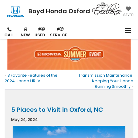
Boyd Honda Oxford
SAVED
CALL
NEW
USED
SERVICE
«
3 Favorite Features of the
Transmission Maintenance:
2024 Honda HR-V
Keeping Your Honda
Running Smoothly
»
5 Places to Visit in Oxford, NC
May 24, 2024