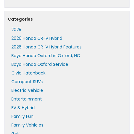
Categories
2025
2026 Honda CR-V Hybrid
2026 Honda CR-V Hybrid Features
Boyd Honda Oxford in Oxford, NC
Boyd Honda Oxford Service
Civic Hatchback
Compact SUVs
Electric Vehicle
Entertainment
EV & Hybrid
Family Fun
Family Vehicles
Golf