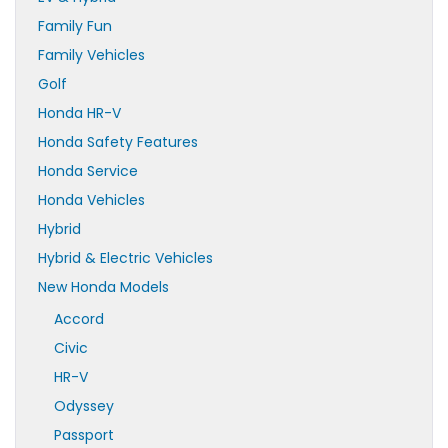
Family Fun
Family Vehicles
Golf
Honda HR-V
Honda Safety Features
Honda Service
Honda Vehicles
Hybrid
Hybrid & Electric Vehicles
New Honda Models
Accord
Civic
HR-V
Odyssey
Passport