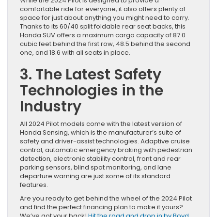
While the 2024 Pilot is designed to provide a
comfortable ride for everyone, it also offers plenty of
space for just about anything you might need to carry.
Thanks to its 60/40 split foldable rear seat backs, this
Honda SUV offers a maximum cargo capacity of 87.0
cubic feet behind the first row, 48.5 behind the second
one, and 18.6 with all seats in place.
3. The Latest Safety
Technologies in the
Industry
All 2024 Pilot models come with the latest version of
Honda Sensing, which is the manufacturer’s suite of
safety and driver-assist technologies. Adaptive cruise
control, automatic emergency braking with pedestrian
detection, electronic stability control, front and rear
parking sensors, blind spot monitoring, and lane
departure warning are just some of its standard
features.
Are you ready to get behind the wheel of the 2024 Pilot
and find the perfect financing plan to make it yours?
We’ve got your back!
Hit the road and drop in by Boyd