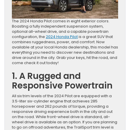
The 2024 Honda Pilot comes in eight exterior colors.
Boasting a fully independent suspension system,
optional all-wheel drive, and a capable powertrain
configuration, the
2024 Honda Pilot
is a great SUV that
combines ruggedness, power, and comfort. Now
available at your local Honda dealership, this model has
everything you need to discover new destinations and
drive around in the city. Grab your keys, hit the road, and
come check it out today!
1. A Rugged and
Responsive Powertrain
All six trim levels of the 2024 Pilot are equipped with a
3.5-liter six-cylinder engine that achieves 285
horsepower and 262 pounds of torque, providing a
responsive driving experience both in the city and out
on the road. While front-wheel drive is standard, all-
wheel drive is available as an option. If you are planning
to go on offroad adventures, the TrailSport trim level is