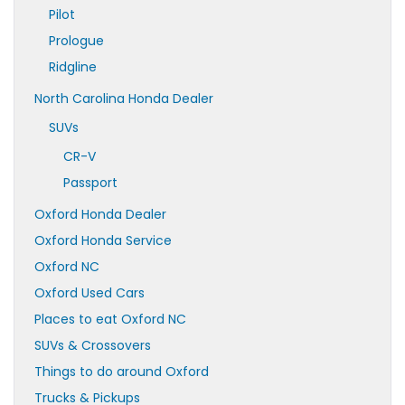
Pilot
Prologue
Ridgline
North Carolina Honda Dealer
SUVs
CR-V
Passport
Oxford Honda Dealer
Oxford Honda Service
Oxford NC
Oxford Used Cars
Places to eat Oxford NC
SUVs & Crossovers
Things to do around Oxford
Trucks & Pickups