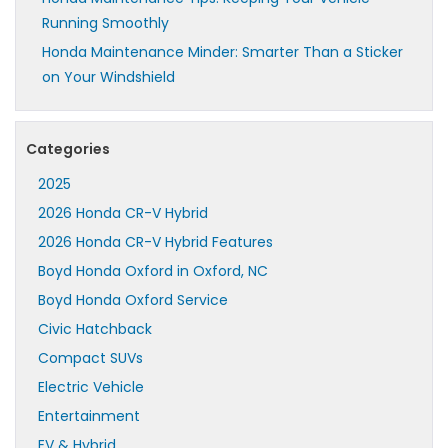
Running Smoothly
Honda Maintenance Minder: Smarter Than a Sticker
on Your Windshield
Categories
2025
2026 Honda CR-V Hybrid
2026 Honda CR-V Hybrid Features
Boyd Honda Oxford in Oxford, NC
Boyd Honda Oxford Service
Civic Hatchback
Compact SUVs
Electric Vehicle
Entertainment
EV & Hybrid