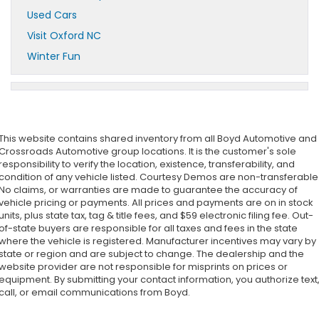
Used Cars
Visit Oxford NC
Winter Fun
This website contains shared inventory from all Boyd Automotive and
Crossroads Automotive group locations. It is the customer's sole
responsibility to verify the location, existence, transferability, and
condition of any vehicle listed. Courtesy Demos are non-transferable
No claims, or warranties are made to guarantee the accuracy of
vehicle pricing or payments. All prices and payments are on in stock
units, plus state tax, tag & title fees, and $59 electronic filing fee. Out-
of-state buyers are responsible for all taxes and fees in the state
where the vehicle is registered. Manufacturer incentives may vary by
state or region and are subject to change. The dealership and the
website provider are not responsible for misprints on prices or
equipment. By submitting your contact information, you authorize text
call, or email communications from Boyd.