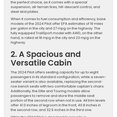
the perfect choice, as it comes with a special
suspension, all-terrain tires, hill-descent control, and
steel skid plates.
When it comes to fuel consumption and efficiency, base
models of the 2024 Pilot offer EPA estimates of 19 miles
per gallon in the city and 27 mpg on the highway. The
fully equipped TrailSport model with AWD, on the other
hand, is rated at 18 mpg in the city and 23 mpg on the
highway.
2. A Spacious and
Versatile Cabin
The 2024 Pilot offers seating capacity for up to eight
passengers in its standard configuration, while a seven-
seater variant is also available, replacing the second-
row bench seats with two comfortable captain’s chairs.
Additionally, the Elite and Touring models allow
passengers to remove and store the middle seat
portion of the second row when not in use. All trim levels
offer 41.0 inches of legroom in the front, 40.8 inches in
the second row, and 32.5 inches in the third one.