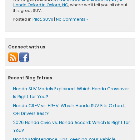
Honda Oxford in Oxford, NC
, where we’ll tell you all about
this great SUV.
Posted in
Pilot
,
SUVs
|
No Comments »
Connect with us
Recent Blog Entries
Honda SUV Models Explained: Which Honda Crossover
Is Right for You?
Honda CR-V vs. HR-V: Which Honda SUV Fits Oxford,
OH Drivers Best?
2026 Honda Civic vs. Honda Accord: Which Is Right for
You?
Honda Maintenance Tips: Keeping Your Vehicle