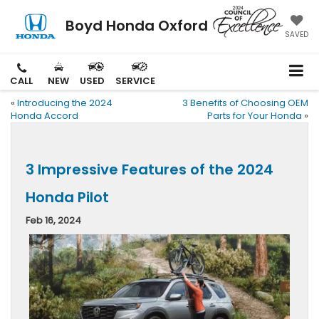
Boyd Honda Oxford
SAVED
CALL
NEW
USED
SERVICE
«
Introducing the 2024
3 Benefits of Choosing OEM
Honda Accord
Parts for Your Honda
»
3 Impressive Features of the 2024
Honda Pilot
Feb 16, 2024