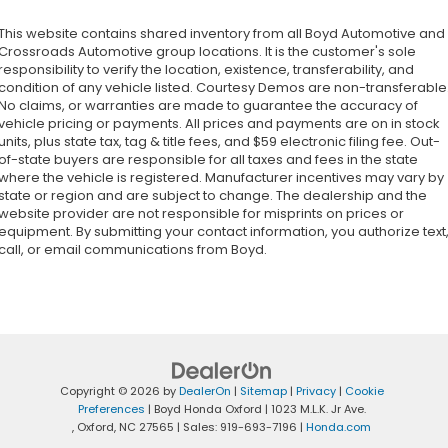
This website contains shared inventory from all Boyd Automotive and
Crossroads Automotive group locations. It is the customer's sole
responsibility to verify the location, existence, transferability, and
condition of any vehicle listed. Courtesy Demos are non-transferable
No claims, or warranties are made to guarantee the accuracy of
vehicle pricing or payments. All prices and payments are on in stock
units, plus state tax, tag & title fees, and $59 electronic filing fee. Out-
of-state buyers are responsible for all taxes and fees in the state
where the vehicle is registered. Manufacturer incentives may vary by
state or region and are subject to change. The dealership and the
website provider are not responsible for misprints on prices or
equipment. By submitting your contact information, you authorize text
call, or email communications from Boyd.
Copyright © 2026
by
DealerOn
|
Sitemap
|
Privacy
|
Cookie
Preferences
| Boyd Honda Oxford
|
1023 M.L.K. Jr Ave.
,
Oxford,
NC
27565
| Sales:
919-693-7196
|
Honda.com