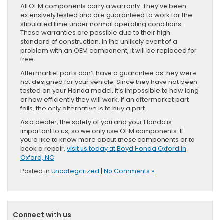
All OEM components carry a warranty. They’ve been
extensively tested and are guaranteed to work for the
stipulated time under normal operating conditions.
These warranties are possible due to their high
standard of construction. In the unlikely event of a
problem with an OEM component, it will be replaced for
free.
Aftermarket parts don’t have a guarantee as they were
not designed for your vehicle. Since they have not been
tested on your Honda model, it’s impossible to how long
or how efficiently they will work. If an aftermarket part
fails, the only alternative is to buy a part.
As a dealer, the safety of you and your Honda is
important to us, so we only use OEM components. If
you’d like to know more about these components or to
book a repair,
visit us today at Boyd Honda Oxford in
Oxford, NC
.
Posted in
Uncategorized
|
No Comments »
Connect with us