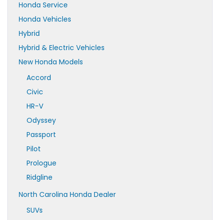
Honda Service
Honda Vehicles
Hybrid
Hybrid & Electric Vehicles
New Honda Models
Accord
Civic
HR-V
Odyssey
Passport
Pilot
Prologue
Ridgline
North Carolina Honda Dealer
SUVs