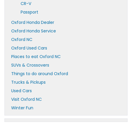
CR-V
Passport
Oxford Honda Dealer
Oxford Honda Service
Oxford NC
Oxford Used Cars
Places to eat Oxford NC
SUVs & Crossovers
Things to do around Oxford
Trucks & Pickups
Used Cars
Visit Oxford NC
Winter Fun