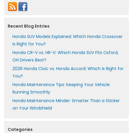
Recent Blog Entries
Honda SUV Models Explained: Which Honda Crossover
Is Right for You?
Honda CR-V vs. HR-V: Which Honda SUV Fits Oxford,
OH Drivers Best?
2026 Honda Civic vs. Honda Accord: Which Is Right for
You?
Honda Maintenance Tips: Keeping Your Vehicle
Running Smoothly
Honda Maintenance Minder: Smarter Than a Sticker
on Your Windshield
Categories