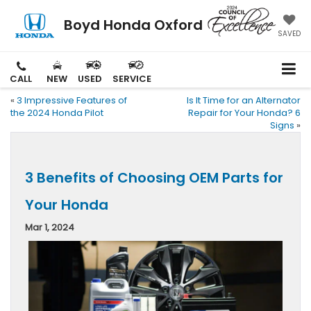
Boyd Honda Oxford
SAVED
CALL
NEW
USED
SERVICE
«
3 Impressive Features of
Is It Time for an Alternator
the 2024 Honda Pilot
Repair for Your Honda? 6
Signs
»
3 Benefits of Choosing OEM Parts for
Your Honda
Mar 1, 2024