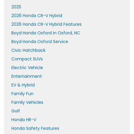
2025
2026 Honda CR-V Hybrid
2026 Honda CR-V Hybrid Features
Boyd Honda Oxford in Oxford, NC
Boyd Honda Oxford Service
Civic Hatchback
Compact SUVs
Electric Vehicle
Entertainment
EV & Hybrid
Family Fun
Family Vehicles
Golf
Honda HR-V
Honda Safety Features