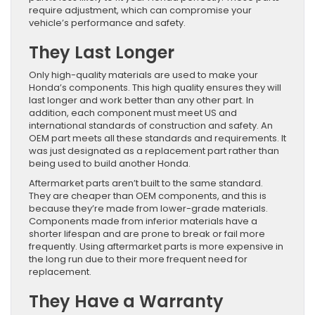
require adjustment, which can compromise your
vehicle’s performance and safety.
They Last Longer
Only high-quality materials are used to make your
Honda’s components. This high quality ensures they will
last longer and work better than any other part. In
addition, each component must meet US and
international standards of construction and safety. An
OEM part meets all these standards and requirements. It
was just designated as a replacement part rather than
being used to build another Honda.
Aftermarket parts aren’t built to the same standard.
They are cheaper than OEM components, and this is
because they’re made from lower-grade materials.
Components made from inferior materials have a
shorter lifespan and are prone to break or fail more
frequently. Using aftermarket parts is more expensive in
the long run due to their more frequent need for
replacement.
They Have a Warranty