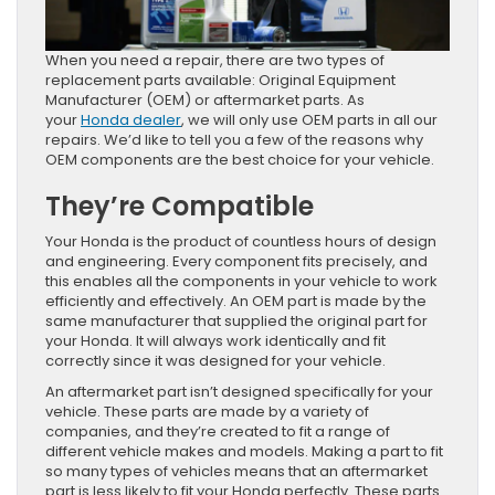
​​​​​​​​​​​​​​​​When you need a repair, there are two types of
replacement parts available: Original Equipment
Manufacturer (OEM) or aftermarket parts. As
your
Honda dealer
, we will only use OEM parts in all our
repairs. We’d like to tell you a few of the reasons why
OEM components are the best choice for your vehicle.
They’re Compatible
Your Honda is the product of countless hours of design
and engineering. Every component fits precisely, and
this enables all the components in your vehicle to work
efficiently and effectively. An OEM part is made by the
same manufacturer that supplied the original part for
your Honda. It will always work identically and fit
correctly since it was designed for your vehicle.
An aftermarket part isn’t designed specifically for your
vehicle. These parts are made by a variety of
companies, and they’re created to fit a range of
different vehicle makes and models. Making a part to fit
so many types of vehicles means that an aftermarket
part is less likely to fit your Honda perfectly. These parts